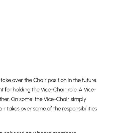
ake over the Chair position in the future.
 for holding the Vice-Chair role. A Vice-
other. On some, the Vice-Chair simply
ir takes over some of the responsibilities