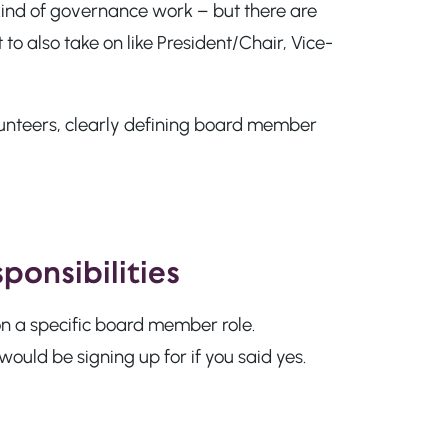
ind of governance work – but there are
to also take on like President/Chair, Vice-
lunteers, clearly defining board member
ponsibilities
on a specific board member role.
ould be signing up for if you said yes.