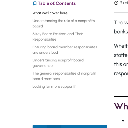
9 mi
Table of Contents
What we'll cover here
Understanding the role of a nonprofit’s
The wo
board
banks.
6 Key Board Positions and Their
Responsibilities
Wheth
Ensuring board member responsibilities
are understood
staffe
Understanding nonprofit board
this a
governance
respon
The general responsibilities of nonprofit
board members
Looking for more support?
Wha