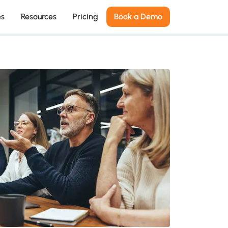
es
Resources
Pricing
Book a Demo