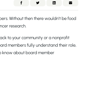
ers. Without then there wouldn’t be food
ancer research.
ack to your community or a nonprofit
oard members fully understand their role,
ed to know about board member