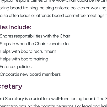
typical responsibilities of the Vice-Chair could be he
ring board training, helping enforce policies or workin
also often leads or attends board committee meetings th
es include:
Shares responsibilities with the Chair
Steps in when the Chair is unable to
Helps with board recruitment
Helps with board training
Enforces policies
Onboards new board members
retary
d Secretary is crucial to a well-functioning board. The 
ntation around the board’s decisions. For legal and lia