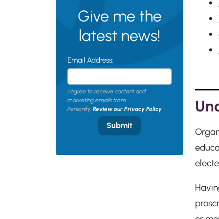
Give me the
latest news!
Email Address:
I agree to receive content and
Und
marketing emails from
Personify.
Review our Privacy Policy
.
Submit
Organ
educat
elect
Having
prosc
or mo