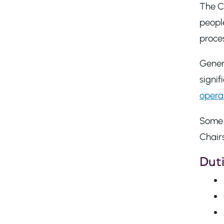
The Ch
people
proces
Genera
signif
opera
Some o
Chairs
Duti