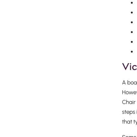
Vic
A boar
Howeve
Chair 
steps 
that t