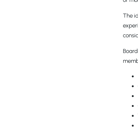
The id
experi
consi
Board 
member