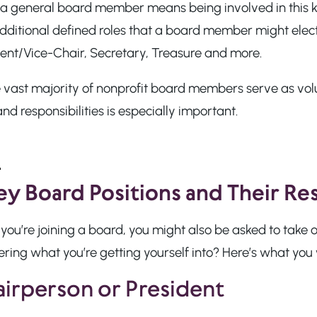
 a general board member means being involved in this k
dditional defined roles that a board member might elect 
dent/Vice-Chair, Secretary, Treasure and more.
e vast majority of nonprofit board members serve as vo
and responsibilities is especially important.
ey Board Positions and Their Res
ou’re joining a board, you might also be asked to take 
ing what you’re getting yourself into? Here’s what you w
irperson or President