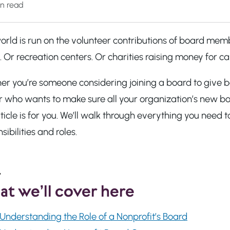
n read
rld is run on the volunteer contributions of board memb
 Or recreation centers. Or charities raising money for c
er you’re someone considering joining a board to give b
r who wants to make sure all your organization’s new b
rticle is for you. We’ll walk through everything you ne
sibilities and roles.
t we’ll cover here
Understanding the Role of a Nonprofit’s Board