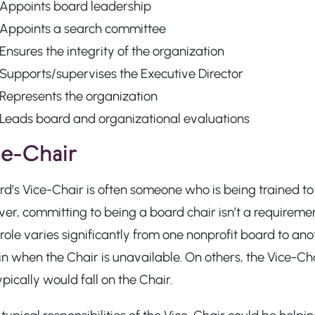
Appoints board leadership
Appoints a search committee
Ensures the integrity of the organization
Supports/supervises the Executive Director
Represents the organization
Leads board and organizational evaluations
e-Chair
d’s Vice-Chair is often someone who is being trained to t
r, committing to being a board chair isn’t a requirement
role varies significantly from one nonprofit board to an
in when the Chair is unavailable. On others, the Vice-Cha
ypically would fall on the Chair.