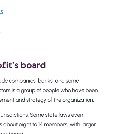
rs
d
fit’s board
nclude companies, banks, and some
rectors is a group of people who have been
ment and strategy of the organization.
jurisdictions. Some state laws even
s about eight to 14 members, with larger
ger board.