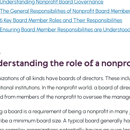
Understanding Nonprofit Board Governance
The General Responsibilities of Nonprofit Board Membe
6 Key Board Member Roles and Their Responsibilities
Ensuring Board Member Responsibilities are Understoo
erstanding the role of a nonpro
izations of all kinds have boards of directors. These i
ional institutions. In the nonprofit world, a board of di
ed from members of the nonprofit to oversee the manage
 a board is a requirement of being a nonprofit in many 
ribe a minimum board size. A typical board generally ha
re complex organizations potentially having an even lar