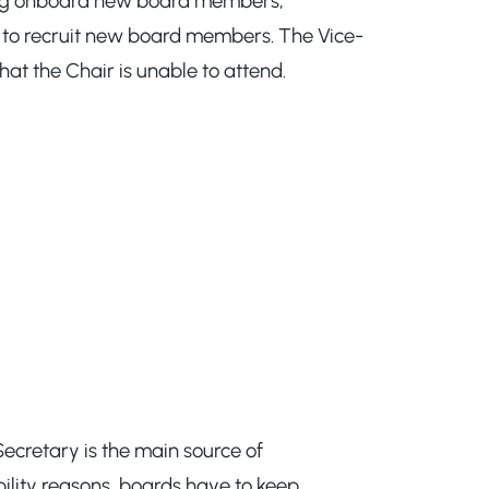
lping onboard new board members,
g to recruit new board members. The Vice-
at the Chair is unable to attend.
Secretary is the main source of
bility reasons, boards have to keep