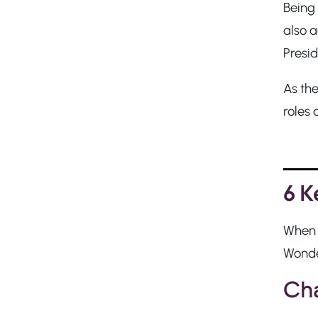
Being
also a
Presi
As th
roles 
6 K
When y
Wonder
Cha