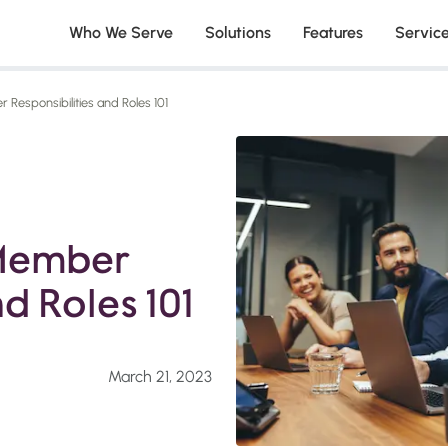
Who We Serve
Solutions
Features
Servic
Responsibilities and Roles 101
 Member
nd Roles 101
March 21, 2023