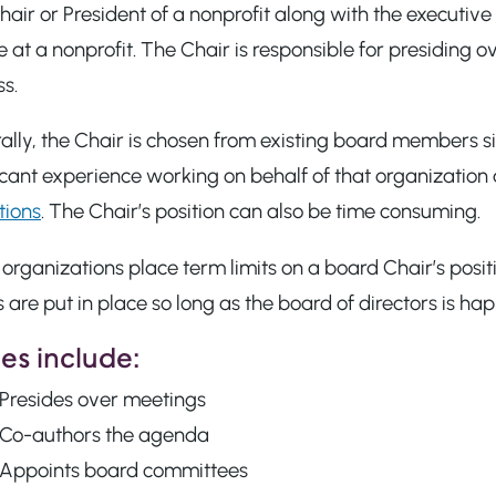
air or President of a nonprofit along with the executive
 at a nonprofit. The Chair is responsible for presiding
s.
lly, the Chair is chosen from existing board members s
icant experience working on behalf of that organizatio
tions
. The Chair’s position can also be time consuming.
rganizations place term limits on a board Chair’s posit
 are put in place so long as the board of directors is h
es include:
Presides over meetings
Co-authors the agenda
Appoints board committees