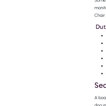
Some 
monito
Chair 
Duti
Sec
A boar
docume