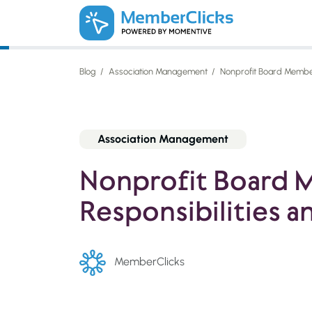
Skip to main content
Blog
Association Management
Nonprofit Board Member 
Association Management
Nonprofit Board
Responsibilities a
MemberClicks