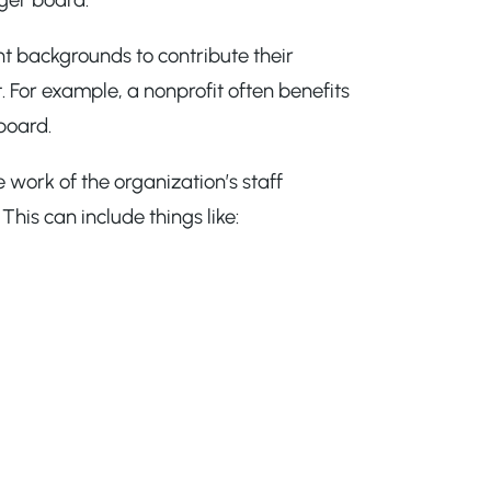
nt backgrounds to contribute their
 For example, a nonprofit often benefits
board.
 work of the organization’s staff
his can include things like: