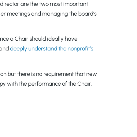
 director are the two most important
 over meetings and managing the board’s
ince a Chair should ideally have
n and
deeply understand the nonprofit’s
ion but there is no requirement that new
appy with the performance of the Chair.