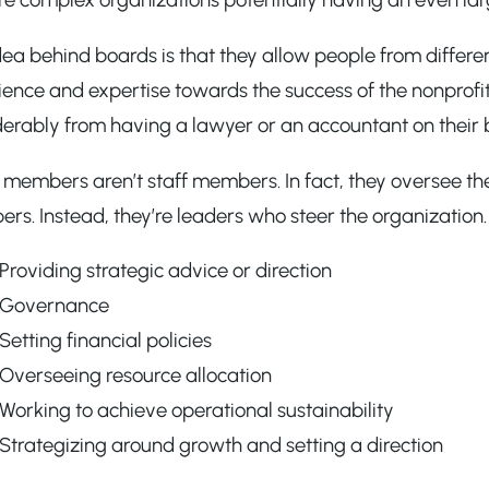
ea behind boards is that they allow people from differe
ence and expertise towards the success of the nonprofit.
derably from having a lawyer or an accountant on their 
members aren’t staff members. In fact, they oversee the
s. Instead, they’re leaders who steer the organization. T
Providing strategic advice or direction
Governance
Setting financial policies
Overseeing resource allocation
Working to achieve operational sustainability
Strategizing around growth and setting a direction