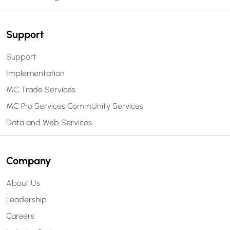
Support
Support
Implementation
MC Trade Services
MC Pro Services
CommUnity Services
Data and Web Services
Company
About Us
Leadership
Careers