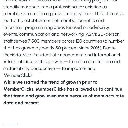
steadily morphed into a professional association as
members started to organize and pay dues. This, of course,
led to the establishment of member benefits and
important programming areas focused on advocacy,
events, communication and networking. ASN’s 20-person
staff serves 7,500 members across 120 countries (a number
that has grown by nearly 50 percent since 2015). Dante
Preciado, Vice President of Engagement and International
Affairs, attributes this growth — from an acceleration and
sustainability perspective — to implementing
MemberClicks.
While we started the trend of growth prior to
MemberClicks, MemberClicks has allowed us to continue
that trend and grow even more because of more accurate
data and records.