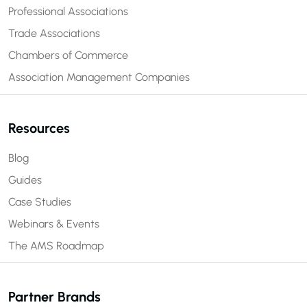
Professional Associations
Trade Associations
Chambers of Commerce
Association Management Companies
Resources
Blog
Guides
Case Studies
Webinars & Events
The AMS Roadmap
Partner Brands