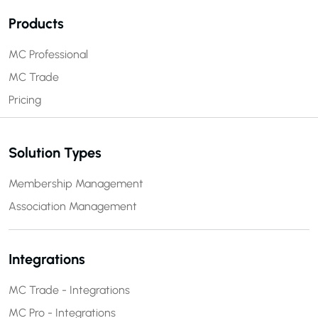
Products
MC Professional
MC Trade
Pricing
Solution Types
Membership Management
Association Management
Integrations
MC Trade - Integrations
MC Pro - Integrations