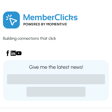
Building connections that click
Give me the latest news!