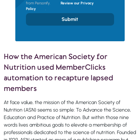
from Personify.
Review our Privacy
Policy
.
Submit
How the American Society for
Nutrition used MemberClicks
automation to recapture lapsed
members
At face value, the mission of the American Society of
Nutrition (ASN) seems so simple: To Advance the Science,
Education and Practice of Nutrition. But within those nine
words lives ambitious goals to elevate a membership of
professionals dedicated to the science of nutrition. Founded
in 1929, ASN started as more of a publishing program but