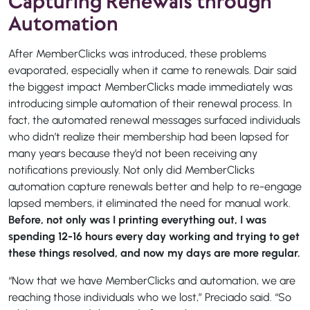
Capturing Renewals through
Automation
After MemberClicks was introduced, these problems
evaporated, especially when it came to renewals. Dair said
the biggest impact MemberClicks made immediately was
introducing simple automation of their renewal process. In
fact, the automated renewal messages surfaced individuals
who didn’t realize their membership had been lapsed for
many years because they’d not been receiving any
notifications previously. Not only did MemberClicks
automation capture renewals better and help to re-engage
lapsed members, it eliminated the need for manual work.
Before, not only was I printing everything out, I was
spending 12-16 hours every day working and trying to get
these things resolved, and now my days are more regular.
“Now that we have MemberClicks and automation, we are
reaching those individuals who we lost,” Preciado said. “So