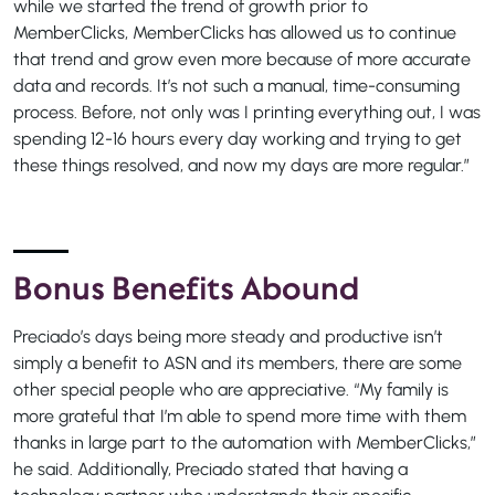
while we started the trend of growth prior to
MemberClicks, MemberClicks has allowed us to continue
that trend and grow even more because of more accurate
data and records. It’s not such a manual, time-consuming
process. Before, not only was I printing everything out, I was
spending 12-16 hours every day working and trying to get
these things resolved, and now my days are more regular.”
Bonus Benefits Abound
Preciado’s days being more steady and productive isn’t
simply a benefit to ASN and its members, there are some
other special people who are appreciative. “My family is
more grateful that I’m able to spend more time with them
thanks in large part to the automation with MemberClicks,”
he said. Additionally, Preciado stated that having a