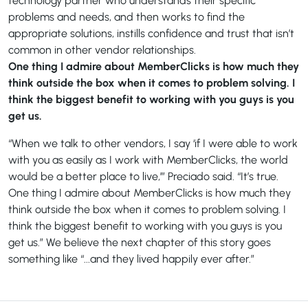
technology partner who understands their specific
problems and needs, and then works to find the
appropriate solutions, instills confidence and trust that isn’t
common in other vendor relationships.
One thing I admire about MemberClicks is how much they
think outside the box when it comes to problem solving. I
think the biggest benefit to working with you guys is you
get us.
“When we talk to other vendors, I say ‘if I were able to work
with you as easily as I work with MemberClicks, the world
would be a better place to live,’” Preciado said. “It’s true.
One thing I admire about MemberClicks is how much they
think outside the box when it comes to problem solving. I
think the biggest benefit to working with you guys is you
get us.” We believe the next chapter of this story goes
something like “...and they lived happily ever after.”