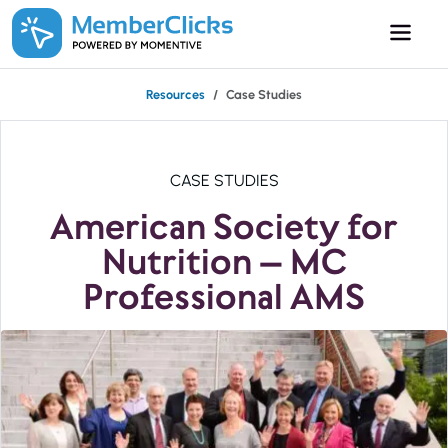
Skip to main content
Resources
Case Studies
CASE STUDIES
American Society for
Nutrition – MC
Professional AMS