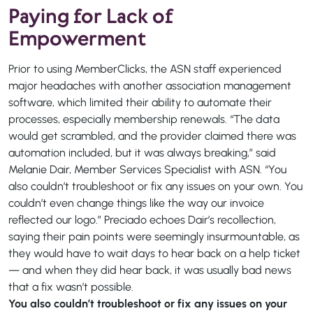
Paying for Lack of
Empowerment
Prior to using MemberClicks, the ASN staff experienced
major headaches with another association management
software, which limited their ability to automate their
processes, especially membership renewals. “The data
would get scrambled, and the provider claimed there was
automation included, but it was always breaking,” said
Melanie Dair, Member Services Specialist with ASN. “You
also couldn’t troubleshoot or fix any issues on your own. You
couldn’t even change things like the way our invoice
reflected our logo.” Preciado echoes Dair’s recollection,
saying their pain points were seemingly insurmountable, as
they would have to wait days to hear back on a help ticket
— and when they did hear back, it was usually bad news
that a fix wasn’t possible.
You also couldn’t troubleshoot or fix any issues on your