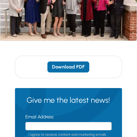
Download PDF
Give me the latest news!
Email Address:
I agree to receive content and marketing emails