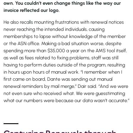
own. You couldn’t even change things like the way our
invoice reflected our logo.
He also recalls mounting frustrations with renewal notices
never reaching the intended individuals, causing
memberships to lapse without knowledge of the member
or the ASN office. Making a bad situation worse, despite
spending more than $35,000 a year on the AMS tool itself,
as well as fees related to fixing problems, staff was still
having to perform duties outside of the program, resulting
in hours upon hours of manual work. “I remember when I
first came on board, Dante was sending out manual
renewal reminders by mail merge,” Dair said. “And we were
not even sure who received what. We were guesstimating
what our numbers were because our data wasn’t accurate.”