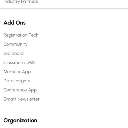
Industry Partners
Add Ons
Registration Tech
CommUnity
Job Board
Classroom LMS
Member App
Data Insights
Conference App
Smart Newsletter
Organization