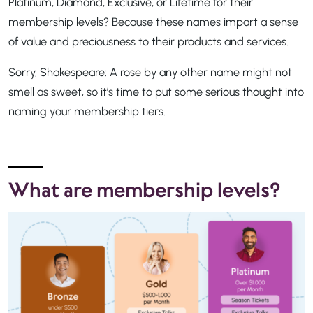
Platinum, Diamond, Exclusive, or Lifetime for their
membership levels? Because these names impart a sense
of value and preciousness to their products and services.
Sorry, Shakespeare: A rose by any other name might not
smell as sweet, so it’s time to put some serious thought into
naming your membership tiers.
What are membership levels?