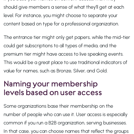
should give members a sense of what they’ll get at each
level. For instance, you might choose to separate your
content based on type for a professional organization.
The entrance tier might only get papers, while the mid-tier
could get subscriptions to all types of media, and the
premium tier might have access to live speaking events.
This would be a great place to use traditional indicators of
value for names, such as Bronze, Silver, and Gold.
Naming your membership
levels based on user access
Some organizations base their membership on the
number of people who can use it. User access is especially
common if you run a B2B organization, serving businesses.
In that case, you can choose names that reflect the groups