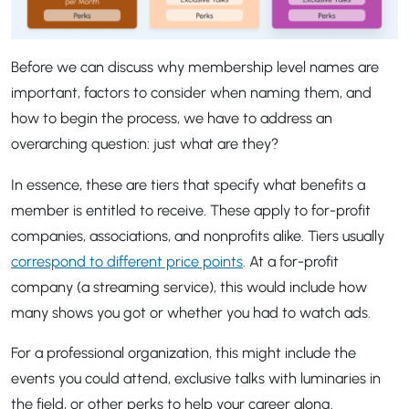
Before we can discuss why membership level names are
important, factors to consider when naming them, and
how to begin the process, we have to address an
overarching question: just what are they?
In essence, these are tiers that specify what benefits a
member is entitled to receive. These apply to for-profit
companies, associations, and nonprofits alike. Tiers usually
correspond to different price points
. At a for-profit
company (a streaming service), this would include how
many shows you got or whether you had to watch ads.
For a professional organization, this might include the
events you could attend, exclusive talks with luminaries in
the field, or other perks to help your career along.