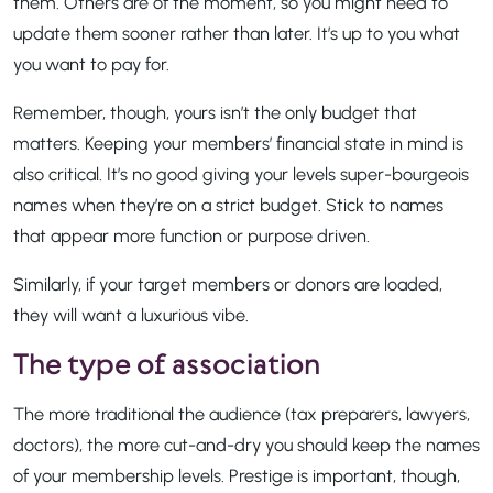
them. Others are of the moment, so you might need to
update them sooner rather than later. It’s up to you what
you want to pay for.
Remember, though, yours isn’t the only budget that
matters. Keeping your members’ financial state in mind is
also critical. It’s no good giving your levels super-bourgeois
names when they’re on a strict budget. Stick to names
that appear more function or purpose driven.
Similarly, if your target members or donors are loaded,
they will want a luxurious vibe.
The type of association
The more traditional the audience (tax preparers, lawyers,
doctors), the more cut-and-dry you should keep the names
of your membership levels. Prestige is important, though,