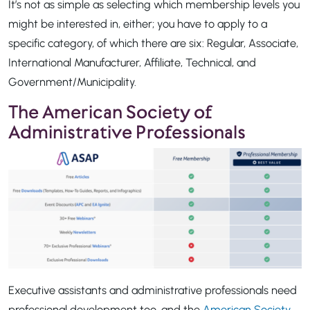
It’s not as simple as selecting which membership levels you
might be interested in, either; you have to apply to a
specific category, of which there are six: Regular, Associate,
International Manufacturer, Affiliate, Technical, and
Government/Municipality.
The American Society of
Administrative Professionals
Executive assistants and administrative professionals need
professional development too, and the
American Society