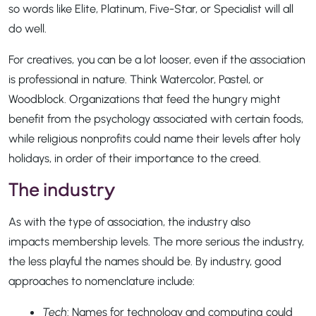
so words like Elite, Platinum, Five-Star, or Specialist will all
do well.
For creatives, you can be a lot looser, even if the association
is professional in nature. Think Watercolor, Pastel, or
Woodblock. Organizations that feed the hungry might
benefit from the psychology associated with certain foods,
while religious nonprofits could name their levels after holy
holidays, in order of their importance to the creed.
The industry
As with the type of association, the industry also
impacts membership levels. The more serious the industry,
the less playful the names should be. By industry, good
approaches to nomenclature include:
Tech
: Names for technology and computing could