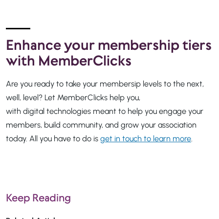
Enhance your membership tiers
with MemberClicks
Are you ready to take your membersip levels to the next,
well, level? Let MemberClicks help you,
with digital technologies meant to help you engage your
members, build community, and grow your association
today. All you have to do is
get in touch to learn more
.
Keep Reading