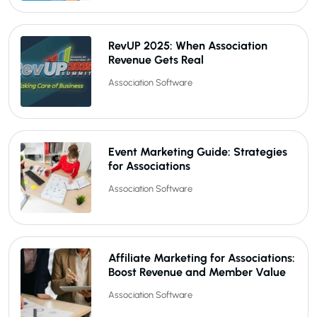
RevUP 2025: When Association
Revenue Gets Real
Association Software
Event Marketing Guide: Strategies
for Associations
Association Software
Affiliate Marketing for Associations:
Boost Revenue and Member Value
Association Software