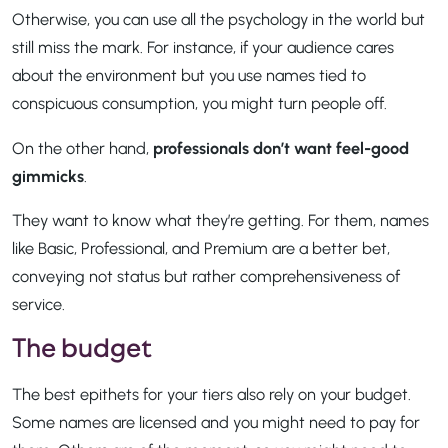
Otherwise, you can use all the psychology in the world but
still miss the mark. For instance, if your audience cares
about the environment but you use names tied to
conspicuous consumption, you might turn people off.
On the other hand,
professionals don’t want feel-good
gimmicks
.
They want to know what they’re getting. For them, names
like Basic, Professional, and Premium are a better bet,
conveying not status but rather comprehensiveness of
service.
The budget
The best epithets for your tiers also rely on your budget.
Some names are licensed and you might need to pay for