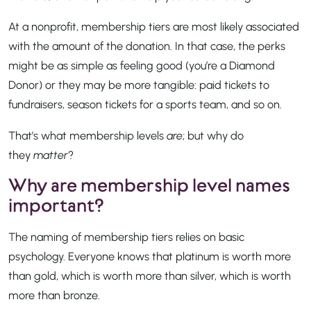
At a nonprofit, membership tiers are most likely associated
with the amount of the donation. In that case, the perks
might be as simple as feeling good (you’re a Diamond
Donor) or they may be more tangible: paid tickets to
fundraisers, season tickets for a sports team, and so on.
That’s what membership levels
are
; but why do
they
matter
?
Why are membership level names
important?
The naming of membership tiers relies on basic
psychology. Everyone knows that platinum is worth more
than gold, which is worth more than silver, which is worth
more than bronze.