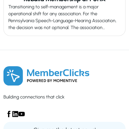
Transitioning to self-management is a major
operational shift for any association. For the
Pennsylvania Speech-Language-Hearing Association,
the decision was not optional. The association…
Building connections that click