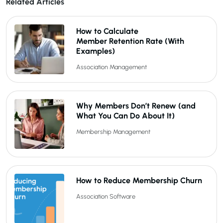
Related Articles
How to Calculate
Member Retention Rate (With
Examples)
Association Management
Why Members Don’t Renew (and
What You Can Do About It)
Membership Management
How to Reduce Membership Churn
Association Software