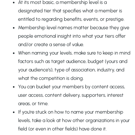
At its most basic, a membership level is a
designated tier that specifies what a member is
entitled to regarding benefits, events, or prestige.
Membership level names matter because they give
people emotional insight into what your tiers offer
and/or create a sense of value.
When naming your levels, make sure to keep in mind
factors such as target audience, budget (yours and
your audience’s), type of association, industry, and
what the competition is doing.
You can bucket your members by content access,
user access, content delivery, supporters, interest
areas, or time.
If you’re stuck on how to name your membership
levels, take a look at how other organizations in your
field (or even in other fields) have done it.