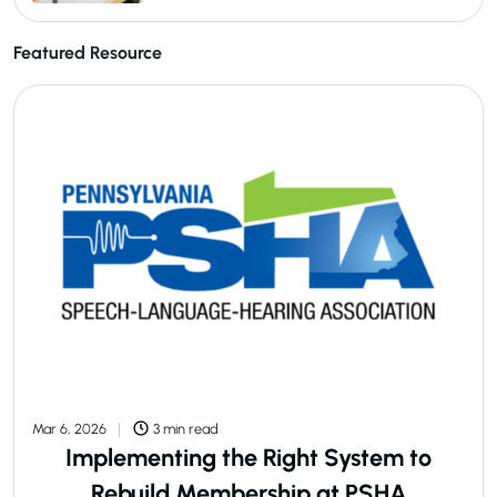
Featured Resource
Mar 6, 2026
3 min read
Implementing the Right System to
Rebuild Membership at PSHA