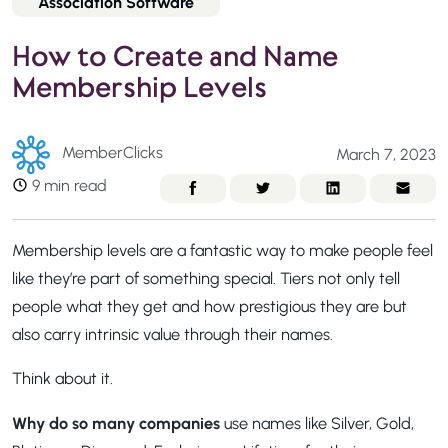
Association Software
How to Create and Name
Membership Levels
MemberClicks
March 7, 2023
9 min read
Membership levels are a fantastic way to make people feel
like they’re part of something special. Tiers not only tell
people what they get and how prestigious they are but
also carry intrinsic value through their names.
Think about it.
Why do so many companies
use names like Silver, Gold,