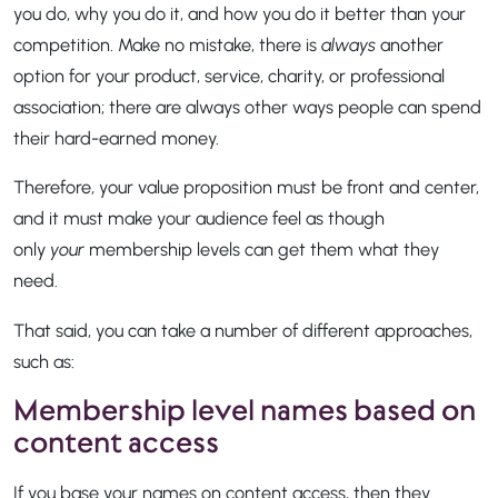
you do, why you do it, and how you do it better than your
competition. Make no mistake, there is
always
another
option for your product, service, charity, or professional
association; there are always other ways people can spend
their hard-earned money.
Therefore, your value proposition must be front and center,
and it must make your audience feel as though
only
your
membership levels can get them what they
need.
That said, you can take a number of different approaches,
such as:
Membership level names based on
content access
If you base your names on content access, then they