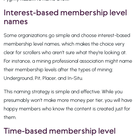
Interest-based membership level
names
Some organizations go simple and choose interest-based
membership level names, which makes the choice very
clear for scrollers who aren’t sure what they’re looking at.
For instance, a mining professional association might name
their membership levels after the types of mining:
Underground, Pit, Placer, and In-Situ.
This naming strategy is simple and effective. While you
presumably won’t make more money per tier, you will have
happy members who know the content is created just for
them.
Time-based membership level