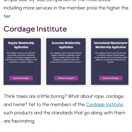
including more services in the member price the higher the
tier.
Cordage Institute
Think taxes are a little boring? What about rope, cordage,
and twine? Yet to the members of the
Cordage Institute
,
such products and the standards that go along with them
are fascinating.