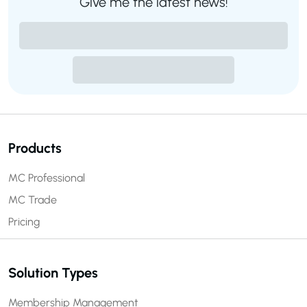
Give me the latest news!
Products
MC Professional
MC Trade
Pricing
Solution Types
Membership Management