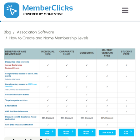
Skip to main content
Blog
Association Software
How to Create and Name Membership Levels