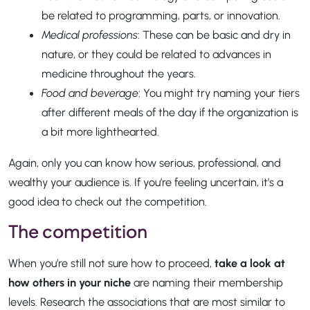
be related to programming, parts, or innovation.
Medical professions
: These can be basic and dry in
nature, or they could be related to advances in
medicine throughout the years.
Food and beverage
: You might try naming your tiers
after different meals of the day if the organization is
a bit more lighthearted.
Again, only you can know how serious, professional, and
wealthy your audience is. If you’re feeling uncertain, it’s a
good idea to check out the competition.
The competition
When you’re still not sure how to proceed,
take a look at
how others in your niche
are naming their membership
levels. Research the associations that are most similar to