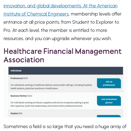
innovation, and global developments. At the American
Institute of Chemical Engineers
, membership levels offer
entrance at all price points, from Student to Explorer to
Pro. At each level, the member is entitled to more
resources, and you can upgrade whenever you wish.
Healthcare Financial Management
Association
Sometimes a field is so large that you need a huge array of