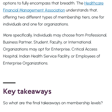
options to fully encompass that breadth. The
Healthcare
Financial Management Association
understands that,
offering two different types of membership tiers, one for
individuals and one for organizations.
More specifically, Individuals may choose from Professional,
Business Partner, Student, Faculty, or International.
Organizations may opt for Enterprise, Critical Access
Hospital, Indian Health Service Facility, or Employees of
Enterprise Organizations.
Key takeaways
So what are the final takeaways on membership levels?