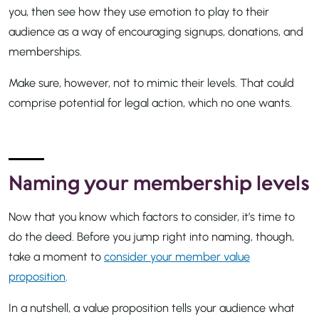
you, then see how they use emotion to play to their
audience as a way of encouraging signups, donations, and
memberships.
Make sure, however, not to mimic their levels. That could
comprise potential for legal action, which no one wants.
Naming your membership levels
Now that you know which factors to consider, it’s time to
do the deed. Before you jump right into naming, though,
take a moment to
consider your member value
proposition
.
In a nutshell, a value proposition tells your audience what