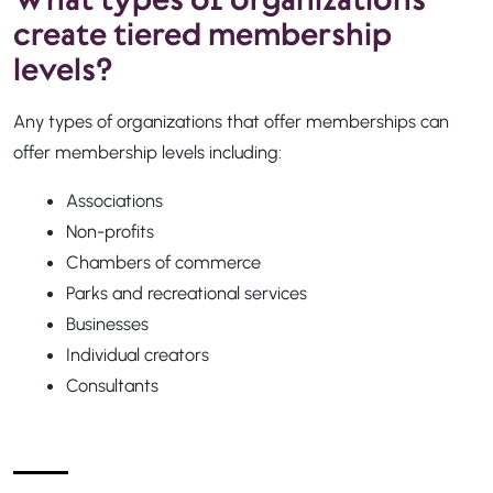
create tiered membership
levels?
Any types of organizations that offer memberships can
offer membership levels including:
Associations
Non-profits
Chambers of commerce
Parks and recreational services
Businesses
Individual creators
Consultants