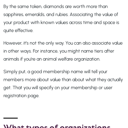
By the same token, diamonds are worth more than
sapphires, emeralds, and rubies. Associating the value of
your product with known values across time and space is
quite effective.
However, it’s not the only way. You can also associate value
in other ways. For instance, you might name tiers after
animals if you’re an animal welfare organization.
Simply put, a good membership name will tell your
members more about value than about what they actually
get. That you will specify on your membership or user
registration page.
What types of organizations