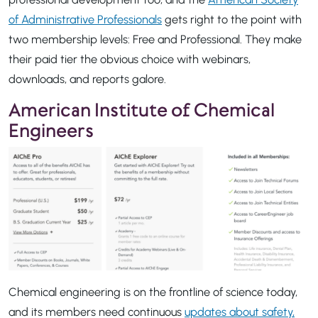
of Administrative Professionals
gets right to the point with
two membership levels: Free and Professional. They make
their paid tier the obvious choice with webinars,
downloads, and reports galore.
American Institute of Chemical
Engineers
Chemical engineering is on the frontline of science today,
and its members need continuous
updates about safety,