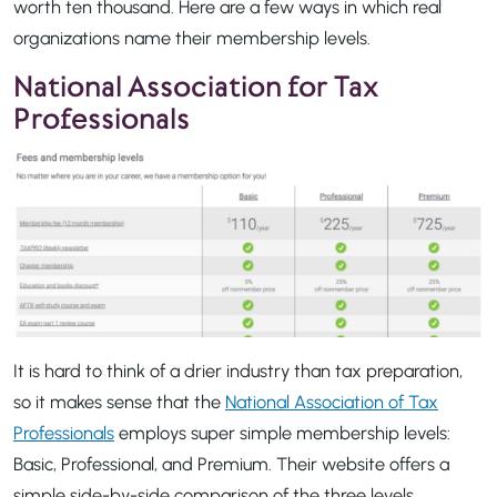
worth ten thousand. Here are a few ways in which real
organizations name their membership levels.
National Association for Tax
Professionals
It is hard to think of a drier industry than tax preparation,
so it makes sense that the
National Association of Tax
Professionals
employs super simple membership levels:
Basic, Professional, and Premium. Their website offers a
simple side-by-side comparison of the three levels,