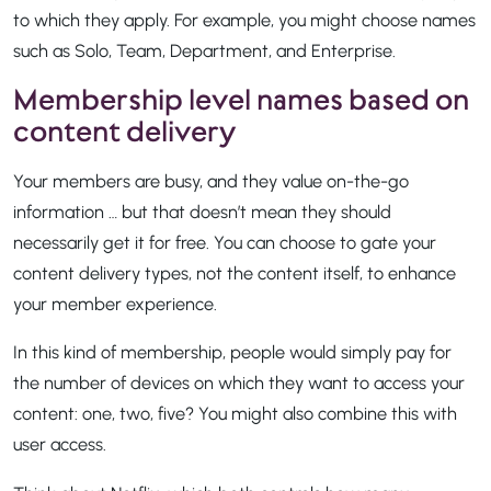
to which they apply. For example, you might choose names
such as Solo, Team, Department, and Enterprise.
Membership level names based on
content delivery
Your members are busy, and they value on-the-go
information … but that doesn’t mean they should
necessarily get it for free. You can choose to gate your
content delivery types, not the content itself, to enhance
your member experience.
In this kind of membership, people would simply pay for
the number of devices on which they want to access your
content: one, two, five? You might also combine this with
user access.