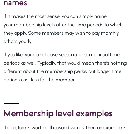
names
If it makes the most sense, you can simply name
your membership levels after the time periods to which
they apply. Some members may wish to pay monthly,
others yearly.
If you like, you can choose seasonal or semiannual time
periods as well. Typically, that would mean there’s nothing
different about the membership perks, but longer time
periods cost less for the member.
Membership level examples
If a picture is worth a thousand words, then an example is