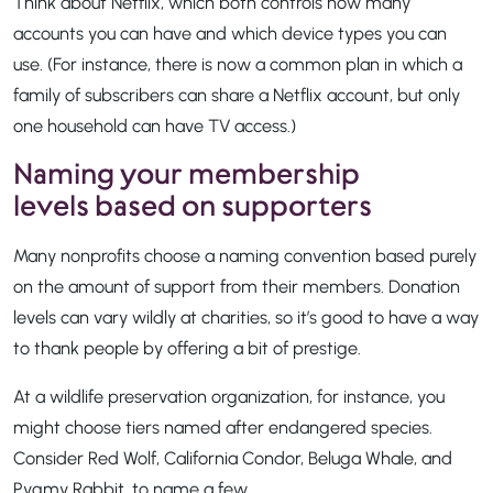
Think about Netflix, which both controls how many
accounts you can have and which device types you can
use. (For instance, there is now a common plan in which a
family of subscribers can share a Netflix account, but only
one household can have TV access.)
Naming your membership
levels based on supporters
Many nonprofits choose a naming convention based purely
on the amount of support from their members. Donation
levels can vary wildly at charities, so it’s good to have a way
to thank people by offering a bit of prestige.
At a wildlife preservation organization, for instance, you
might choose tiers named after endangered species.
Consider Red Wolf, California Condor, Beluga Whale, and
Pygmy Rabbit, to name a few.