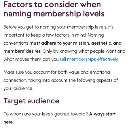
Factors to consider when
naming membership levels
Before you get to naming your membership levels, it’s
important to keep a few factors in mind. Naming
conventions
must adhere to your mission, aesthetic, and
members’ desires
. Only by knowing what people want and
what moves them can you
sell memberships effectively
.
Make sure you account for both value and emotional
connection, taking into account the following aspects of
your audience.
Target audience
To whom are your levels geared toward?
Always start
here.