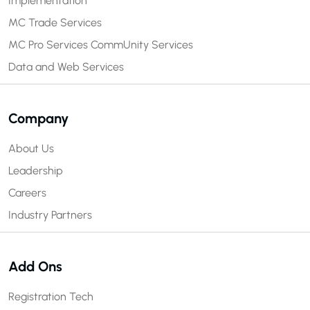
Implementation
MC Trade Services
MC Pro Services
CommUnity Services
Data and Web Services
Company
About Us
Leadership
Careers
Industry Partners
Add Ons
Registration Tech