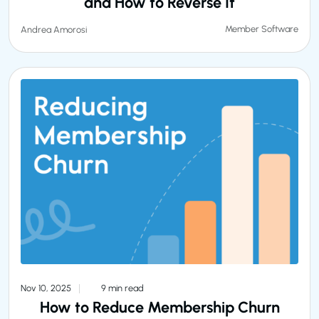
and How to Reverse It
Member Software
Andrea Amorosi
Nov 10, 2025
9 min read
How to Reduce Membership Churn