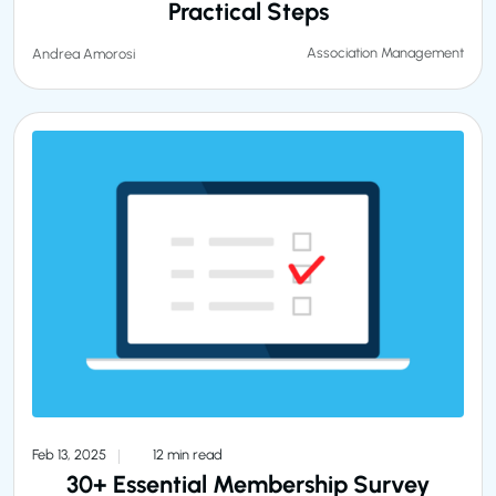
Practical Steps
Association Management
Andrea Amorosi
Feb 13, 2025
12 min read
30+ Essential Membership Survey