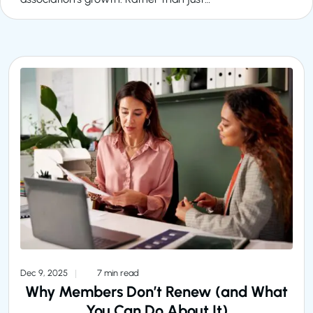
Dec 9, 2025
7 min read
Why Members Don’t Renew (and What
You Can Do About It)