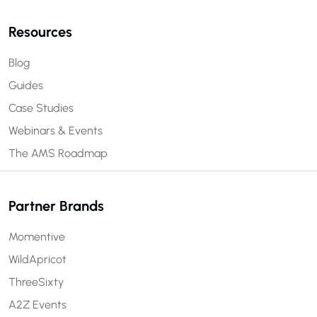
Resources
Blog
Guides
Case Studies
Webinars & Events
The AMS Roadmap
Partner Brands
Momentive
WildApricot
ThreeSixty
A2Z Events