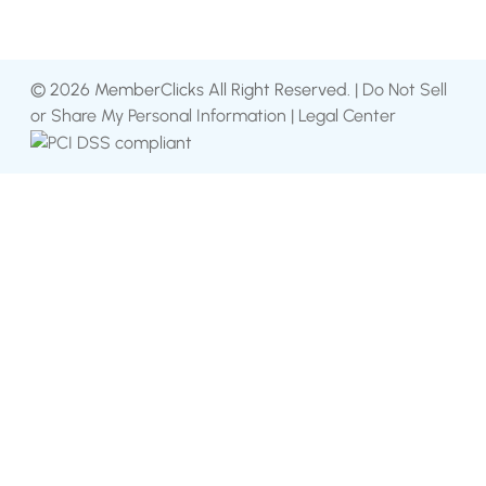
© 2026 MemberClicks All Right Reserved. |
Do Not Sell
or Share My Personal Information
|
Legal Center