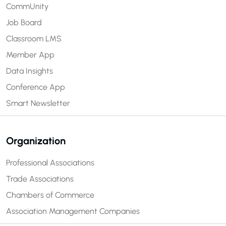
CommUnity
Job Board
Classroom LMS
Member App
Data Insights
Conference App
Smart Newsletter
Organization
Professional Associations
Trade Associations
Chambers of Commerce
Association Management Companies