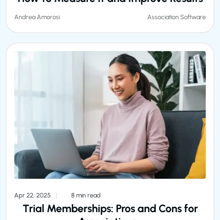
Association Software
Andrea Amorosi
Apr 22, 2025
8 min read
Trial Memberships: Pros and Cons for