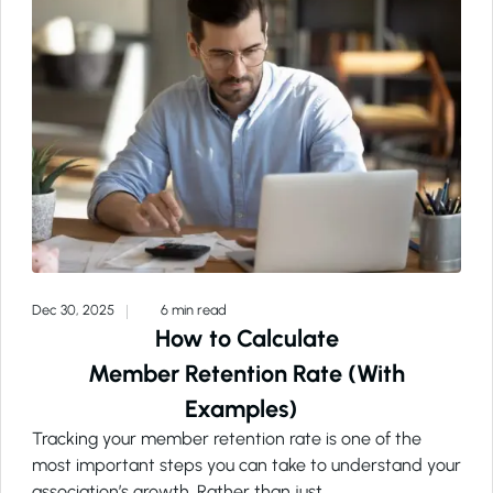
Dec 30, 2025
6 min read
How to Calculate
Member Retention Rate (With
Examples)
Tracking your member retention rate is one of the
most important steps you can take to understand your
association’s growth. Rather than just…