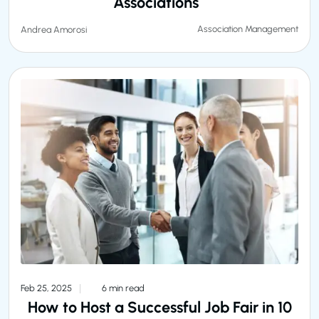
Associations
Association Management
Andrea Amorosi
Feb 25, 2025
6 min read
How to Host a Successful Job Fair in 10