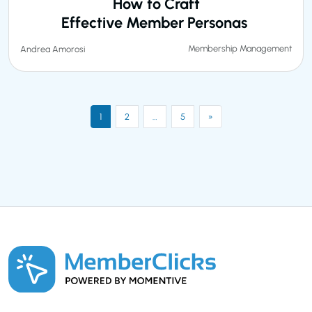
How to Craft
Effective Member Personas
Membership Management
Andrea Amorosi
1
2
…
5
»