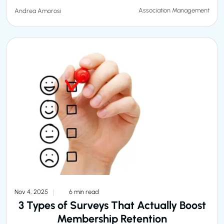
Association Management
Andrea Amorosi
Nov 4, 2025
6 min read
3 Types of Surveys That Actually Boost
Membership Retention