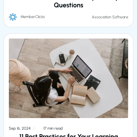
Questions
MemberClicks
Association Software
Sep 16, 2024
17 min read
11 Best Practices for Your Learning