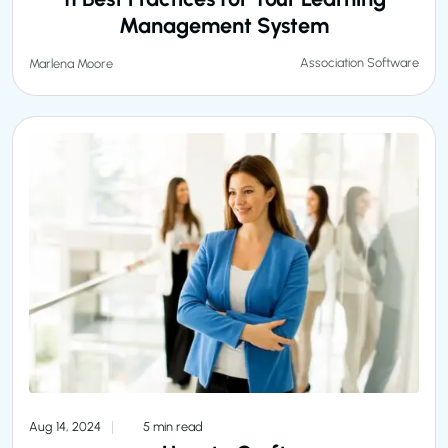
Management System
Association Software
Marlena Moore
Aug 14, 2024
5 min read