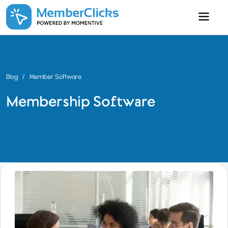
Skip to main content
Blog
Member Software
Membership Software