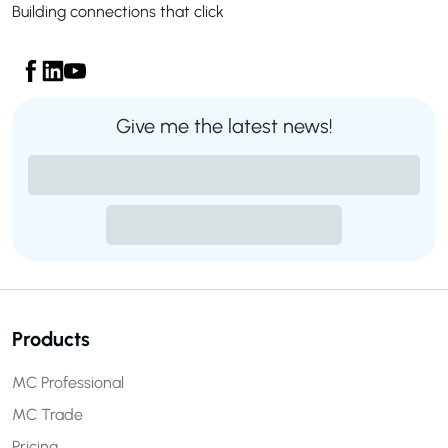
Building connections that click
Give me the latest news!
Products
MC Professional
MC Trade
Pricing