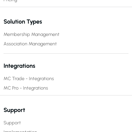
Solution Types
Membership Management
Association Management
Integrations
MC Trade - Integrations
MC Pro - Integrations
Support
Support