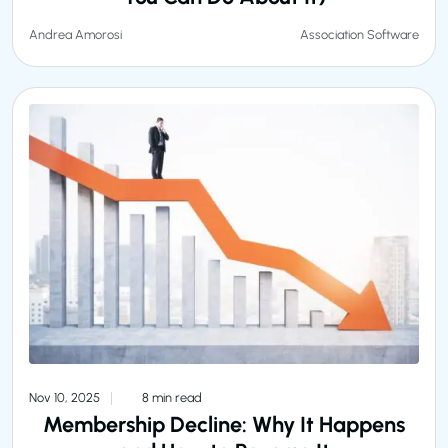
Association Software
Andrea Amorosi
Nov 10, 2025
8 min read
Membership Decline: Why It Happens