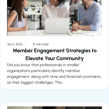
Jan 6, 2026
10 min read
Member Engagement Strategies to
Elevate Your Community
Did you know that professionals in smaller
organizations particularly identify member
engagement, along with time and financial constraints,
as their biggest challenges. This…