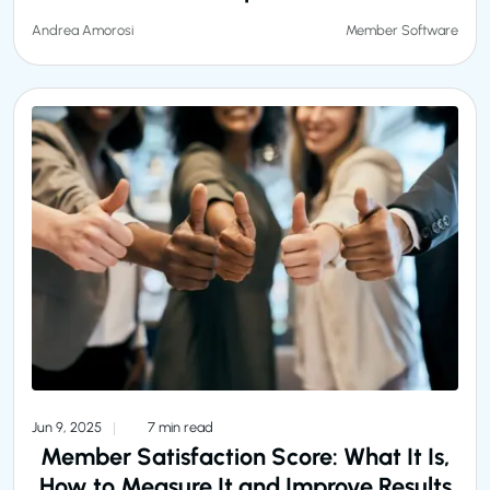
Member Software
Andrea Amorosi
Jun 9, 2025
7 min read
Member Satisfaction Score: What It Is,
How to Measure It and Improve Results