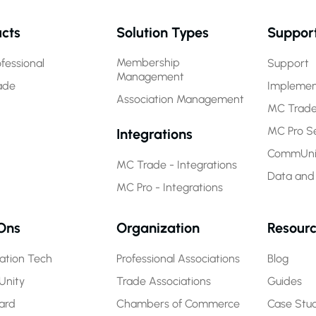
cts
Solution Types
Suppor
Membership
fessional
Support
Management
ade
Implemen
Association Management
MC Trade
MC Pro Se
Integrations
CommUnit
MC Trade - Integrations
Data and
MC Pro - Integrations
Ons
Organization
Resour
ration Tech
Professional Associations
Blog
nity
Trade Associations
Guides
ard
Chambers of Commerce
Case Stud