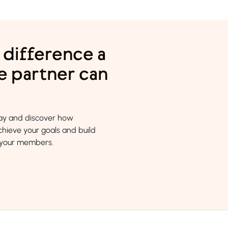
 difference a
e partner can
day and discover how
hieve your goals and build
h your members.