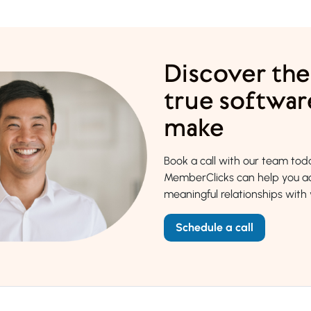
Discover the
true softwar
make
Book a call with our team to
MemberClicks can help you ac
meaningful relationships wit
Schedule a call