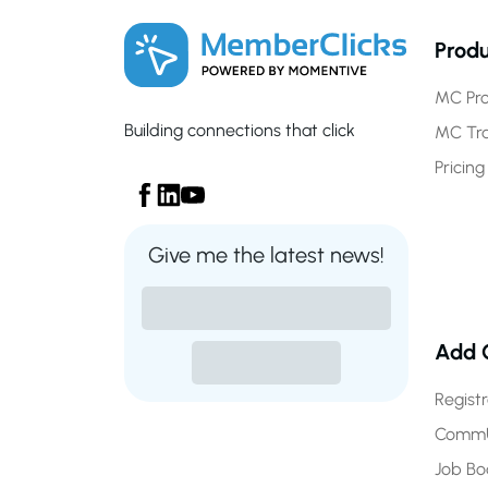
Produ
MC Pro
Building connections that click
MC Tr
Pricing
Give me the latest news!
Add 
Regist
CommU
Job Bo