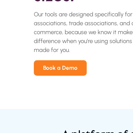
Our tools are designed specifically for
associations, trade associations, and
commerce, because we know it makes
difference when you’re using solutions
made for you.
Book a Demo