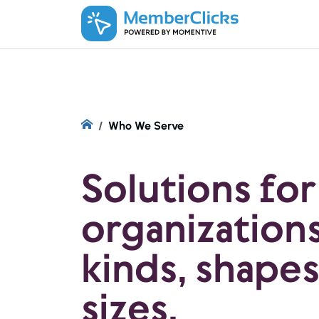
Skip to main content
Who We Serve
Solutions for
organizations 
kinds, shapes
sizes.