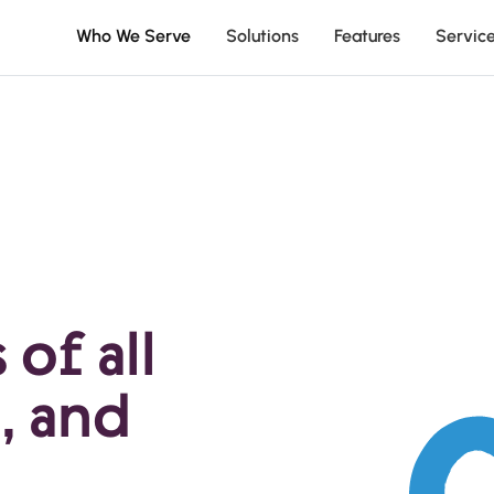
Who We Serve
Solutions
Features
Servic
of all
, and