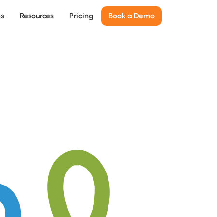
es
Resources
Pricing
Book a Demo