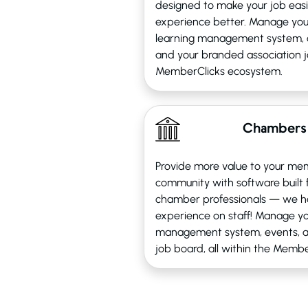
designed to make your job eas
experience better. Manage yo
learning management system, 
and your branded association jo
MemberClicks ecosystem.
Chambers
Provide more value to your me
community with software built
chamber professionals — we h
experience on staff! Manage yo
management system, events, 
job board, all within the Memb