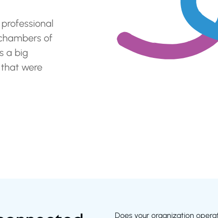
 professional
 chambers of
 a big
 that were
Does your organization operate 