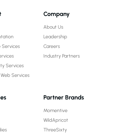
t
Company
About Us
tation
Leadership
 Services
Careers
rvices
Industry Partners
y Services
 Web Services
ces
Partner Brands
Momentive
WildApricot
ies
ThreeSixty