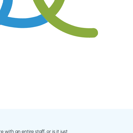
with an entire staff, or is it just