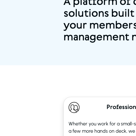
A platform of
solutions built
your members
management 
Profession
Whether you work for a small-st
a few more hands on deck, we 