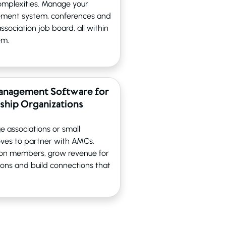
 complexities. Manage your
ement system, conferences and
sociation job board, all within
em.
anagement Software for
hip Organizations
e associations or small
ves to partner with AMCs.
tion members, grow revenue for
ions and build connections that