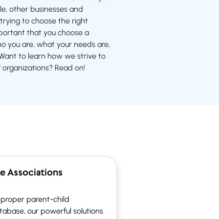
e, other businesses and
trying to choose the right
important that you choose a
 you are, what your needs are,
ant to learn how we strive to
f organizations? Read on!
e Associations
n proper parent-child
atabase, our powerful solutions