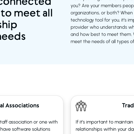
 connected
you? Are your members peopl
 to meet all
organizations, or both? When 
technology tool for you, it’s 
hip
provider who understands who
needs
and how best to meet them. W
meet the needs of all types o
al Associations
Trad
aff association or one with
If it’s important to maintai
have software solutions
relationships within your d