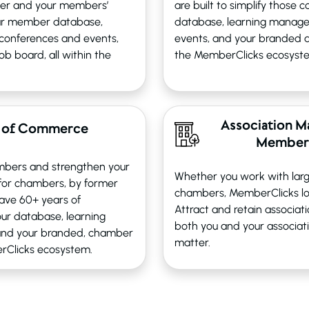
ier and your members’
are built to simplify those
ur member database,
database, learning manag
conferences and events,
events, and your branded as
b board, all within the
the MemberClicks ecosyst
Association M
 of Commerce
Members
mbers and strengthen your
Whether you work with larg
 for chambers, by former
chambers, MemberClicks lo
ave 60+ years of
Attract and retain associa
ur database, learning
both you and your associat
and your branded, chamber
matter.
erClicks ecosystem.