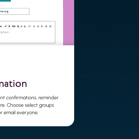
mation
nt confirmations, reminder
re. Choose select groups
or email everyone.