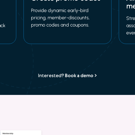
me
Provide dynamic early-bird
pricing, member-discounts,
Stre
promo codes and coupons.
ack
asso
eve
Interested?
Book a demo >