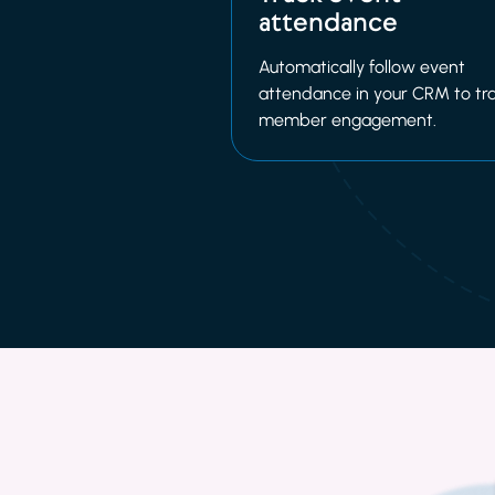
attendance
Automatically follow event
attendance in your CRM to tr
member engagement.