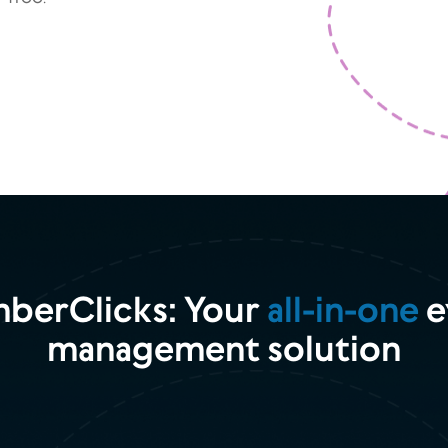
berClicks: Your
all-in-one
e
management solution