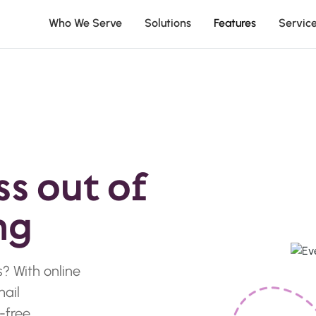
Who We Serve
Solutions
Features
Servic
ss out of
ng
? With online
mail
-free.