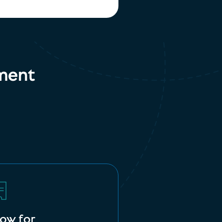
ment
low for