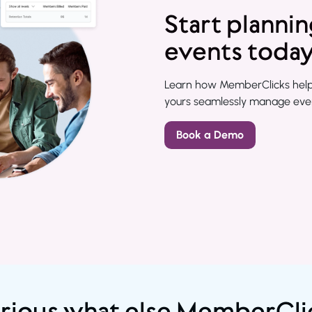
Start planni
events toda
Learn how MemberClicks helps 
yours seamlessly manage event
Book a Demo
rious what else MemberCli