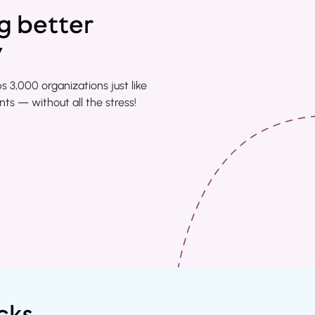
ng better
y
3,000 organizations just like
s — without all the stress!
cks