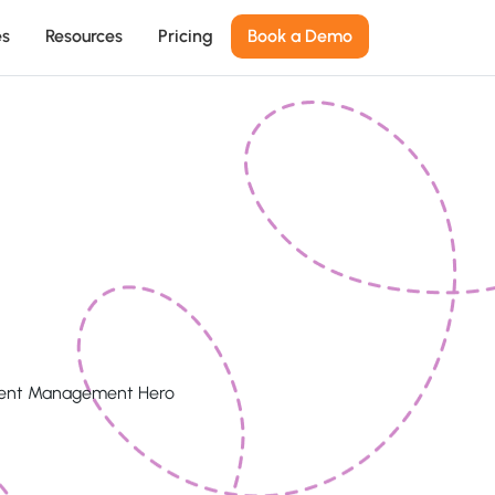
es
Resources
Pricing
Book a Demo