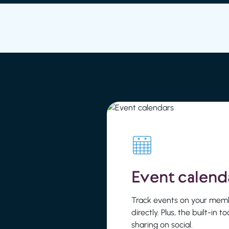
Event calend
Track events on your mem
directly. Plus, the built-in t
sharing on social.