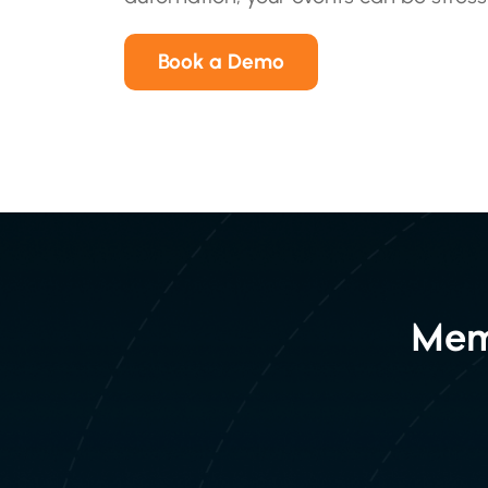
Book a Demo
Mem