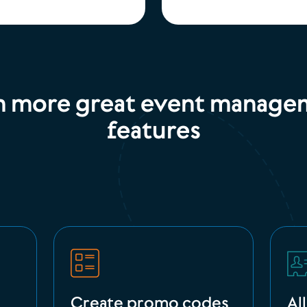
n more great event manage
features
Create promo codes
Al