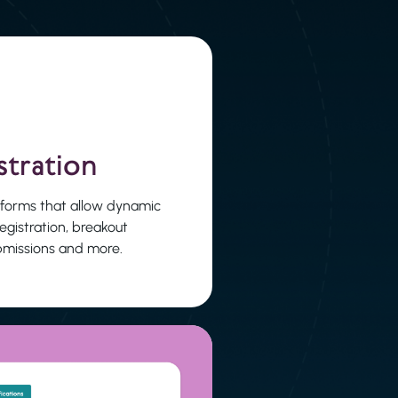
stration
 forms that allow dynamic
registration, breakout
ubmissions and more.