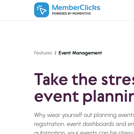
Skip to main content
Features
Event Management
Take the stre
event planni
Why wear yourself out planning events
registration, event dashboards and e
automation, your events can be stress