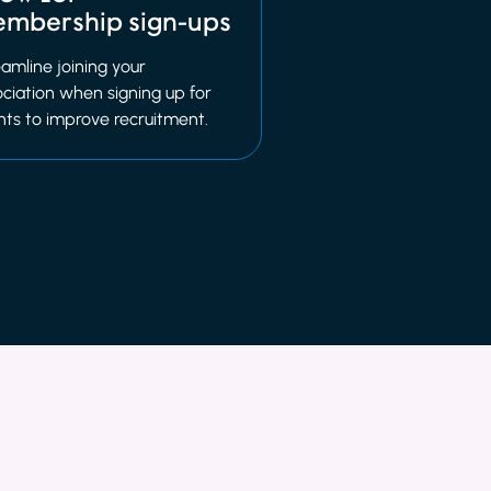
mbership sign-ups
amline joining your
ciation when signing up for
nts to improve recruitment.