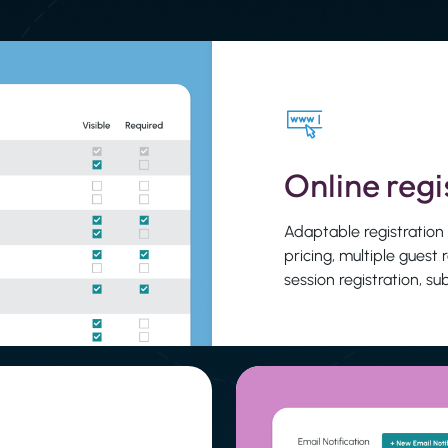
Online regi
Adaptable registration
pricing, multiple guest 
session registration, s