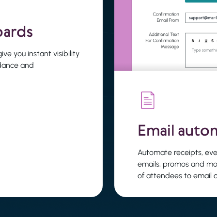
oards
ve you instant visibility
ndance and
Email auto
Automate receipts, eve
emails, promos and mo
of attendees to email 