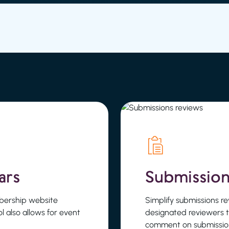
ars
Submission
bership website
Simplify submissions 
ool also allows for event
designated reviewers 
comment on submission