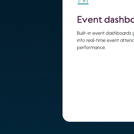
Event dashb
Built-in event dashboards gi
into real-time event atte
performance.