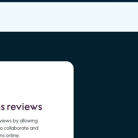
s reviews
reviews by allowing
to collaborate and
s online.