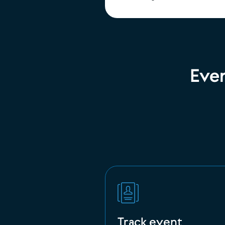
Eve
Track event