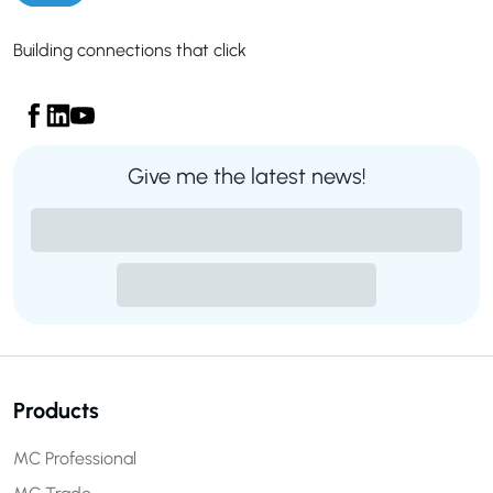
Building connections that click
Give me the latest news!
Products
MC Professional