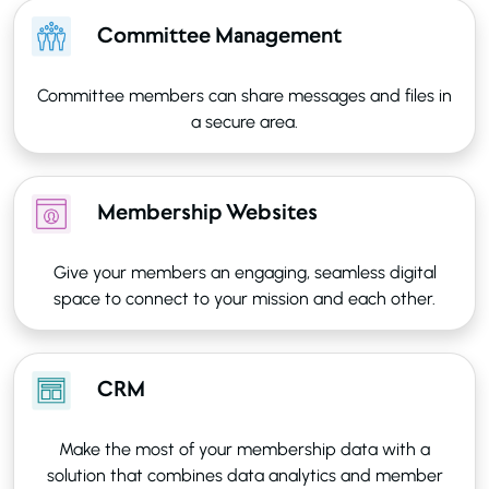
Committee Management
Committee members can share messages and files in
a secure area.
Membership Websites
Give your members an engaging, seamless digital
space to connect to your mission and each other.
CRM
Make the most of your membership data with a
solution that combines data analytics and member