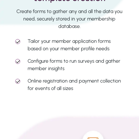
Create forms to gather any and all the data you
need, securely stored in your membership
database.
Tailor your member application forms
based on your member profile needs
Configure forms to run surveys and gather
member insights
Online registration and payment collection
for events of all sizes