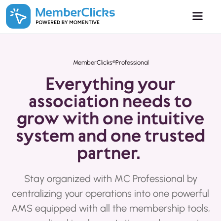
Skip to main content
MemberClicks®Professional
Everything your
association needs to
grow with one intuitive
system and one trusted
partner.
Stay organized with MC Professional by
centralizing your operations into one powerful
AMS equipped with all the membership tools,