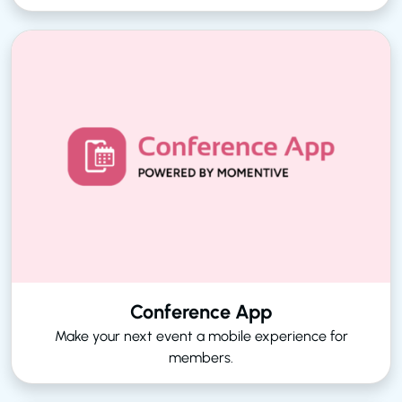
Conference App
Make your next event a mobile experience for
members.