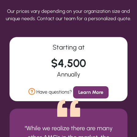
Our prices vary depending on your organization size and
unique needs. Contact our team for a personalized quote.
Starting at
$4,500
Annually
Have questions?
Learn More
“While we realize there are many