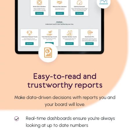
Easy-to-read and
trustworthy reports
Make data-driven decisions with reports you and
your board will love.
Real-time dashboards ensure you’re always
looking at up to date numbers