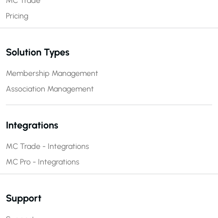
MC Trade
Pricing
Solution Types
Membership Management
Association Management
Integrations
MC Trade - Integrations
MC Pro - Integrations
Support