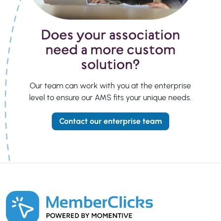
Does your association
need a more custom
solution?
Our team can work with you at the enterprise
level to ensure our AMS fits your unique needs.
Contact our enterprise team