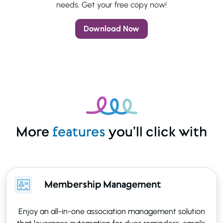
needs. Get your free copy now!
Download Now
More
features
you’ll click with
Membership Management
Enjoy an all-in-one association management solution