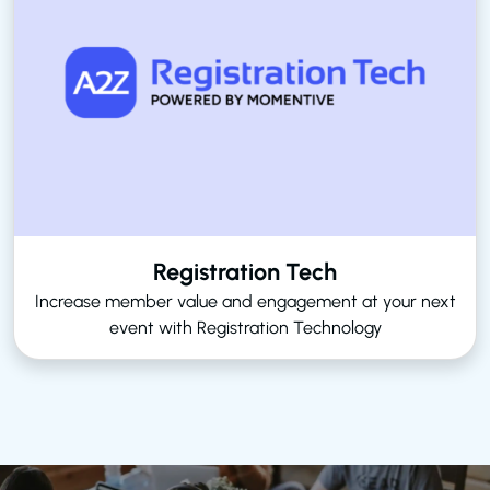
Registration Tech
Increase member value and engagement at your next
event with Registration Technology