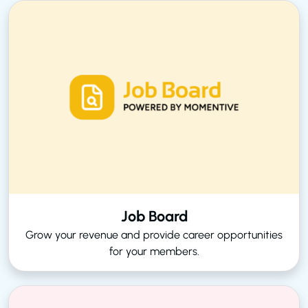
Job Board
Grow your revenue and provide career opportunities
for your members.