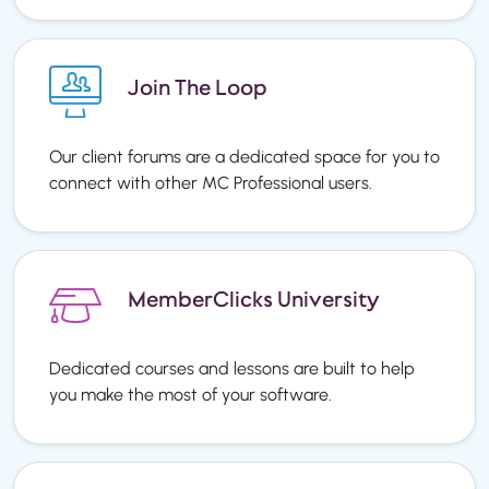
Join The Loop
Our client forums are a dedicated space for you to
connect with other MC Professional users.
MemberClicks University
Dedicated courses and lessons are built to help
you make the most of your software.