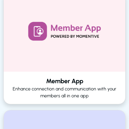
Member App
Enhance connection and communication with your
members all in one app