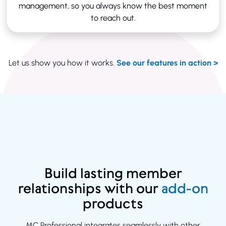
management, so you always know the best moment
to reach out.
Let us show you how it works.
See our features in action >
Build lasting member
relationships with our
add-on
products
MC Professional integrates seamlessly with other