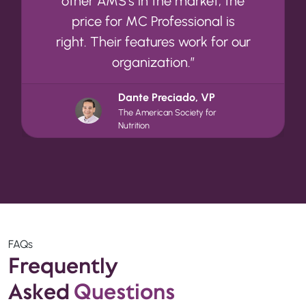
other AMS’s in the market, the
price for MC Professional is
right. Their features work for our
organization.”
Dante Preciado, VP
The American Society for
Nutrition
FAQs
Frequently
Asked
Questions