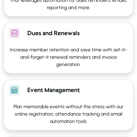
that leverages automation for dues reminders, emails,
reporting and more.
Dues and Renewals
Increase member retention and save time with set-it-
and-forget-it renewal reminders and invoice
generation.
Event Management
Plan memorable events without the stress with our
online registration, attendance tracking and email
automation tools.