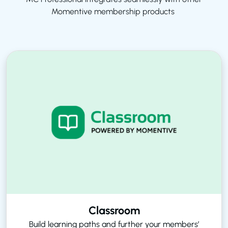
Momentive membership products
Classroom
Build learning paths and further your members’