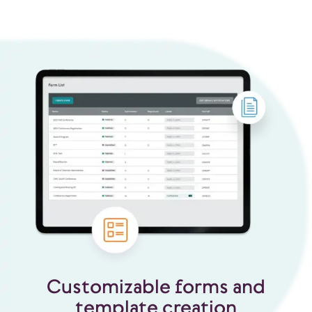
Customizable forms and
template creation