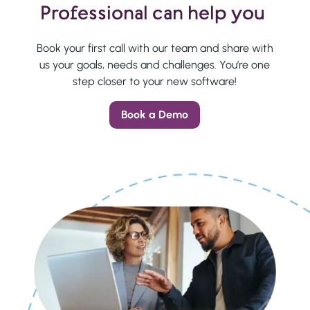
Professional can help you
Book your first call with our team and share with
us your goals, needs and challenges. You’re one
step closer to your new software!
Book a Demo