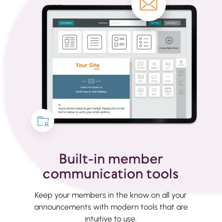
Built-in member
communication tools
Keep your members in the know on all your
announcements with modern tools that are
intuitive to use.