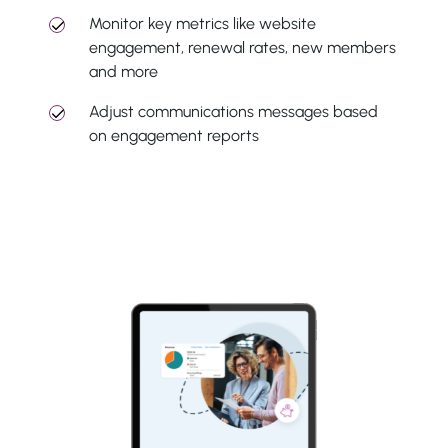
Monitor key metrics like website
engagement, renewal rates, new members
and more
Adjust communications messages based
on engagement reports