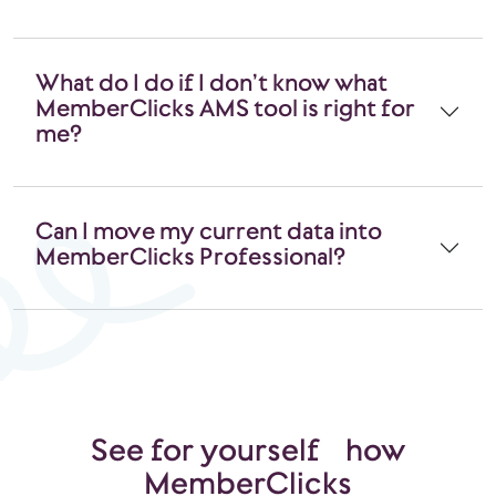
What do I do if I don’t know what
MemberClicks AMS tool is right for
me?
Can I move my current data into
MemberClicks Professional?
See for yourself how
MemberClicks