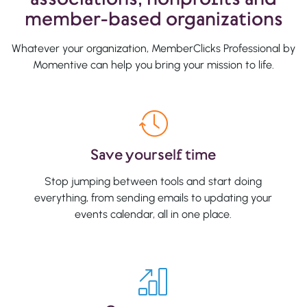
member-based organizations
Whatever your organization, MemberClicks Professional by
Momentive can help you bring your mission to life.
Save yourself time
Stop jumping between tools and start doing
everything, from sending emails to updating your
events calendar, all in one place.