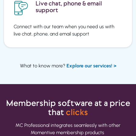
Live chat, phone & email
support
Connect with our team when you need us with
live chat, phone, and email support
What to know more?
Explore our services! >
Membership software
at a price
that
clicks
MC Professional integrates seamlessly with other
Momentive membership products