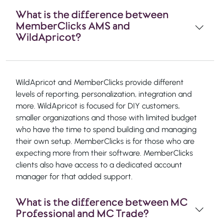
What is the difference between
MemberClicks AMS and
WildApricot?
WildApricot and MemberClicks provide different
levels of reporting, personalization, integration and
more. WildApricot is focused for DIY customers,
smaller organizations and those with limited budget
who have the time to spend building and managing
their own setup. MemberClicks is for those who are
expecting more from their software. MemberClicks
clients also have access to a dedicated account
manager for that added support.
What is the difference between MC
Professional and MC Trade?