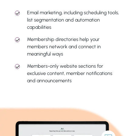
Email marketing, including scheduling tools,
list segmentation and automation
capabilities
Membership directories help your
members network and connect in
meaningful ways
Members-only website sections for
exclusive content, member notifications
and announcements