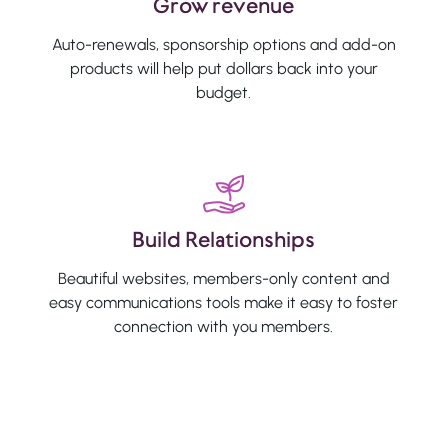
Grow revenue
Auto-renewals, sponsorship options and add-on
products will help put dollars back into your
budget.
Build Relationships
Beautiful websites, members-only content and
easy communications tools make it easy to foster
connection with you members.