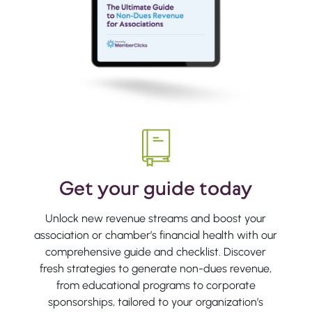
Get your guide today
Unlock new revenue streams and boost your
association or chamber’s financial health with our
comprehensive guide and checklist. Discover
fresh strategies to generate non-dues revenue,
from educational programs to corporate
sponsorships, tailored to your organization’s