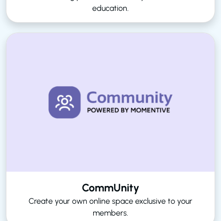
education.
CommUnity
Create your own online space exclusive to your
members.