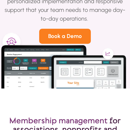
personalized implementation and responsive
support that your team needs to manage day-
to-day operations.
Book a Demo
Membership management
for
associations, nonprofits and