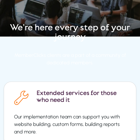
We’re here every step
of your
journey
MemberClicks clients are a part of a community of
dedicated members.
Extended services for those
who need it
Our implementation team can support you with
website building, custom forms, building reports
and more.