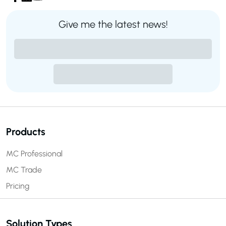
Give me the latest news!
Products
MC Professional
MC Trade
Pricing
Solution Types