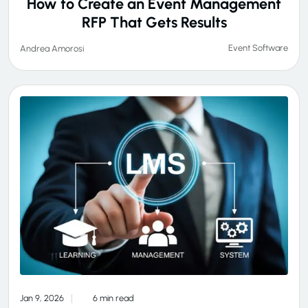
How to Create an Event Management
RFP That Gets Results
Event Software
Andrea Amorosi
Jan 9, 2026
6 min read