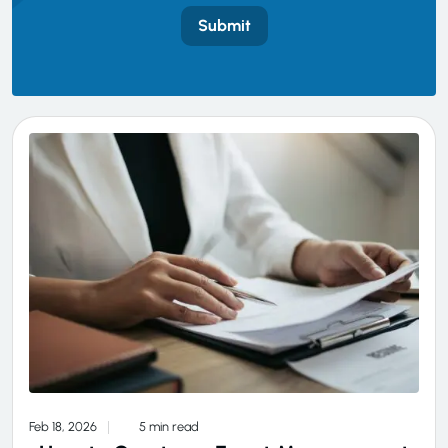
Submit
Feb 18, 2026
5 min read