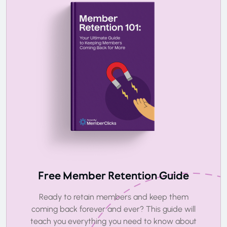
Free Member Retention Guide
Ready to retain members and keep them
coming back forever and ever? This guide will
teach you everything you need to know about