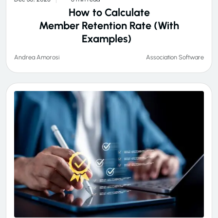
How to Calculate
Member Retention Rate (With
Examples)
Association Software
Andrea Amorosi