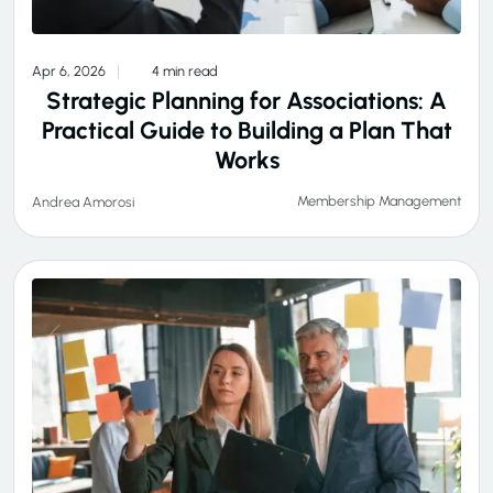
Apr 6, 2026
4 min read
Strategic Planning for Associations: A
Practical Guide to Building a Plan That
Works
Membership Management
Andrea Amorosi