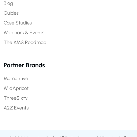
Blog
Guides
Case Studies
Webinars & Events
The AMS Roadmap
Partner Brands
Momentive
WildApricot
ThreeSixty
A2Z Events