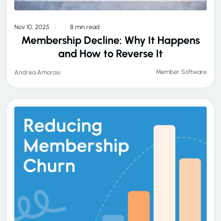
Nov 10, 2025
8 min read
Membership Decline: Why It Happens
and How to Reverse It
Member Software
Andrea Amorosi