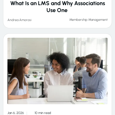
What Is an LMS and Why Associations
Use One
Membership Management
Andrea Amorosi
Jan 6, 2026
10 min read