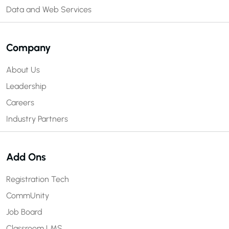
Data and Web Services
Company
About Us
Leadership
Careers
Industry Partners
Add Ons
Registration Tech
CommUnity
Job Board
Classroom LMS