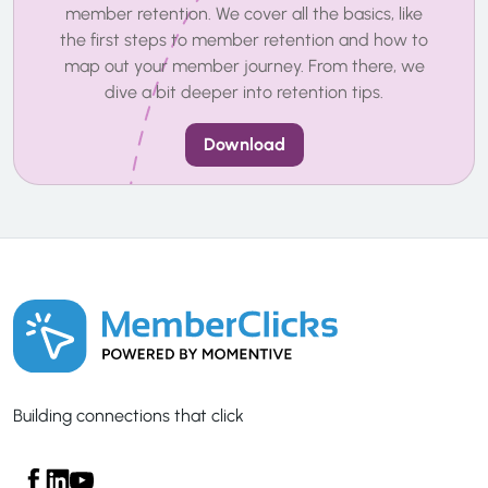
member retention. We cover all the basics, like
the first steps to member retention and how to
map out your member journey. From there, we
dive a bit deeper into retention tips.
Download
Building connections that click