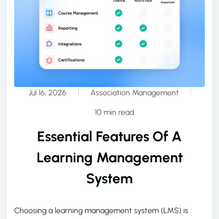
Jul 16, 2026
Association Management
10 min read
Essential Features Of A
Learning Management
System
Choosing a learning management system (LMS) is