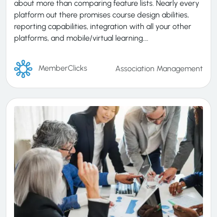
about more than comparing feature lists. Nearly every
platform out there promises course design abilities,
reporting capabilities, integration with all your other
platforms, and mobile/virtual learning.…
MemberClicks
Association Management