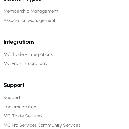
Membership Management
Association Management
Integrations
MC Trade - Integrations
MC Pro - Integrations
Support
Support
Implementation
MC Trade Services
MC Pro Services
CommUnity Services