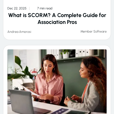
Dec 22, 2025
7 min read
What is SCORM? A Complete Guide for
Association Pros
Member Software
Andrea Amorosi