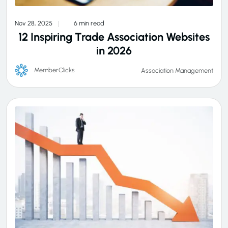
Nov 28, 2025
6 min read
12 Inspiring Trade Association Websites
in 2026
MemberClicks
Association Management