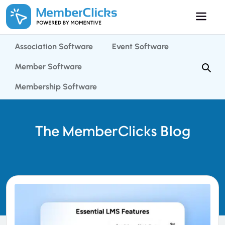
Skip to main content
Association Software
Event Software
Member Software
Membership Software
The MemberClicks Blog