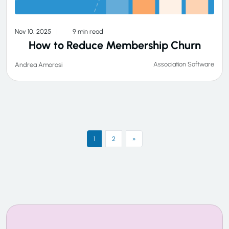
Nov 10, 2025
9 min read
How to Reduce Membership Churn
Association Software
Andrea Amorosi
1
2
»