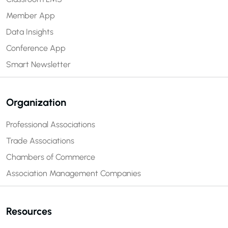
Member App
Data Insights
Conference App
Smart Newsletter
Organization
Professional Associations
Trade Associations
Chambers of Commerce
Association Management Companies
Resources