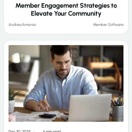
Member Engagement Strategies to
Elevate Your Community
Member Software
Andrea Amorosi
Dec 30, 2025
6 min read