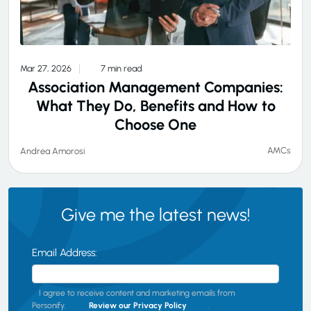
Mar 27, 2026
7 min read
Association Management Companies:
What They Do, Benefits and How to
Choose One
AMCs
Andrea Amorosi
Give me the latest news!
Email Address:
I agree to receive content and marketing emails from
Personify.
Review our Privacy Policy
.