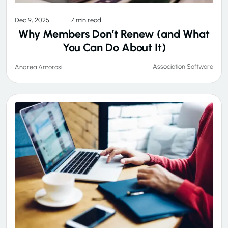
Dec 9, 2025
7 min read
Why Members Don’t Renew (and What
You Can Do About It)
Association Software
Andrea Amorosi