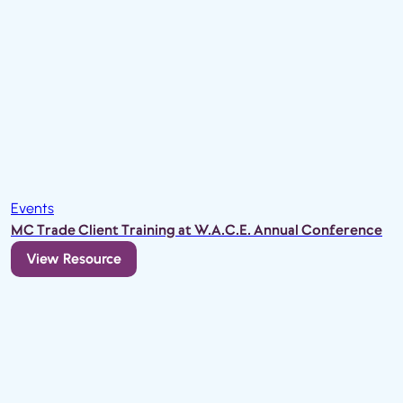
Events
MC Trade Client Training at W.A.C.E. Annual Conference
View Resource