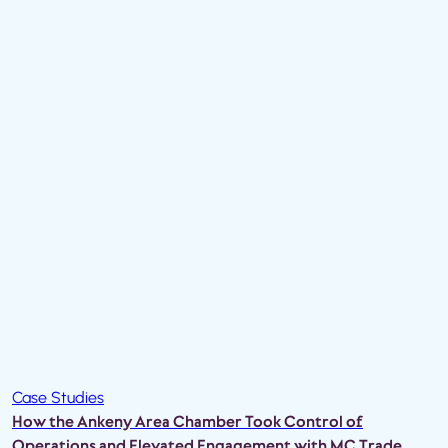
Case Studies
How the Ankeny Area Chamber Took Control of
Operations and Elevated Engagement with MC Trade