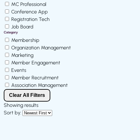
MC Professional
Conference App
Registration Tech
Job Board
Category
Membership
Organization Management
Marketing
Member Engagement
Events
Member Recruitment
Association Management
Clear All Filters
Showing results
Sort by: