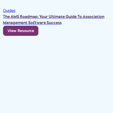
Guides
The AMS Roadmap: Your Ultimate Guide To Association
Management Software Success
View Resource