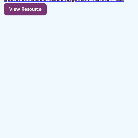
View Resource