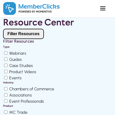
Skip to main content
Resource Center
Filter Resources
Filter Resources
Type
Webinars
Guides
Case Studies
Product Videos
Events
Industry
Chambers of Commerce
Associations
Event Professionals
Product
MC Trade