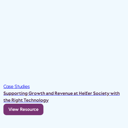
Case Studies
Supporting Growth and Revenue at Helfer Society with
the Right Technology
View Resource