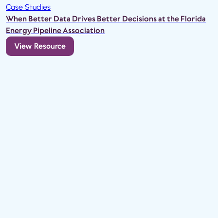
Case Studies
When Better Data Drives Better Decisions at the Florida
Energy Pipeline Association
View Resource