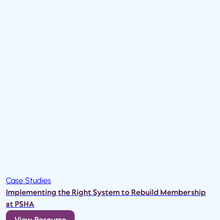
Case Studies
Implementing the Right System to Rebuild Membership
at PSHA
View Resource