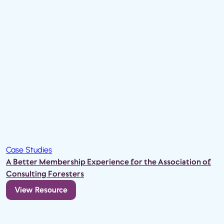
Case Studies
A Better Membership Experience for the Association of
Consulting Foresters
View Resource