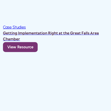
Case Studies
Getting Implementation Right at the Great Falls Area
Chamber
View Resource