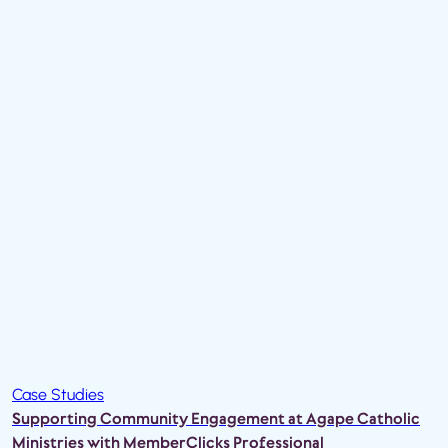
Case Studies
Supporting Community Engagement at Agape Catholic
Ministries with MemberClicks Professional