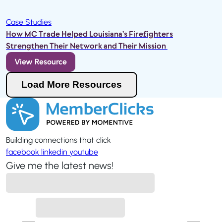
Case Studies
How MC Trade Helped Louisiana’s Firefighters
Strengthen Their Network and Their Mission
View Resource
Load More Resources
Loading...
Building connections that click
facebook
linkedin
youtube
Give me the latest news!