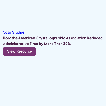
Case Studies
How the American Crystallographic Association Reduced
Administrative Time by More Than 30%
View Resource