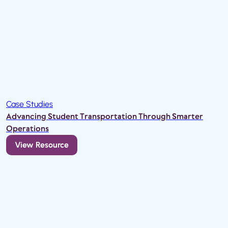
Case Studies
Advancing Student Transportation Through Smarter
Operations
View Resource