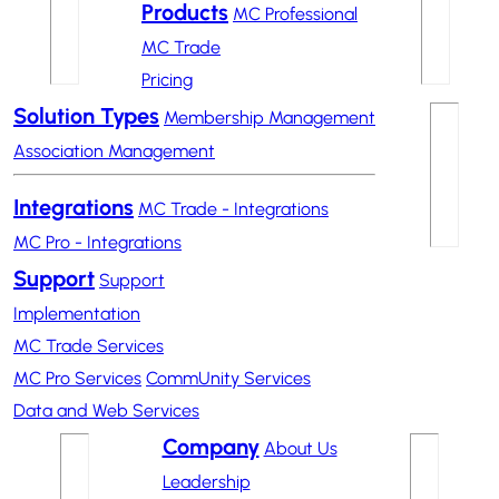
Products
MC Professional
MC Trade
Pricing
Solution Types
Membership Management
Association Management
Integrations
MC Trade - Integrations
MC Pro - Integrations
Support
Support
Implementation
MC Trade Services
MC Pro Services
CommUnity Services
Data and Web Services
Company
About Us
Leadership