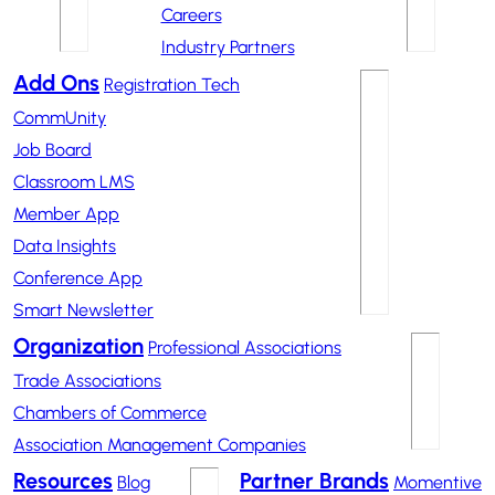
Careers
Industry Partners
Add Ons
Registration Tech
CommUnity
Job Board
Classroom LMS
Member App
Data Insights
Conference App
Smart Newsletter
Organization
Professional Associations
Trade Associations
Chambers of Commerce
Association Management Companies
Resources
Partner Brands
Blog
Momentive