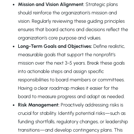
Mission and Vision Alignment:
Strategic plans
should reinforce the organization’s mission and
vision. Regularly reviewing these guiding principles
ensures that board actions and decisions reflect the
organization’s core purpose and values.
Long-Term Goals and Objectives:
Define realistic,
measurable goals that support the nonprofit’s
mission over the next 3-5 years. Break these goals
into actionable steps and assign specific
responsibilities to board members or committees.
Having a clear roadmap makes it easier for the
board to measure progress and adapt as needed.
Risk Management:
Proactively addressing risks is
crucial for stability. Identify potential risks—such as
funding shortfalls, regulatory changes, or leadership
transitions—and develop contingency plans. This