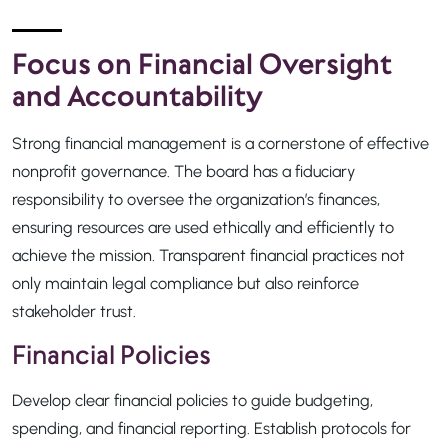
Focus on Financial Oversight
and Accountability
Strong financial management is a cornerstone of effective
nonprofit governance. The board has a fiduciary
responsibility to oversee the organization’s finances,
ensuring resources are used ethically and efficiently to
achieve the mission. Transparent financial practices not
only maintain legal compliance but also reinforce
stakeholder trust.
Financial Policies
Develop clear financial policies to guide budgeting,
spending, and financial reporting. Establish protocols for