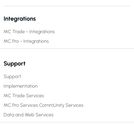
Integrations
MC Trade - Integrations
MC Pro - Integrations
Support
Support
Implementation
MC Trade Services
MC Pro Services
CommUnity Services
Data and Web Services