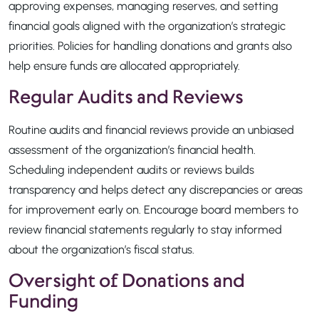
approving expenses, managing reserves, and setting
financial goals aligned with the organization’s strategic
priorities. Policies for handling donations and grants also
help ensure funds are allocated appropriately.
Regular Audits and Reviews
Routine audits and financial reviews provide an unbiased
assessment of the organization’s financial health.
Scheduling independent audits or reviews builds
transparency and helps detect any discrepancies or areas
for improvement early on. Encourage board members to
review financial statements regularly to stay informed
about the organization’s fiscal status.
Oversight of Donations and
Funding