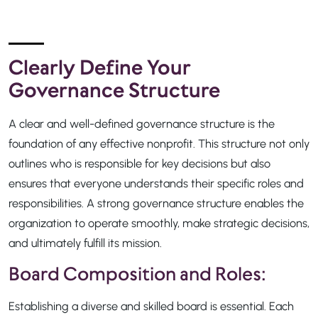
Clearly Define Your
Governance Structure
A clear and well-defined governance structure is the
foundation of any effective nonprofit. This structure not only
outlines who is responsible for key decisions but also
ensures that everyone understands their specific roles and
responsibilities. A strong governance structure enables the
organization to operate smoothly, make strategic decisions,
and ultimately fulfill its mission.
Board Composition and Roles:
Establishing a diverse and skilled board is essential. Each