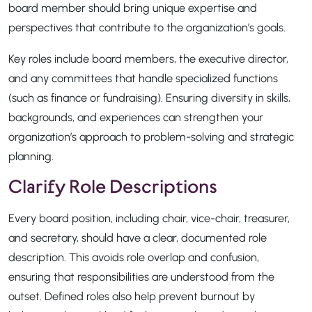
board member should bring unique expertise and
perspectives that contribute to the organization’s goals.
Key roles include board members, the executive director,
and any committees that handle specialized functions
(such as finance or fundraising). Ensuring diversity in skills,
backgrounds, and experiences can strengthen your
organization’s approach to problem-solving and strategic
planning.
Clarify Role Descriptions
Every board position, including chair, vice-chair, treasurer,
and secretary, should have a clear, documented role
description. This avoids role overlap and confusion,
ensuring that responsibilities are understood from the
outset. Defined roles also help prevent burnout by