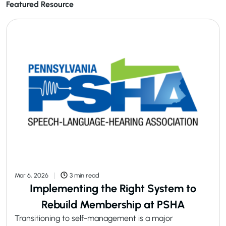
Featured Resource
Mar 6, 2026
3 min read
Implementing the Right System to
Rebuild Membership at PSHA
Transitioning to self-management is a major