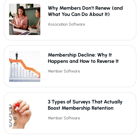
Why Members Don’t Renew (and
What You Can Do About It)
Association Software
Membership Decline: Why It
Happens and How to Reverse It
Member Software
3 Types of Surveys That Actually
Boost Membership Retention
Member Software