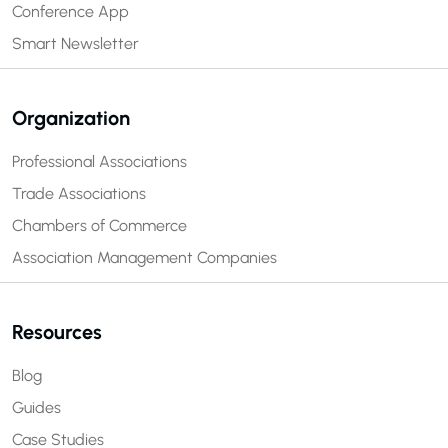
Conference App
Smart Newsletter
Organization
Professional Associations
Trade Associations
Chambers of Commerce
Association Management Companies
Resources
Blog
Guides
Case Studies