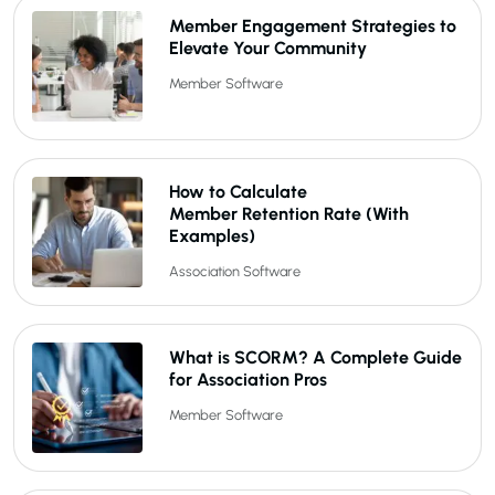
Member Engagement Strategies to
Elevate Your Community
Member Software
How to Calculate
Member Retention Rate (With
Examples)
Association Software
What is SCORM? A Complete Guide
for Association Pros
Member Software