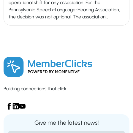
operational shift for any association. For the
Pennsylvania Speech-Language-Hearing Association,
the decision was not optional. The association…
Building connections that click
Give me the latest news!