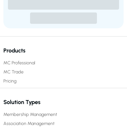
Products
MC Professional
MC Trade
Pricing
Solution Types
Membership Management
Association Management