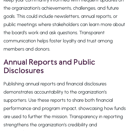
the organization’s achievements, challenges, and future
goals. This could include newsletters, annual reports, or
public meetings where stakeholders can learn more about
the board’s work and ask questions. Transparent
communication helps foster loyalty and trust among
members and donors.
Annual Reports and Public
Disclosures
Publishing annual reports and financial disclosures
demonstrates accountability to the organization’s
supporters. Use these reports to share both financial
performance and program impact, showcasing how funds
are used to further the mission. Transparency in reporting
strengthens the organization’s credibility and