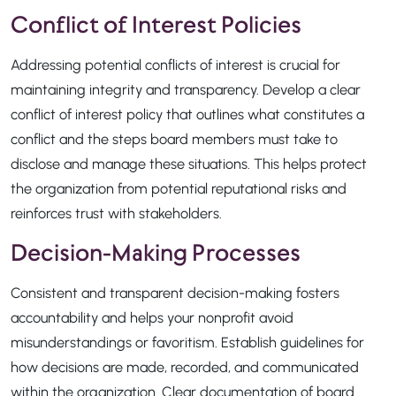
Conflict of Interest Policies
Addressing potential conflicts of interest is crucial for
maintaining integrity and transparency. Develop a clear
conflict of interest policy that outlines what constitutes a
conflict and the steps board members must take to
disclose and manage these situations. This helps protect
the organization from potential reputational risks and
reinforces trust with stakeholders.
Decision-Making Processes
Consistent and transparent decision-making fosters
accountability and helps your nonprofit avoid
misunderstandings or favoritism. Establish guidelines for
how decisions are made, recorded, and communicated
within the organization. Clear documentation of board