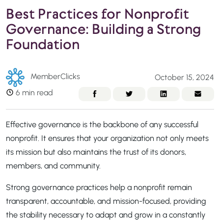
Best Practices for Nonprofit
Governance: Building a Strong
Foundation
MemberClicks
October 15, 2024
6 min read
Effective governance is the backbone of any successful
nonprofit. It ensures that your organization not only meets
its mission but also maintains the trust of its donors,
members, and community.
Strong governance practices help a nonprofit remain
transparent, accountable, and mission-focused, providing
the stability necessary to adapt and grow in a constantly