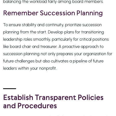
balancing the workload fairly among board members.
Remember Succession Planning
To ensure stability and continuity, prioritize succession
planning from the start. Develop plans for transitioning
leadership roles smoothly, particularly for critical positions
like board chair and treasurer. A proactive approach to
succession planning not only prepares your organization for
future challenges but also cultivates a pipeline of future
leaders within your nonprofit.
Establish Transparent Policies
and Procedures