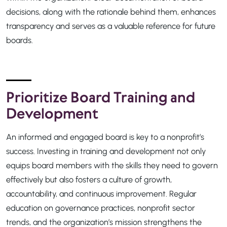
decisions, along with the rationale behind them, enhances
transparency and serves as a valuable reference for future
boards.
Prioritize Board Training and
Development
An informed and engaged board is key to a nonprofit’s
success. Investing in training and development not only
equips board members with the skills they need to govern
effectively but also fosters a culture of growth,
accountability, and continuous improvement. Regular
education on governance practices, nonprofit sector
trends, and the organization’s mission strengthens the