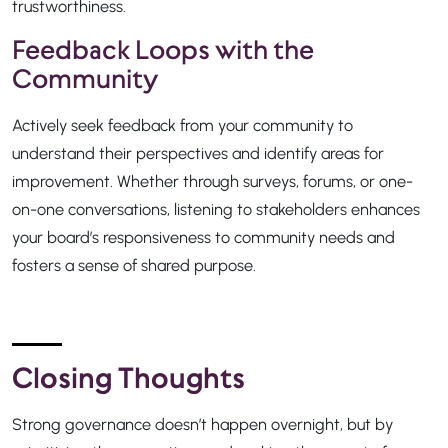
trustworthiness.
Feedback Loops with the
Community
Actively seek feedback from your community to
understand their perspectives and identify areas for
improvement. Whether through surveys, forums, or one-
on-one conversations, listening to stakeholders enhances
your board’s responsiveness to community needs and
fosters a sense of shared purpose.
Closing Thoughts
Strong governance doesn’t happen overnight, but by