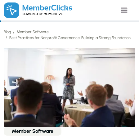
Skip to main content
Blog
Member Software
Best Practices for Nonprofit Governance: Building a Strong Foundation
Member Software