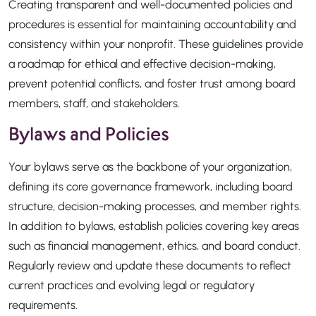
Creating transparent and well-documented policies and
procedures is essential for maintaining accountability and
consistency within your nonprofit. These guidelines provide
a roadmap for ethical and effective decision-making,
prevent potential conflicts, and foster trust among board
members, staff, and stakeholders.
Bylaws and Policies
Your bylaws serve as the backbone of your organization,
defining its core governance framework, including board
structure, decision-making processes, and member rights.
In addition to bylaws, establish policies covering key areas
such as financial management, ethics, and board conduct.
Regularly review and update these documents to reflect
current practices and evolving legal or regulatory
requirements.