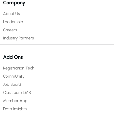
Company
About Us
Leadership
Careers
Industry Partners
Add Ons
Registration Tech
CommUnity
Job Board
Classroom LMS
Member App
Data Insights