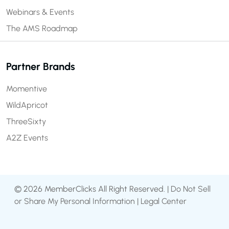
Webinars & Events
The AMS Roadmap
Partner Brands
Momentive
WildApricot
ThreeSixty
A2Z Events
© 2026 MemberClicks All Right Reserved. |
Do Not Sell
or Share My Personal Information
|
Legal Center