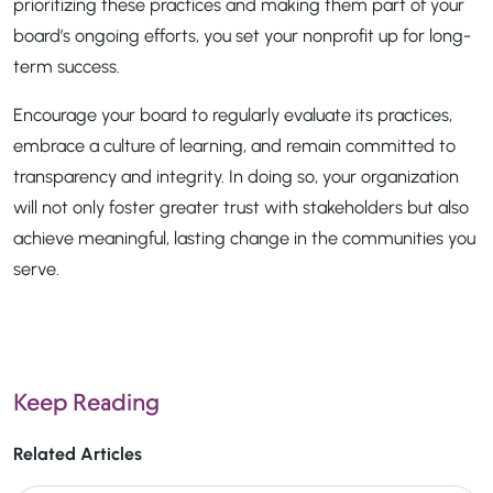
prioritizing these practices and making them part of your
board’s ongoing efforts, you set your nonprofit up for long-
term success.
Encourage your board to regularly evaluate its practices,
embrace a culture of learning, and remain committed to
transparency and integrity. In doing so, your organization
will not only foster greater trust with stakeholders but also
achieve meaningful, lasting change in the communities you
serve.
Keep Reading
Related Articles