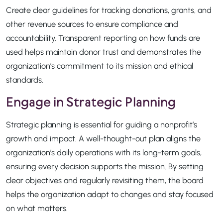
Create clear guidelines for tracking donations, grants, and
other revenue sources to ensure compliance and
accountability. Transparent reporting on how funds are
used helps maintain donor trust and demonstrates the
organization’s commitment to its mission and ethical
standards.
Engage in Strategic Planning
Strategic planning is essential for guiding a nonprofit’s
growth and impact. A well-thought-out plan aligns the
organization’s daily operations with its long-term goals,
ensuring every decision supports the mission. By setting
clear objectives and regularly revisiting them, the board
helps the organization adapt to changes and stay focused
on what matters.