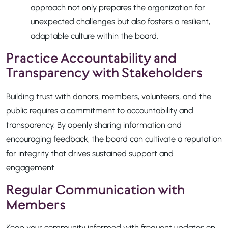
approach not only prepares the organization for
unexpected challenges but also fosters a resilient,
adaptable culture within the board.
Practice Accountability and
Transparency with Stakeholders
Building trust with donors, members, volunteers, and the
public requires a commitment to accountability and
transparency. By openly sharing information and
encouraging feedback, the board can cultivate a reputation
for integrity that drives sustained support and
engagement.
Regular Communication with
Members
Keep your community informed with frequent updates on