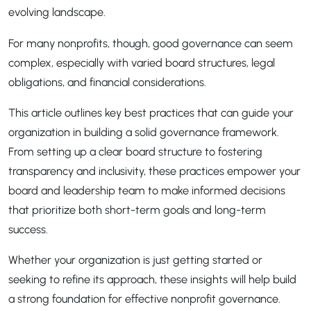
evolving landscape.
For many nonprofits, though, good governance can seem
complex, especially with varied board structures, legal
obligations, and financial considerations.
This article outlines key best practices that can guide your
organization in building a solid governance framework.
From setting up a clear board structure to fostering
transparency and inclusivity, these practices empower your
board and leadership team to make informed decisions
that prioritize both short-term goals and long-term
success.
Whether your organization is just getting started or
seeking to refine its approach, these insights will help build
a strong foundation for effective nonprofit governance.