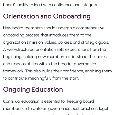
board’s ability to lead with confidence and integrity.
Orientation and Onboarding
New board members should undergo a comprehensive
onboarding process that introduces them to the
organization’s mission, values, policies, and strategic goals.
A well-structured orientation sets expectations from the
beginning, helping new members understand their roles
and responsibilities within the broader governance
framework. This also builds their confidence, enabling them
to contribute meaningfully from the start.
Ongoing Education
Continual education is essential for keeping board
members up to date on governance best practices, legal