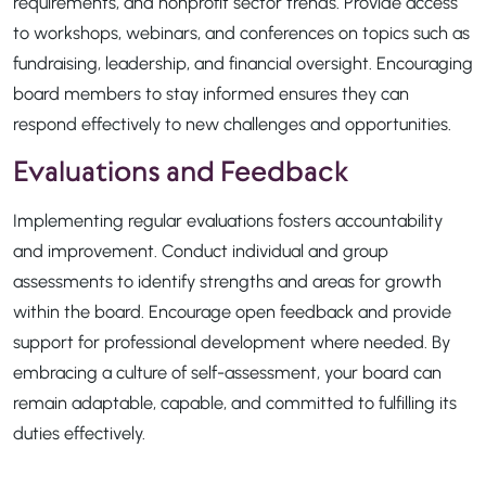
requirements, and nonprofit sector trends. Provide access
to workshops, webinars, and conferences on topics such as
fundraising, leadership, and financial oversight. Encouraging
board members to stay informed ensures they can
respond effectively to new challenges and opportunities.
Evaluations and Feedback
Implementing regular evaluations fosters accountability
and improvement. Conduct individual and group
assessments to identify strengths and areas for growth
within the board. Encourage open feedback and provide
support for professional development where needed. By
embracing a culture of self-assessment, your board can
remain adaptable, capable, and committed to fulfilling its
duties effectively.