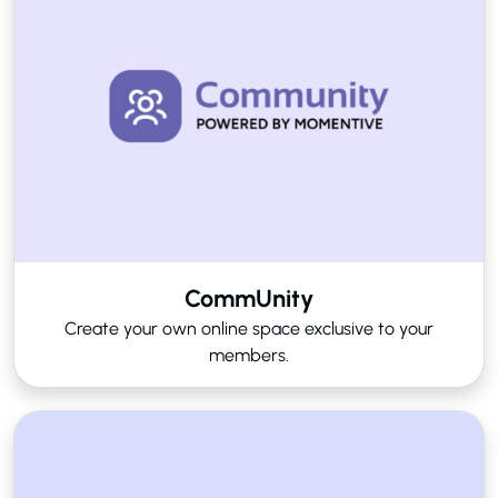
CommUnity
Create your own online space exclusive to your
members.