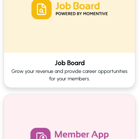
Job Board
Grow your revenue and provide career opportunities
for your members.