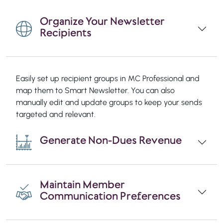
Organize Your Newsletter
Recipients
Easily set up recipient groups in MC Professional and
map them to Smart Newsletter. You can also
manually edit and update groups to keep your sends
targeted and relevant.
Generate Non-Dues Revenue
Maintain Member
Communication Preferences