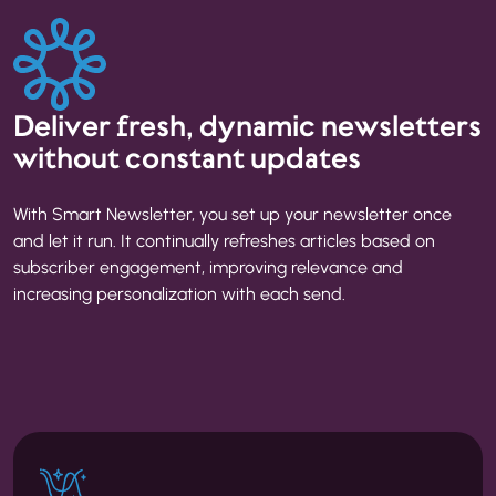
Deliver fresh, dynamic newsletters
without constant updates
With Smart Newsletter, you set up your newsletter once
and let it run. It continually refreshes articles based on
subscriber engagement, improving relevance and
increasing personalization with each send.