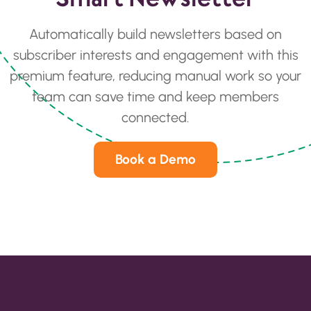
Automatically build newsletters based on
subscriber interests and engagement with this
premium feature, reducing manual work so your
team can save time and keep members
connected.
Book a Demo