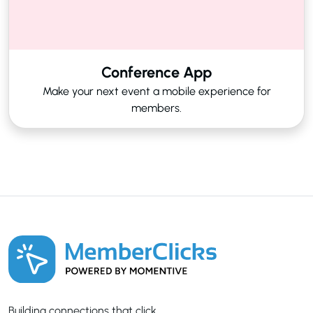
Conference App
Make your next event a mobile experience for
members.
Building connections that click