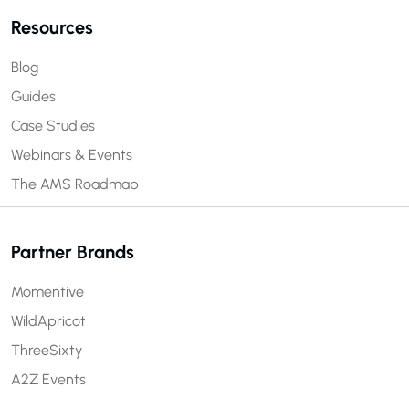
Resources
Blog
Guides
Case Studies
Webinars & Events
The AMS Roadmap
Partner Brands
Momentive
WildApricot
ThreeSixty
A2Z Events