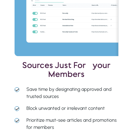
Sources Just For your
Members
Save time by designating approved and
trusted sources
Block unwanted or irrelevant content
Prioritize must-see articles and promotions
for members