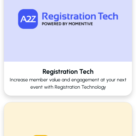
Registration Tech
Increase member value and engagement at your next
event with Registration Technology