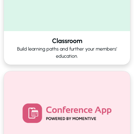
Classroom
Build learning paths and further your members’
education.