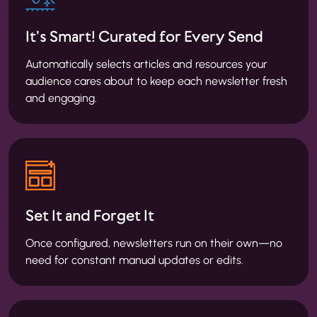
It’s Smart! Curated for Every Send
Automatically selects articles and resources your
audience cares about to keep each newsletter fresh
and engaging.
Set It and Forget It
Once configured, newsletters run on their own—no
need for constant manual updates or edits.