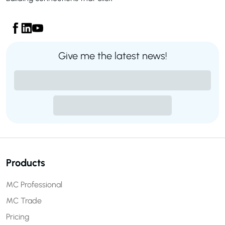
Give me the latest news!
Products
MC Professional
MC Trade
Pricing