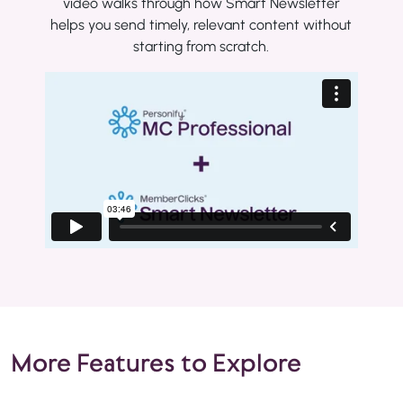
video walks through how Smart Newsletter
helps you send timely, relevant content without
starting from scratch.
More Features to Explore