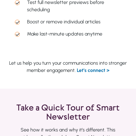
Test full newsletter previews before
scheduling
Boost or remove individual articles
Make last-minute updates anytime
Let us help you turn your communications into stronger
member engagement.
Let’s connect >
Take a Quick Tour of Smart
Newsletter
See how it works and why it’s different. This