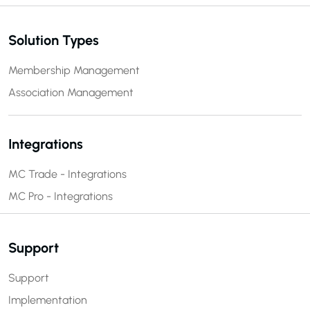
Solution Types
Membership Management
Association Management
Integrations
MC Trade - Integrations
MC Pro - Integrations
Support
Support
Implementation