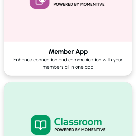
Member App
Enhance connection and communication with your
members all in one app