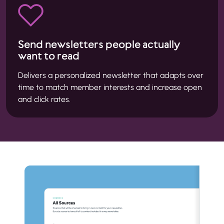
Send newsletters people actually
want to read
Delivers a personalized newsletter that adapts over
time to match member interests and increase open
and click rates.