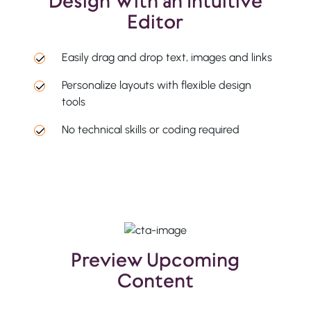
Design With an Intuitive
Editor
Easily drag and drop text, images and links
Personalize layouts with flexible design
tools
No technical skills or coding required
Preview Upcoming
Content