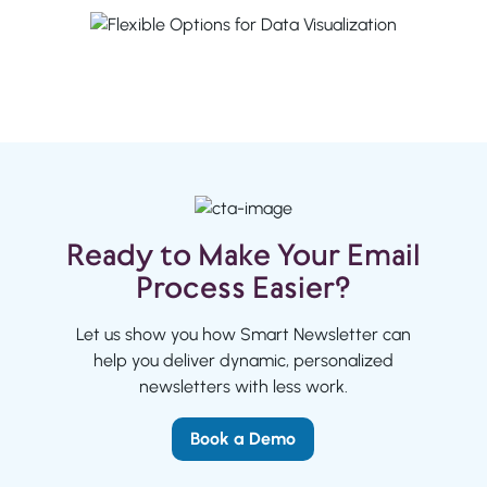
Ready to Make Your Email
Process Easier?
Let us show you how Smart Newsletter can
help you deliver dynamic, personalized
newsletters with less work.
Book a Demo