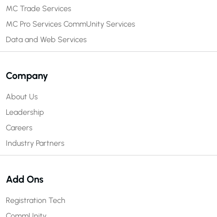
MC Trade Services
MC Pro Services
CommUnity Services
Data and Web Services
Company
About Us
Leadership
Careers
Industry Partners
Add Ons
Registration Tech
CommUnity