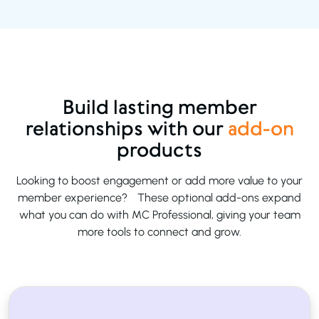
Build lasting member
relationships with our
add-on
products
Looking to boost engagement or add more value to your
member experience? These optional add-ons expand
what you can do with MC Professional, giving your team
more tools to connect and grow.