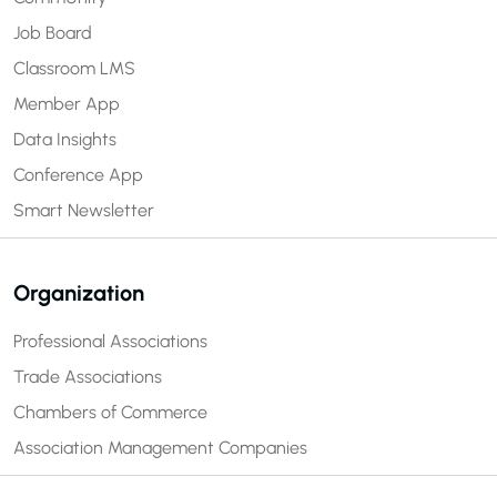
Job Board
Classroom LMS
Member App
Data Insights
Conference App
Smart Newsletter
Organization
Professional Associations
Trade Associations
Chambers of Commerce
Association Management Companies