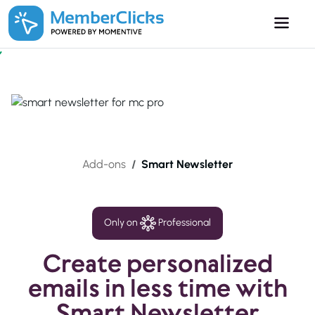
Skip to main content
Add-ons
Smart Newsletter
Only on
Professional
Create personalized
emails in less time with
Smart Newsletter