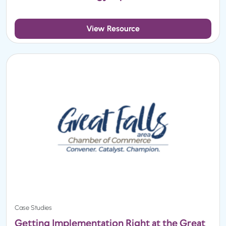
View Resource
Case Studies
Getting Implementation Right at the Great