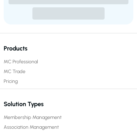
Products
MC Professional
MC Trade
Pricing
Solution Types
Membership Management
Association Management