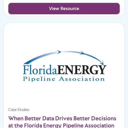
View Resource
Case Studies
When Better Data Drives Better Decisions
at the Florida Energy Pipeline Association