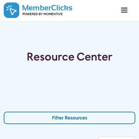
Skip to main content
Resource Center
Filter Resources