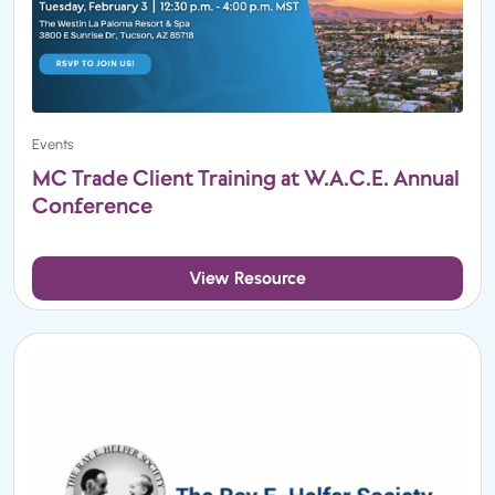
Events
MC Trade Client Training at W.A.C.E. Annual
Conference
View Resource