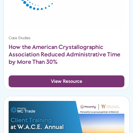
Case Studies
How the American Crystallographic
Association Reduced Administrative Time
by More Than 30%
View Resource