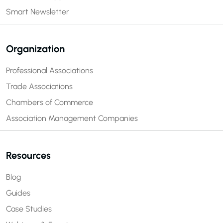
Smart Newsletter
Organization
Professional Associations
Trade Associations
Chambers of Commerce
Association Management Companies
Resources
Blog
Guides
Case Studies