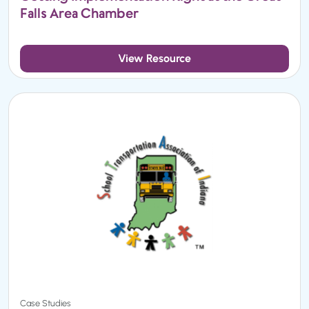
Falls Area Chamber
View Resource
Case Studies