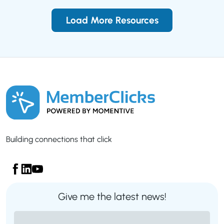
Load More Resources
Building connections that click
Give me the latest news!