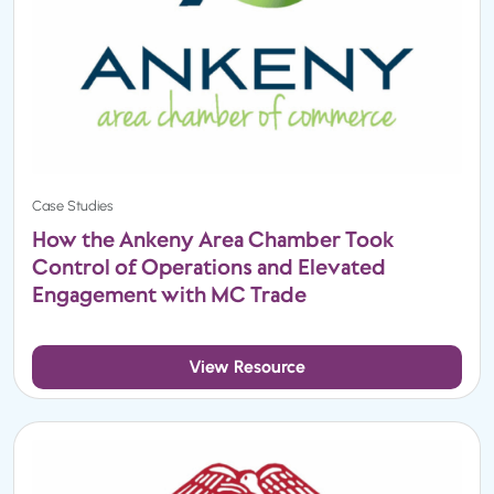
Case Studies
How the Ankeny Area Chamber Took
Control of Operations and Elevated
Engagement with MC Trade
View Resource