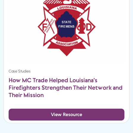
Case Studies
How MC Trade Helped Louisiana’s
Firefighters Strengthen Their Network and
Their Mission
View Resource