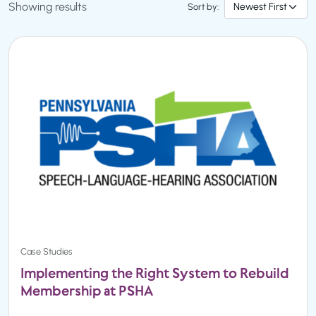
Showing results
Sort by:
Case Studies
Implementing the Right System to Rebuild
Membership at PSHA