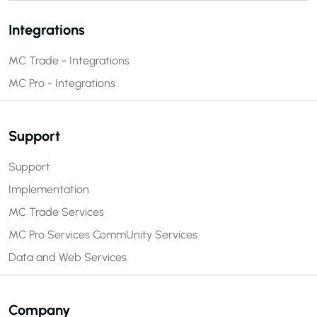
Integrations
MC Trade - Integrations
MC Pro - Integrations
Support
Support
Implementation
MC Trade Services
MC Pro Services
CommUnity Services
Data and Web Services
Company