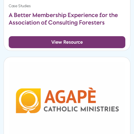
Case Studies
A Better Membership Experience for the
Association of Consulting Foresters
View Resource