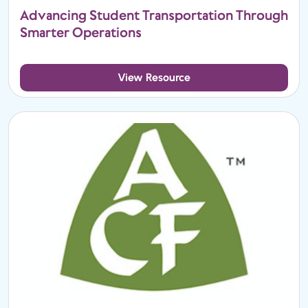
Advancing Student Transportation Through
Smarter Operations
View Resource