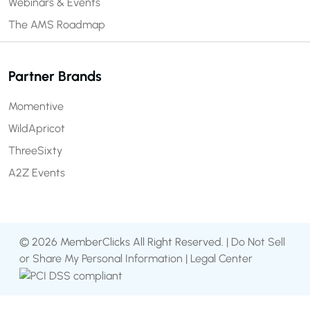
Webinars & Events
The AMS Roadmap
Partner Brands
Momentive
WildApricot
ThreeSixty
A2Z Events
© 2026 MemberClicks All Right Reserved. |
Do Not Sell
or Share My Personal Information
|
Legal Center