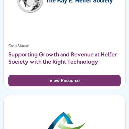
Case Studies
Supporting Growth and Revenue at Helfer
Society with the Right Technology
View Resource