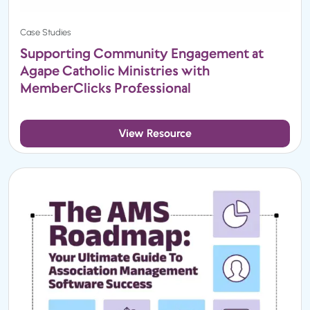
Case Studies
Supporting Community Engagement at
Agape Catholic Ministries with
MemberClicks Professional
View Resource