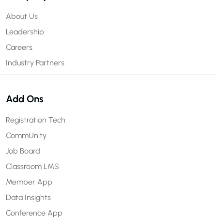
About Us
Leadership
Careers
Industry Partners
Add Ons
Registration Tech
CommUnity
Job Board
Classroom LMS
Member App
Data Insights
Conference App