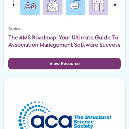
Guides
The AMS Roadmap: Your Ultimate Guide To
Association Management Software Success
View Resource