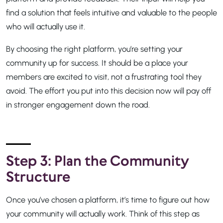
find a solution that feels intuitive and valuable to the people
who will actually use it.
By choosing the right platform, you’re setting your
community up for success. It should be a place your
members are excited to visit, not a frustrating tool they
avoid. The effort you put into this decision now will pay off
in stronger engagement down the road.
Step 3: Plan the Community
Structure
Once you’ve chosen a platform, it’s time to figure out how
your community will actually work. Think of this step as