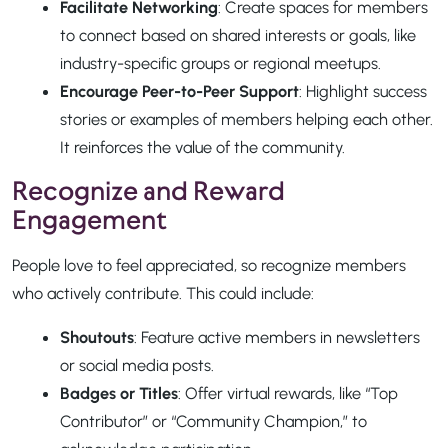
Facilitate Networking
: Create spaces for members
to connect based on shared interests or goals, like
industry-specific groups or regional meetups.
Encourage Peer-to-Peer Support
: Highlight success
stories or examples of members helping each other.
It reinforces the value of the community.
Recognize and Reward
Engagement
People love to feel appreciated, so recognize members
who actively contribute. This could include:
Shoutouts
: Feature active members in newsletters
or social media posts.
Badges or Titles
: Offer virtual rewards, like “Top
Contributor” or “Community Champion,” to