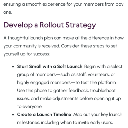
ensuring a smooth experience for your members from day
one.
Develop a Rollout Strategy
A thoughtful launch plan can make all the difference in how
your community is received. Consider these steps to set
yourself up for success:
Start Small with a Soft Launch
: Begin with a select
group of members—such as staff, volunteers, or
highly engaged members—to test the platform.
Use this phase to gather feedback, troubleshoot
issues, and make adjustments before opening it up
to everyone.
Create a Launch Timeline
: Map out your key launch
milestones, including when to invite early users,