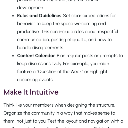
development.
Rules and Guidelines
: Set clear expectations for
behavior to keep the space welcoming and
productive. This can include rules about respectful
communication, posting etiquette, and how to
handle disagreements.
Content Calendar
: Plan regular posts or prompts to
keep discussions lively. For example, you might
feature a “Question of the Week” or highlight
upcoming events.
Make It Intuitive
Think like your members when designing the structure.
Organize the community in a way that makes sense to
them, not just to you. Test the layout and navigation with a