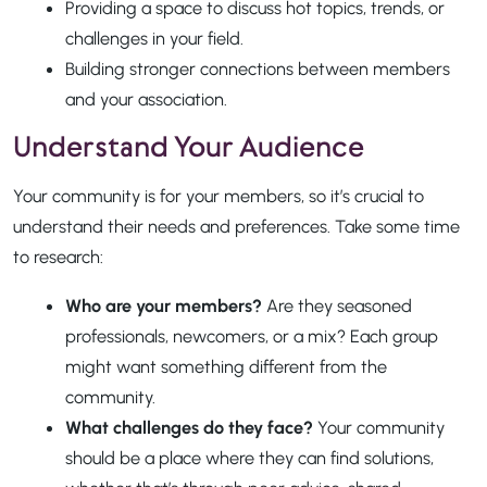
Providing a space to discuss hot topics, trends, or
challenges in your field.
Building stronger connections between members
and your association.
Understand Your Audience
Your community is for your members, so it’s crucial to
understand their needs and preferences. Take some time
to research:
Who are your members?
Are they seasoned
professionals, newcomers, or a mix? Each group
might want something different from the
community.
What challenges do they face?
Your community
should be a place where they can find solutions,