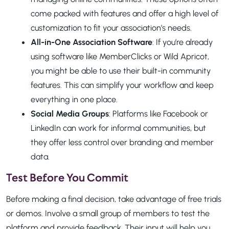
come packed with features and offer a high level of
customization to fit your association’s needs.
All-in-One Association Software
: If you’re already
using software like MemberClicks or Wild Apricot,
you might be able to use their built-in community
features. This can simplify your workflow and keep
everything in one place.
Social Media Groups
: Platforms like Facebook or
LinkedIn can work for informal communities, but
they offer less control over branding and member
data.
Test Before You Commit
Before making a final decision, take advantage of free trials
or demos. Involve a small group of members to test the
platform and provide feedback. Their input will help you