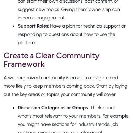
can start their own discussions, post content, or
suggest new topics. Giving them ownership can
increase engagement.
Support Roles
: Have a plan for technical support or
responding to questions about how to use the
platform.
Create a Clear Community
Framework
A well-organized community is easier to navigate and
more likely to keep members coming back. Start by laying
out the key areas or topics your community will cover:
Discussion Categories or Groups
: Think about
what’s most relevant to your members. For example,
you might have sections for industry trends, job
postings, event updates, or professional