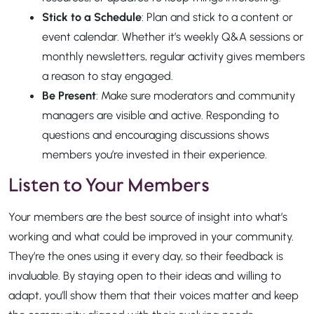
Stick to a Schedule
: Plan and stick to a content or
event calendar. Whether it’s weekly Q&A sessions or
monthly newsletters, regular activity gives members
a reason to stay engaged.
Be Present
: Make sure moderators and community
managers are visible and active. Responding to
questions and encouraging discussions shows
members you’re invested in their experience.
Listen to Your Members
Your members are the best source of insight into what’s
working and what could be improved in your community.
They’re the ones using it every day, so their feedback is
invaluable. By staying open to their ideas and willing to
adapt, you’ll show them that their voices matter and keep