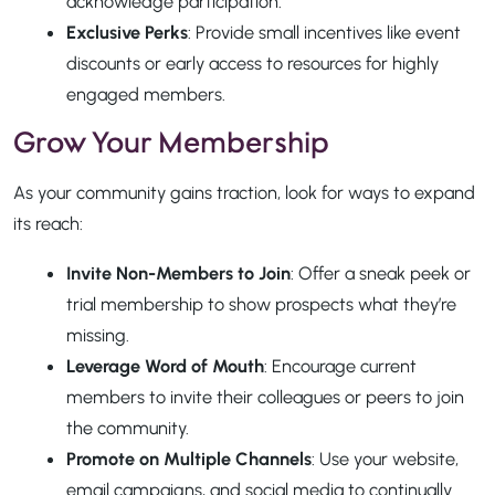
acknowledge participation.
Exclusive Perks
: Provide small incentives like event
discounts or early access to resources for highly
engaged members.
Grow Your Membership
As your community gains traction, look for ways to expand
its reach:
Invite Non-Members to Join
: Offer a sneak peek or
trial membership to show prospects what they’re
missing.
Leverage Word of Mouth
: Encourage current
members to invite their colleagues or peers to join
the community.
Promote on Multiple Channels
: Use your website,
email campaigns, and social media to continually