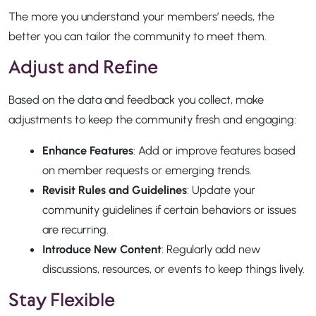
The more you understand your members’ needs, the
better you can tailor the community to meet them.
Adjust and Refine
Based on the data and feedback you collect, make
adjustments to keep the community fresh and engaging:
Enhance Features
: Add or improve features based
on member requests or emerging trends.
Revisit Rules and Guidelines
: Update your
community guidelines if certain behaviors or issues
are recurring.
Introduce New Content
: Regularly add new
discussions, resources, or events to keep things lively.
Stay Flexible