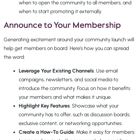
when to open the community to all members, and
when to start promoting it externally.
Announce to Your Membership
Generating excitement around your community launch will
help get members on board. Here’s how you can spread
the word:
Leverage Your Existing Channels
: Use email
campaigns, newsletters, and social media to
introduce the community. Focus on how it benefits
your members and what makes it unique.
Highlight Key Features
: Showcase what your
community has to offer, such as discussion boards,
exclusive content, or networking opportunities.
Create a How-To Guide
: Make it easy for members