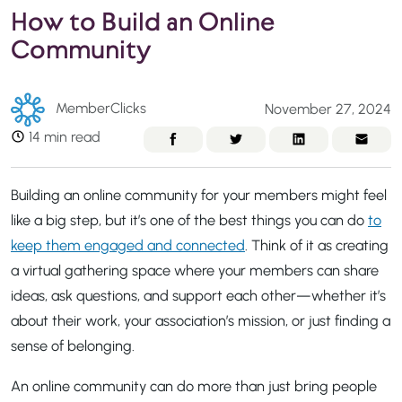
How to Build an Online
Community
MemberClicks
November 27, 2024
14 min read
Building an online community for your members might feel
like a big step, but it’s one of the best things you can do
to
keep them engaged and connected
. Think of it as creating
a virtual gathering space where your members can share
ideas, ask questions, and support each other—whether it’s
about their work, your association’s mission, or just finding a
sense of belonging.
An online community can do more than just bring people