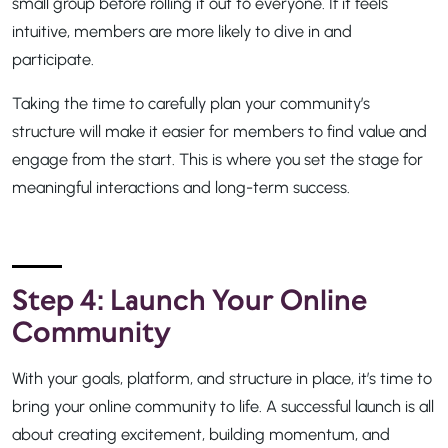
small group before rolling it out to everyone. If it feels
intuitive, members are more likely to dive in and
participate.
Taking the time to carefully plan your community’s
structure will make it easier for members to find value and
engage from the start. This is where you set the stage for
meaningful interactions and long-term success.
Step 4: Launch Your Online
Community
With your goals, platform, and structure in place, it’s time to
bring your online community to life. A successful launch is all
about creating excitement, building momentum, and