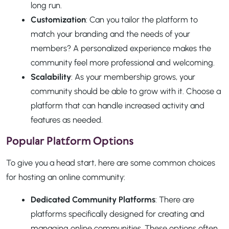
long run.
Customization
: Can you tailor the platform to
match your branding and the needs of your
members? A personalized experience makes the
community feel more professional and welcoming.
Scalability
: As your membership grows, your
community should be able to grow with it. Choose a
platform that can handle increased activity and
features as needed.
Popular Platform Options
To give you a head start, here are some common choices
for hosting an online community:
Dedicated Community Platforms
: There are
platforms specifically designed for creating and
managing online communities. These options often