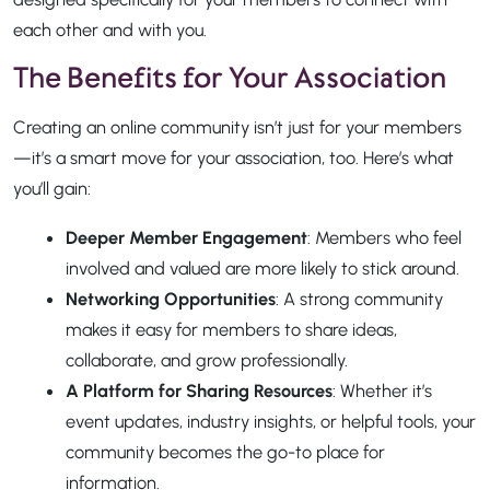
each other and with you.
The Benefits for Your Association
Creating an online community isn’t just for your members
—it’s a smart move for your association, too. Here’s what
you’ll gain:
Deeper Member Engagement
: Members who feel
involved and valued are more likely to stick around.
Networking Opportunities
: A strong community
makes it easy for members to share ideas,
collaborate, and grow professionally.
A Platform for Sharing Resources
: Whether it’s
event updates, industry insights, or helpful tools, your
community becomes the go-to place for
information.