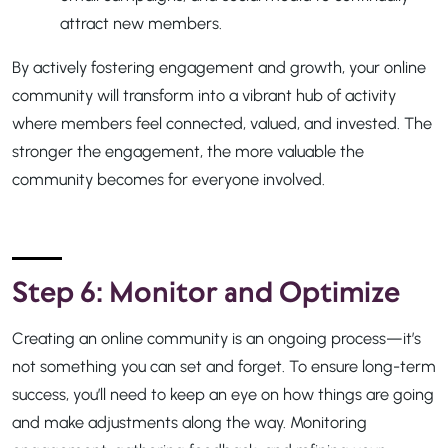
attract new members.
By actively fostering engagement and growth, your online
community will transform into a vibrant hub of activity
where members feel connected, valued, and invested. The
stronger the engagement, the more valuable the
community becomes for everyone involved.
Step 6: Monitor and Optimize
Creating an online community is an ongoing process—it’s
not something you can set and forget. To ensure long-term
success, you’ll need to keep an eye on how things are going
and make adjustments along the way. Monitoring