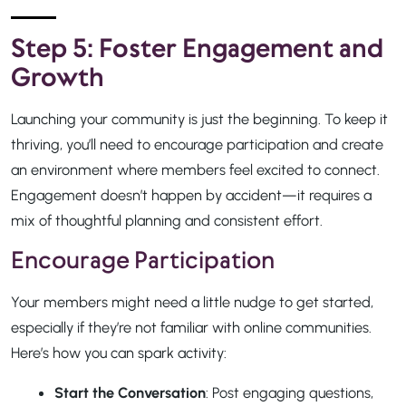
Step 5: Foster Engagement and
Growth
Launching your community is just the beginning. To keep it
thriving, you’ll need to encourage participation and create
an environment where members feel excited to connect.
Engagement doesn’t happen by accident—it requires a
mix of thoughtful planning and consistent effort.
Encourage Participation
Your members might need a little nudge to get started,
especially if they’re not familiar with online communities.
Here’s how you can spark activity:
Start the Conversation
: Post engaging questions,