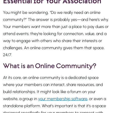
Essential for Your Association
You might be wondering, “Do we really need an online
community?” The answer is probably yes—and here’s why.
Your members want more than just a place to pay dues or
attend events; they’re looking for connection, value, and a
way to engage with others who share their interests or
challenges. An online community gives them that space,
24/7.
What is an Online Community?
At its core, an online community is a dedicated space
where your members can interact, share resources, and
build relationships. It might look like a forum on your
website, a group in
your membership software
, or even a
standalone platform. What’s important is that it’s a space
designed specifically for your members to connect with