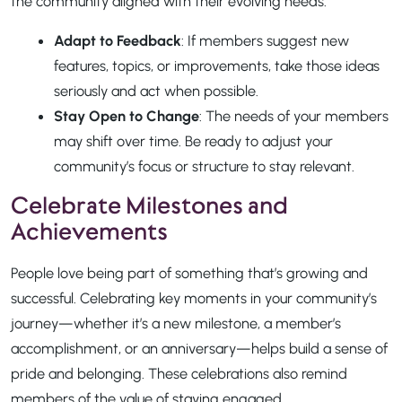
the community aligned with their evolving needs.
Adapt to Feedback
: If members suggest new
features, topics, or improvements, take those ideas
seriously and act when possible.
Stay Open to Change
: The needs of your members
may shift over time. Be ready to adjust your
community’s focus or structure to stay relevant.
Celebrate Milestones and
Achievements
People love being part of something that’s growing and
successful. Celebrating key moments in your community’s
journey—whether it’s a new milestone, a member’s
accomplishment, or an anniversary—helps build a sense of
pride and belonging. These celebrations also remind
members of the value of staying engaged.