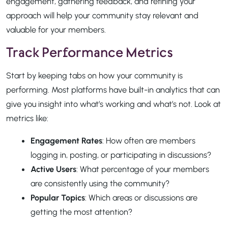
engagement, gathering feedback, and refining your
approach will help your community stay relevant and
valuable for your members.
Track Performance Metrics
Start by keeping tabs on how your community is
performing. Most platforms have built-in analytics that can
give you insight into what’s working and what’s not. Look at
metrics like:
Engagement Rates
: How often are members
logging in, posting, or participating in discussions?
Active Users
: What percentage of your members
are consistently using the community?
Popular Topics
: Which areas or discussions are
getting the most attention?