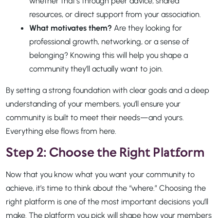
whether that’s through peer advice, shared
resources, or direct support from your association.
What motivates them?
Are they looking for
professional growth, networking, or a sense of
belonging? Knowing this will help you shape a
community they’ll actually want to join.
By setting a strong foundation with clear goals and a deep
understanding of your members, you’ll ensure your
community is built to meet their needs—and yours.
Everything else flows from here.
Step 2: Choose the Right Platform
Now that you know what you want your community to
achieve, it’s time to think about the “where.” Choosing the
right platform is one of the most important decisions you’ll
make. The platform you pick will shape how your members