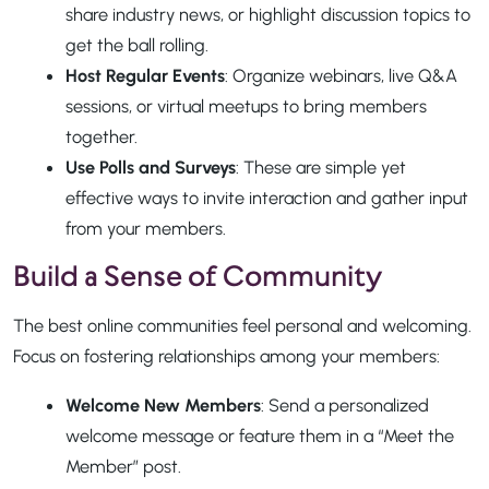
share industry news, or highlight discussion topics to
get the ball rolling.
Host Regular Events
: Organize webinars, live Q&A
sessions, or virtual meetups to bring members
together.
Use Polls and Surveys
: These are simple yet
effective ways to invite interaction and gather input
from your members.
Build a Sense of Community
The best online communities feel personal and welcoming.
Focus on fostering relationships among your members:
Welcome New Members
: Send a personalized
welcome message or feature them in a “Meet the
Member” post.