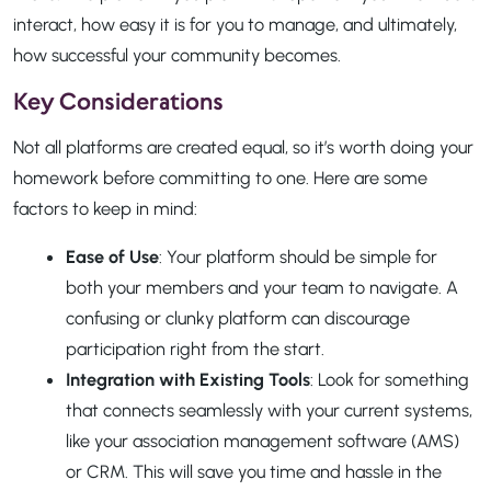
interact, how easy it is for you to manage, and ultimately,
how successful your community becomes.
Key Considerations
Not all platforms are created equal, so it’s worth doing your
homework before committing to one. Here are some
factors to keep in mind:
Ease of Use
: Your platform should be simple for
both your members and your team to navigate. A
confusing or clunky platform can discourage
participation right from the start.
Integration with Existing Tools
: Look for something
that connects seamlessly with your current systems,
like your association management software (AMS)
or CRM. This will save you time and hassle in the