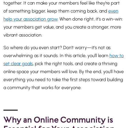
together. It can make your members feel like they’re part
of something bigger, keep them coming back, and
even
help your association grow
. When done right, it’s a win-win:
your members get value, and you create a stronger, more
vibrant association.
So where do you even start? Don’t worry—it’s not as
overwhelming as it sounds. In this article, you’ll learn
how to
set clear goals
, pick the right tools, and create a thriving
online space your members will love. By the end, you’ll have
everything you need to take the first steps toward building
a community that works for everyone.
Why an Online Community is