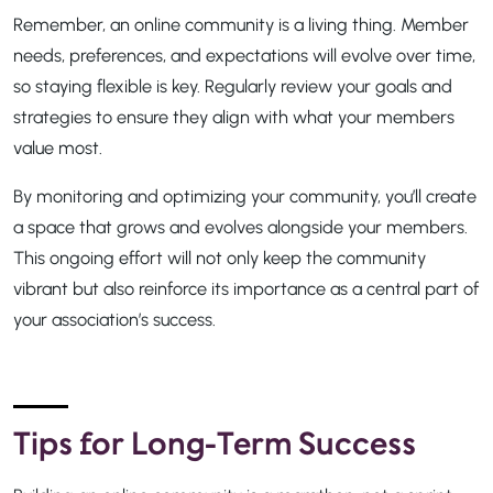
Remember, an online community is a living thing. Member
needs, preferences, and expectations will evolve over time,
so staying flexible is key. Regularly review your goals and
strategies to ensure they align with what your members
value most.
By monitoring and optimizing your community, you’ll create
a space that grows and evolves alongside your members.
This ongoing effort will not only keep the community
vibrant but also reinforce its importance as a central part of
your association’s success.
Tips for Long-Term Success