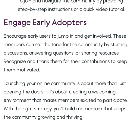
to join and navigate the community by providing
step-by-step instructions or a quick video tutorial.
Engage Early Adopters
Encourage early users to jump in and get involved. These
members can set the tone for the community by starting
discussions, answering questions, or sharing resources.
Recognize and thank them for their contributions to keep
them motivated.
Launching your online community is about more than just
opening the doors—it’s about creating a welcoming
environment that makes members excited to participate.
With the right strategy, you’ll build momentum that keeps
the community growing and thriving.