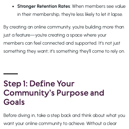
Stronger Retention Rates
: When members see value
in their membership, they’re less likely to let it lapse.
By creating an online community, you’re building more than
just a feature—you’re creating a space where your
members can feel connected and supported. It’s not just
something they want; it’s something they’ll come to rely on.
Step 1: Define Your
Community’s Purpose and
Goals
Before diving in, take a step back and think about what you
want your online community to achieve. Without a clear