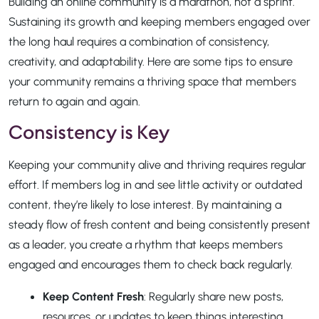
Building an online community is a marathon, not a sprint.
Sustaining its growth and keeping members engaged over
the long haul requires a combination of consistency,
creativity, and adaptability. Here are some tips to ensure
your community remains a thriving space that members
return to again and again.
Consistency is Key
Keeping your community alive and thriving requires regular
effort. If members log in and see little activity or outdated
content, they’re likely to lose interest. By maintaining a
steady flow of fresh content and being consistently present
as a leader, you create a rhythm that keeps members
engaged and encourages them to check back regularly.
Keep Content Fresh
: Regularly share new posts,
resources, or updates to keep things interesting.