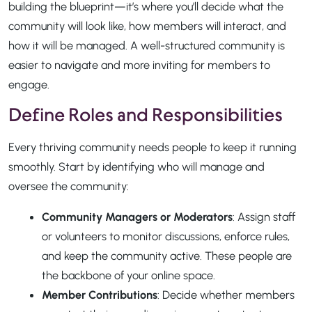
building the blueprint—it’s where you’ll decide what the
community will look like, how members will interact, and
how it will be managed. A well-structured community is
easier to navigate and more inviting for members to
engage.
Define Roles and Responsibilities
Every thriving community needs people to keep it running
smoothly. Start by identifying who will manage and
oversee the community:
Community Managers or Moderators
: Assign staff
or volunteers to monitor discussions, enforce rules,
and keep the community active. These people are
the backbone of your online space.
Member Contributions
: Decide whether members