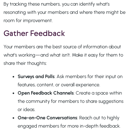
By tracking these numbers, you can identify what’s
resonating with your members and where there might be
room for improvement.
Gather Feedback
Your members are the best source of information about
what’s working—and what isn’t. Make it easy for them to
share their thoughts:
Surveys and Polls
: Ask members for their input on
features, content, or overall experience.
Open Feedback Channels
: Create a space within
the community for members to share suggestions
or ideas.
One-on-One Conversations
: Reach out to highly
engaged members for more in-depth feedback.