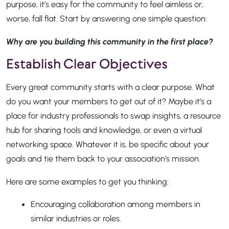
purpose, it’s easy for the community to feel aimless or,
worse, fall flat. Start by answering one simple question:
Why are you building this community in the first place?
Establish Clear Objectives
Every great community starts with a clear purpose. What
do you want your members to get out of it? Maybe it’s a
place for industry professionals to swap insights, a resource
hub for sharing tools and knowledge, or even a virtual
networking space. Whatever it is, be specific about your
goals and tie them back to your association’s mission.
Here are some examples to get you thinking:
Encouraging collaboration among members in
similar industries or roles.