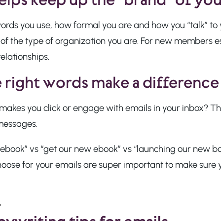
ords you use, how formal you are and how you “talk” t
 of the type of organization you are. For new members e
relationships.
 right words make a difference
akes you click or engage with emails in your inbox? Thi
messages.
ebook” vs “get our new ebook” vs “launching our new boo
hoose for your emails are super important to make sure