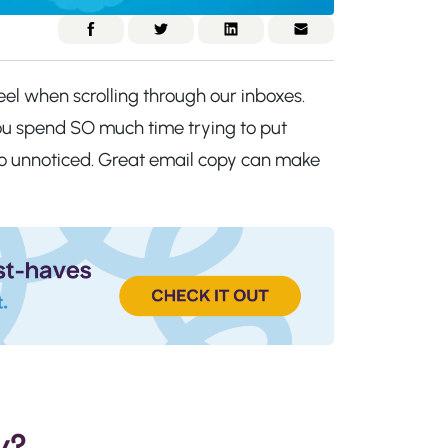
eel when scrolling through our inboxes.
 you spend SO much time trying to put
 go unnoticed. Great email copy can make
y?