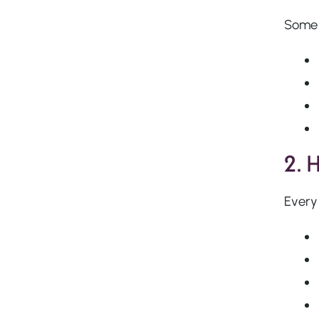
Some 
2. 
Every 