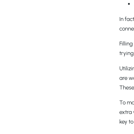
In fac
conne
Filli
trying
Utiliz
are wo
These
To mak
extra
key to