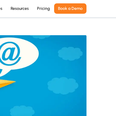
es
Resources
Pricing
Book a Demo