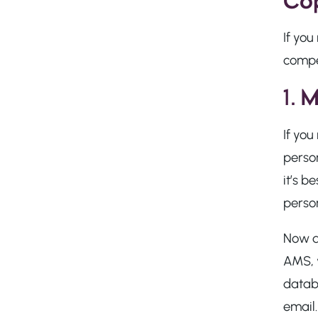
Cop
If yo
compe
1.
M
If you
perso
it’s b
person
Now do
AMS, y
databa
email.