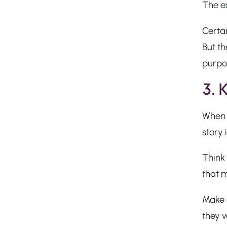
The e
Certai
But th
purpo
3. 
When i
story 
Think
that 
Make 
they 