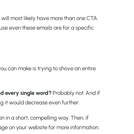
 will most likely have more than one CTA.
use even these emails are for a specific
ou can make is trying to shove an entire
d every single word?
Probably not. And if
 it would decrease even further.
 in a short, compelling way. Then, if
age on your website for more information.