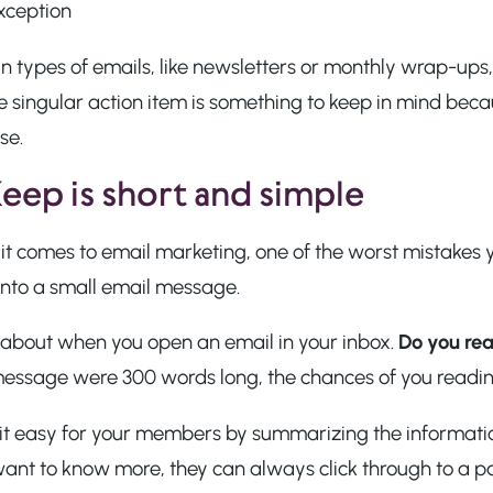
xception
n types of emails, like newsletters or monthly wrap-ups,
e singular action item is something to keep in mind beca
se.
Keep is short and simple
t comes to email marketing, one of the worst mistakes y
into a small email message.
 about when you open an email in your inbox.
Do you rea
message were 300 words long, the chances of you reading
it easy for your members by summarizing the information
want to know more, they can always click through to a p