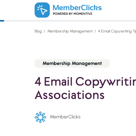
Skip to main content
Blog
Membership Management
4 Email Copywriting Ti
Membership Management
4 Email Copywritin
Associations
MemberClicks