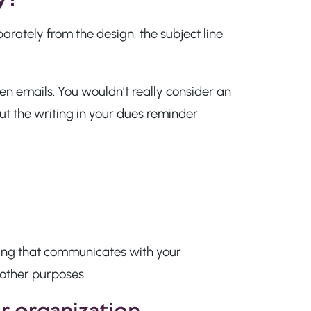
parately from the design, the subject line
n emails. You wouldn’t really consider an
t the writing in your dues reminder
ing that communicates with your
 other purposes.
ur organization