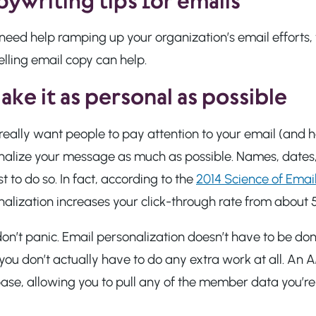
ywriting tips for emails
u need help ramping up your organization’s email effort
lling email copy can help.
ake it as personal as possible
 really want people to pay attention to your email (and he
nalize your message as much as possible. Names, dates, 
est to do so. In fact, according to the
2014 Science of Emai
alization increases your click-through rate from about 
n’t panic. Email personalization doesn’t have to be done 
ou don’t actually have to do any extra work at all. An 
se, allowing you to pull any of the member data you’re