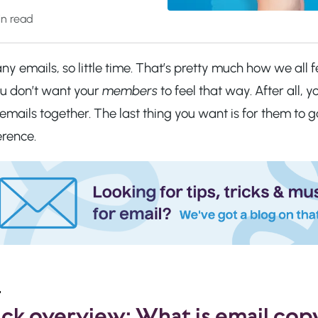
n read
y emails, so little time. That’s pretty much how we all f
ou don’t want your
members
to feel that way. After all,
emails together. The last thing you want is for them to
erence.
ck overview: What is email cop