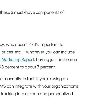
s, these 3 must-have components of
y, who doesn’t?!) it’s important to
prices, etc. – whatever you can include,
l Marketing Report
, having just first name
5.8 percent to about 7 percent.
manually. In fact, if you’re using an
AMS can integrate with your organization’s
 tracking into a clean and personalized