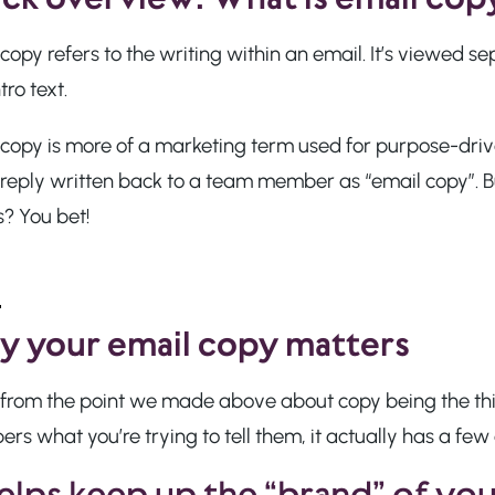
copy refers to the writing within an email. It’s viewed se
tro text.
copy is more of a marketing term used for purpose-drive
reply written back to a team member as “email copy”. Bu
? You bet!
 your email copy matters
 from the point we made above about copy being the th
s what you’re trying to tell them, it actually has a few
helps keep up the “brand” of yo