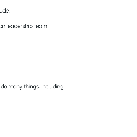
ude:
ion leadership team
lude many things, including: