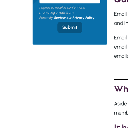
I agree to receive content and
marketing emails from
Email 
Personify.
Review our Privacy Policy
.
and in
Submit
Email 
email 
emails
Why
Aside
member
It 