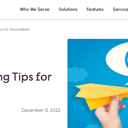
Who We Serve
Solutions
Features
Servic
ps for Associations
g Tips for
December 13, 2022