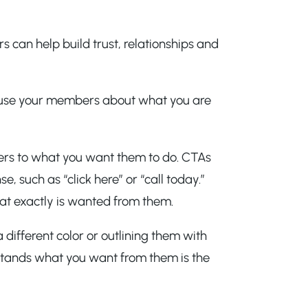
 can help build trust, relationships and
onfuse your members about what you are
bers to what you want them to do. CTAs
 such as “click here” or “call today.”
t exactly is wanted from them.
different color or outlining them with
tands what you want from them is the