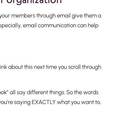
o your members through email give them a
specially, email communication can help
nk about this next time you scroll through
k” all say different things. So the words
 you’re saying EXACTLY what you want to.