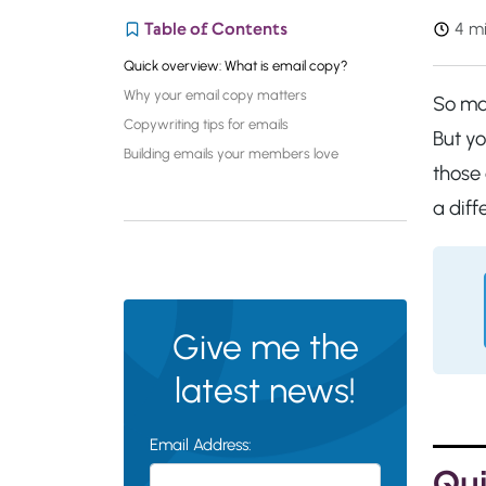
Table of Contents
4 mi
Quick overview: What is email copy?
Why your email copy matters
So man
Copywriting tips for emails
But y
Building emails your members love
those 
a diff
Give me the
latest news!
Email Address:
Qui