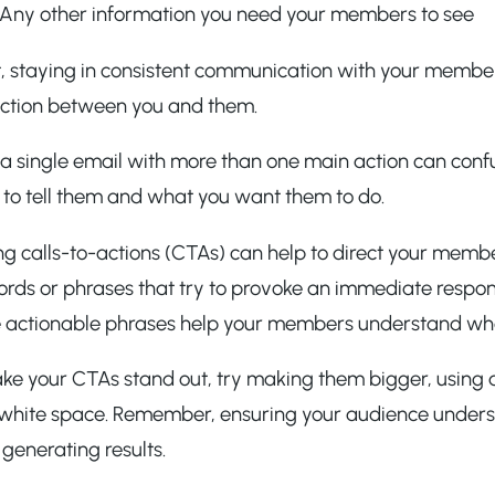
Any other information you need your members to see
t, staying in consistent communication with your members
ction between you and them.
ng a single email with more than one main action can c
 to tell them and what you want them to do.
ing calls-to-actions (CTAs) can help to direct your mem
rds or phrases that try to provoke an immediate response,
 actionable phrases help your members understand wha
e your CTAs stand out, try making them bigger, using a 
 white space. Remember, ensuring your audience unders
 generating results.