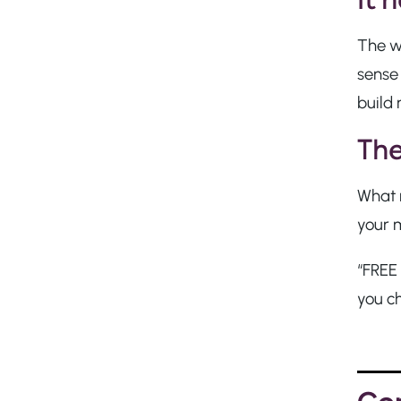
The w
sense
build 
The
What m
your 
“FREE 
you c