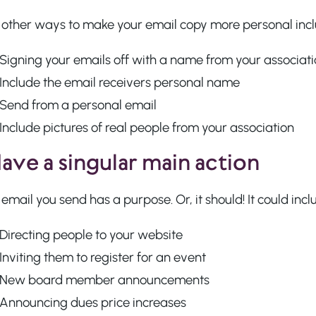
other ways to make your email copy more personal incl
Signing your emails off with a name from your associat
Include the email receivers personal name
Send from a personal email
Include pictures of real people from your association
Have a singular main action
email you send has a purpose. Or, it should! It could inc
Directing people to your website
Inviting them to register for an event
New board member announcements
Announcing dues price increases