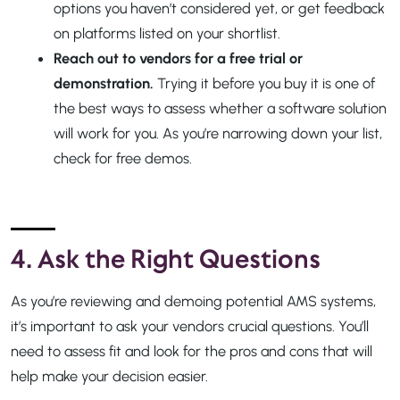
options you haven’t considered yet, or get feedback
on platforms listed on your shortlist.
Reach out to vendors for a free trial or
demonstration.
Trying it before you buy it is one of
the best ways to assess whether a software solution
will work for you. As you’re narrowing down your list,
check for free demos.
4. Ask the Right Questions
As you’re reviewing and demoing potential AMS systems,
it’s important to ask your vendors crucial questions. You’ll
need to assess fit and look for the pros and cons that will
help make your decision easier.