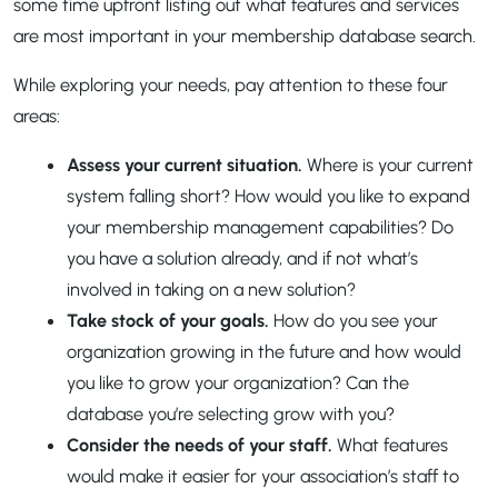
some time upfront listing out what features and services
are most important in your membership database search.
While exploring your needs, pay attention to these four
areas:
Assess your current situation.
Where is your current
system falling short? How would you like to expand
your membership management capabilities? Do
you have a solution already, and if not what’s
involved in taking on a new solution?
Take stock of your goals.
How do you see your
organization growing in the future and how would
you like to grow your organization? Can the
database you’re selecting grow with you?
Consider the needs of your staff.
What features
would make it easier for your association’s staff to