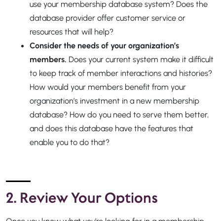
use your membership database system? Does the
database provider offer customer service or
resources that will help?
Consider the needs of your organization’s
members.
Does your current system make it difficult
to keep track of member interactions and histories?
How would your members benefit from your
organization’s investment in a new membership
database? How do you need to serve them better,
and does this database have the features that
enable you to do that?
2. Review Your Options
Once you know what you’re looking for in a membership