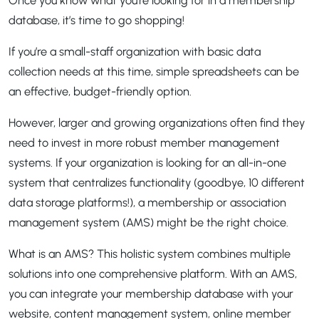
database, it’s time to go shopping!
If you’re a small-staff organization with basic data
collection needs at this time, simple spreadsheets can be
an effective, budget-friendly option.
However, larger and growing organizations often find they
need to invest in more robust member management
systems. If your organization is looking for an all-in-one
system that centralizes functionality (goodbye, 10 different
data storage platforms!), a membership or association
management system (AMS) might be the right choice.
What is an AMS? This holistic system combines multiple
solutions into one comprehensive platform. With an AMS,
you can integrate your membership database with your
website, content management system, online member