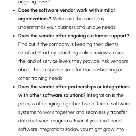
ongoing basis?
Does the software vendor work with similar
organizations?
Make sure the company
understands your business and unique needs.
Does the vendor offer ongoing customer support?
Find out if the company is keeping their clients
satisfied. Start by searching online reviews to see
the kind of service levels they provide. Ask vendors
about their response time for troubleshooting or
other training needs.
Does the vendor offer partnerships or integrations
with other software solutions?
Integration is the
process of bringing together two different software
systems to work together and seamlessly transfer
data between programs. Even if you don’t need
software integrations today, you might grow into