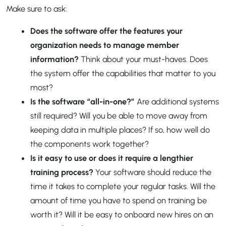
Make sure to ask:
Does the software offer the features your
organization needs to manage member
information?
Think about your must-haves. Does
the system offer the capabilities that matter to you
most?
Is the software “all-in-one?”
Are additional systems
still required? Will you be able to move away from
keeping data in multiple places? If so, how well do
the components work together?
Is it easy to use or does it require a lengthier
training process?
Your software should reduce the
time it takes to complete your regular tasks. Will the
amount of time you have to spend on training be
worth it? Will it be easy to onboard new hires on an