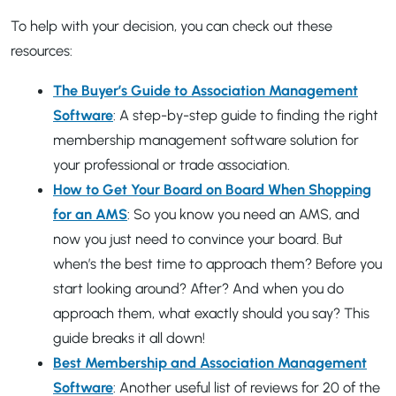
To help with your decision, you can check out these
resources:
The Buyer’s Guide to Association Management
Software
: A step-by-step guide to finding the right
membership management software solution for
your professional or trade association.
How to Get Your Board on Board When Shopping
for an AMS
: So you know you need an AMS, and
now you just need to convince your board. But
when’s the best time to approach them? Before you
start looking around? After? And when you do
approach them, what exactly should you say? This
guide breaks it all down!
Best Membership and Association Management
Software
: Another useful list of reviews for 20 of the