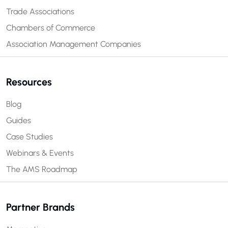
Trade Associations
Chambers of Commerce
Association Management Companies
Resources
Blog
Guides
Case Studies
Webinars & Events
The AMS Roadmap
Partner Brands