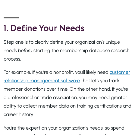
1. Define Your Needs
Step one is to clearly define your organization’s unique
needs
before
starting the membership database research
process.
For example, if you’re a nonprofit, you’ll likely need
customer
relationship management software
that lets you track
member donations over time. On the other hand, if you’re
a professional or trade association, you may need greater
ability to collect member data on training certifications and
career history.
You’re the expert on your organization’s needs, so spend