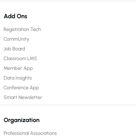
Add Ons
Registration Tech
CommUnity
Job Board
Classroom LMS
Member App
Data Insights
Conference App
Smart Newsletter
Organization
Professional Associations