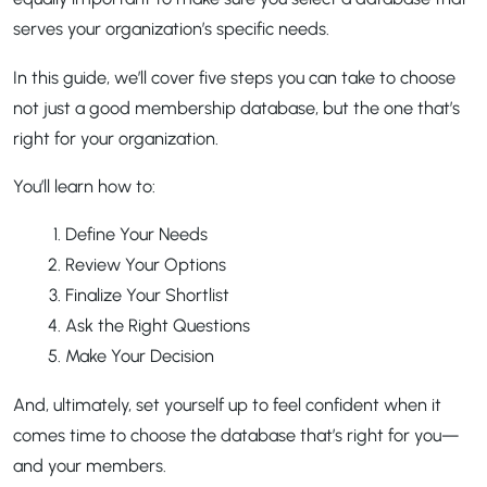
serves your organization’s specific needs.
In this guide, we’ll cover five steps you can take to choose
not just a good membership database, but the one that’s
right for your organization.
You’ll learn how to:
Define Your Needs
Review Your Options
Finalize Your Shortlist
Ask the Right Questions
Make Your Decision
And, ultimately, set yourself up to feel confident when it
comes time to choose the database that’s right for you—
and your members.