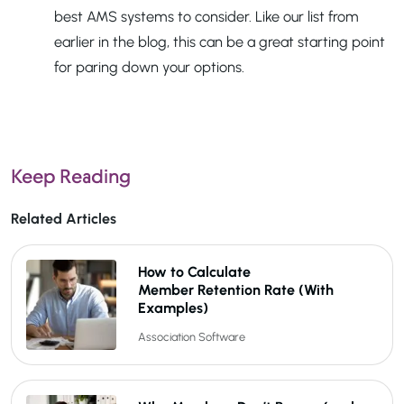
best AMS systems to consider. Like our list from
earlier in the blog, this can be a great starting point
for paring down your options.
Keep Reading
Related Articles
How to Calculate
Member Retention Rate (With
Examples)
Association Software