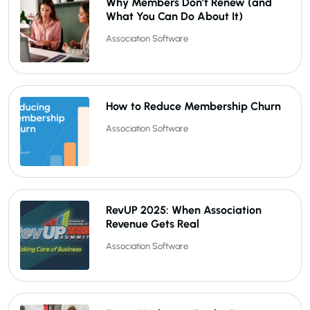
Why Members Don’t Renew (and
What You Can Do About It)
Association Software
How to Reduce Membership Churn
Association Software
RevUP 2025: When Association
Revenue Gets Real
Association Software