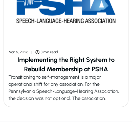
Mar 6, 2026
3 min read
Implementing the Right System to
Rebuild Membership at PSHA
Transitioning to self-management is a major
operational shift for any association. For the
Pennsylvania Speech-Language-Hearing Association,
the decision was not optional. The association…