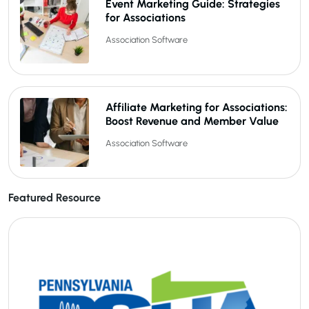
Event Marketing Guide: Strategies
for Associations
Association Software
Affiliate Marketing for Associations:
Boost Revenue and Member Value
Association Software
Featured Resource