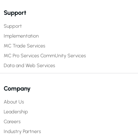
Support
Support
Implementation
MC Trade Services
MC Pro Services
CommUnity Services
Data and Web Services
Company
About Us
Leadership
Careers
Industry Partners