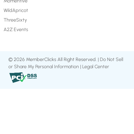
Momentive
WildApricot
ThreeSixty
A2Z Events
© 2026 MemberClicks All Right Reserved. |
Do Not Sell
or Share My Personal Information
|
Legal Center