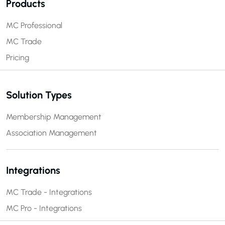
Products
MC Professional
MC Trade
Pricing
Solution Types
Membership Management
Association Management
Integrations
MC Trade - Integrations
MC Pro - Integrations