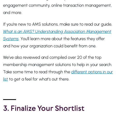
engagement community, online transaction management,
and more.
If you’re new to AMS solutions, make sure to read our guide,
What is an AMS? Understanding Association Management
Systems
. You’ll learn more about the features they offer
and how your organization could benefit from one.
We’ve also reviewed and compiled over 20 of the top
membership management solutions to help in your search.
Take some time to read through the
different options in our
list
to get a feel for what’s out there.
3. Finalize Your Shortlist