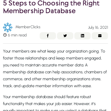
5 Steps to Choosing the Right
Membership Database
MemberClicks
July 16, 2021
6 min read
Your members are what keep your organization going. To
foster those relationships and keep members engaged,
you need to maintain accurate member data. A
membership database can help associations, chambers of
commerce, and other membership organizations store,
track, and update member information with ease.
Your membership database should feature robust
functionality that makes your job easier. However, it’s
equally important to make sure you select a database that