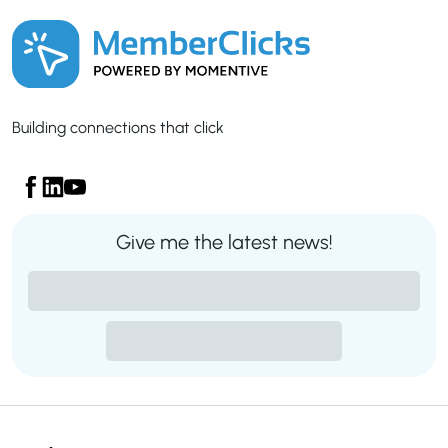
Building connections that click
Give me the latest news!