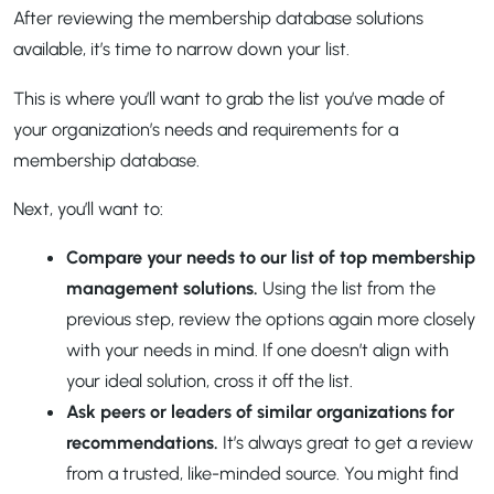
After reviewing the membership database solutions
available, it’s time to narrow down your list.
This is where you’ll want to grab the list you’ve made of
your organization’s needs and requirements for a
membership database.
Next, you’ll want to:
Compare your needs to our list of top membership
management solutions.
Using the list from the
previous step, review the options again more closely
with your needs in mind. If one doesn’t align with
your ideal solution, cross it off the list.
Ask peers or leaders of similar organizations for
recommendations.
It’s always great to get a review
from a trusted, like-minded source. You might find