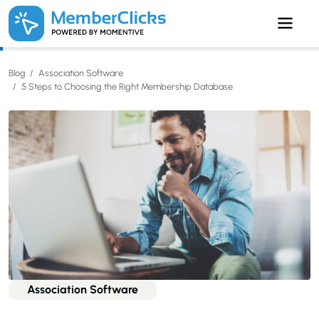
Skip to main content
Blog
Association Software
5 Steps to Choosing the Right Membership Database
Association Software