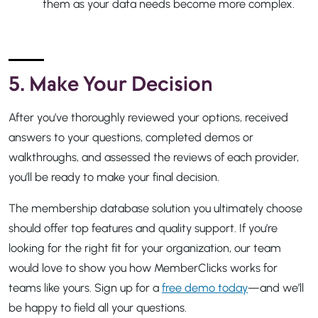
them as your data needs become more complex.
5. Make Your Decision
After you’ve thoroughly reviewed your options, received
answers to your questions, completed demos or
walkthroughs, and assessed the reviews of each provider,
you’ll be ready to make your final decision.
The membership database solution you ultimately choose
should offer top features and quality support. If you’re
looking for the right fit for your organization, our team
would love to show you how MemberClicks works for
teams like yours. Sign up for a
free demo today
—and we’ll
be happy to field all your questions.