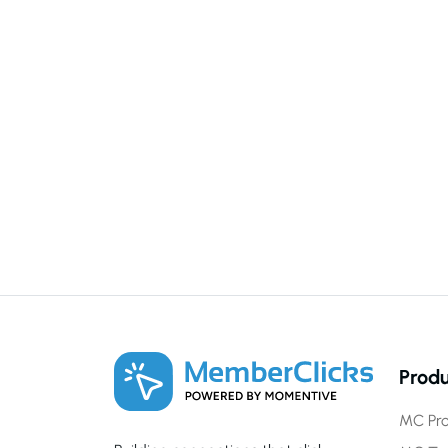
Produ
MC Pro