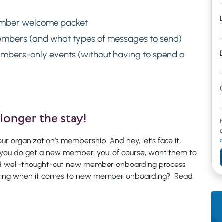
ember welcome packet
mbers (and what types of messages to send)
mbers-only events (without having to spend a
longer the stay!
ur organization’s membership. And hey, let’s face it,
you do get a new member, you, of course, want them to
and well-thought-out new member onboarding process
 doing when it comes to new member onboarding? Read