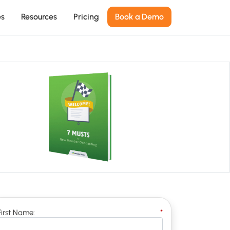
es
Resources
Pricing
Book a Demo
First Name:
*