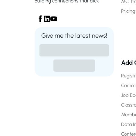
Building connections that click
MC Tr
Pricing
Give me the latest news!
Add 
Regist
CommU
Job Bo
Class
Membe
Data I
Confe