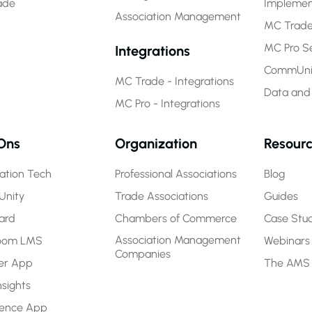
ade
Implemen
Association Management
MC Trade
MC Pro Se
Integrations
CommUnit
MC Trade - Integrations
Data and
MC Pro - Integrations
Ons
Organization
Resour
ration Tech
Professional Associations
Blog
nity
Trade Associations
Guides
ard
Chambers of Commerce
Case Stud
Association Management
room LMS
Webinars
Companies
r App
The AMS
nsights
rence App