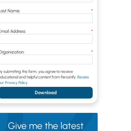
Last Name:
*
Email Address:
*
Organization:
*
By submitting this form, you agree to receive
educational and helpful content from Personify.
Review
our Privacy Policy
.
Download
Give me the latest