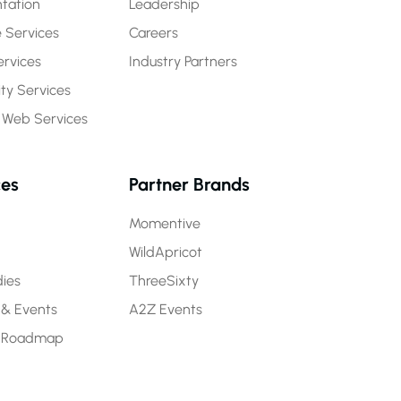
tation
Leadership
 Services
Careers
rvices
Industry Partners
y Services
 Web Services
ces
Partner Brands
Momentive
WildApricot
ies
ThreeSixty
 & Events
A2Z Events
 Roadmap