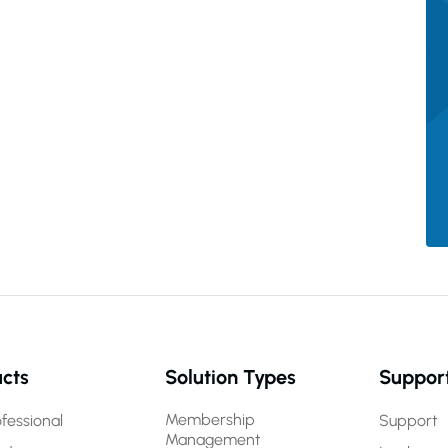
cts
Solution Types
Suppor
Membership
fessional
Support
Management