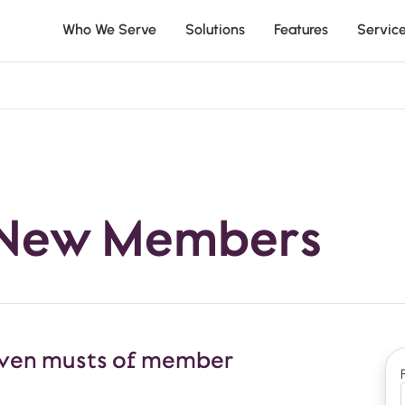
Who We Serve
Solutions
Features
Servic
 New Members
 seven musts of member