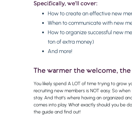
Specifically, we'll cover:
How to create an effective new m
When to communicate with new me
How to organize successful new me
ton of extra money)
And more!
The warmer the welcome, the 
You likely spend A LOT of time trying to grow yo
recruiting new members is NOT easy. So when 
stay. And that’s where having an organized 
comes into play. What exactly should you be
the guide and find out!