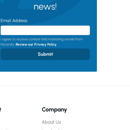
news!
Email Address:
I agree to receive content and marketing emails from
Personify.
Review our Privacy Policy
.
Submit
t
Company
About Us