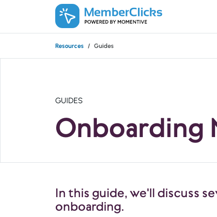
Skip to main content
Resources
Guides
GUIDES
Onboarding
In this guide, we'll discuss
onboarding.