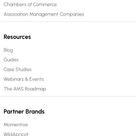
Chambers of Commerce
Association Management Companies
Resources
Blog
Guides
Case Studies
Webinars & Events
The AMS Roadmap
Partner Brands
Momentive
WildApricot