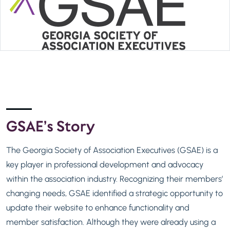
GSAE’s Story
The Georgia Society of Association Executives (GSAE) is a
key player in professional development and advocacy
within the association industry. Recognizing their members’
changing needs, GSAE identified a strategic opportunity to
update their website to enhance functionality and
member satisfaction. Although they were already using a