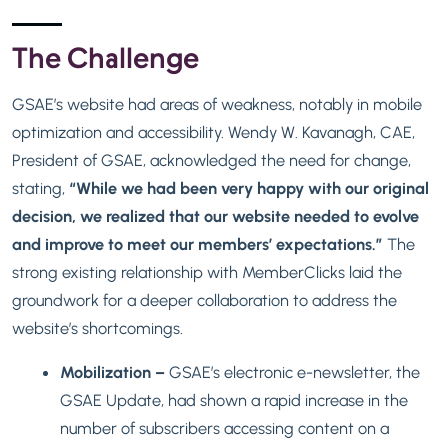
The Challenge
GSAE’s website had areas of weakness, notably in mobile
optimization and accessibility. Wendy W. Kavanagh, CAE,
President of GSAE, acknowledged the need for change,
stating,
“While we had been very happy with our original
decision, we realized that our website needed to evolve
and improve to meet our members’ expectations.”
The
strong existing relationship with MemberClicks laid the
groundwork for a deeper collaboration to address the
website’s shortcomings.
Mobilization –
GSAE’s electronic e-newsletter, the
GSAE Update, had shown a rapid increase in the
number of subscribers accessing content on a