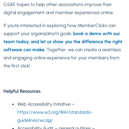
GSAE hopes to help other associations improve their
digital engagement and member experiences online.
If you’re interested in exploring how MemberClicks can
support your organization’s goals,
book a demo with our
team today, and let us show you the difference the right
software can make.
Together, we can create a seamless
and engaging online experience for your members from
the first click!
Helpful Resources
Web Accessibility Initiative –
https://www.w3.org/WAI/standards-
guidelines/wcag/
Accessibility Audit – general outlines –