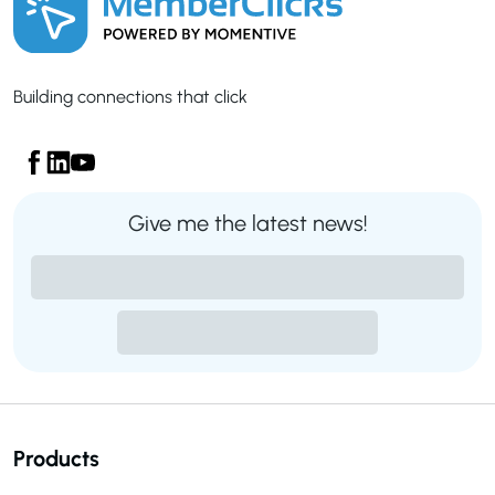
Building connections that click
Give me the latest news!
Products