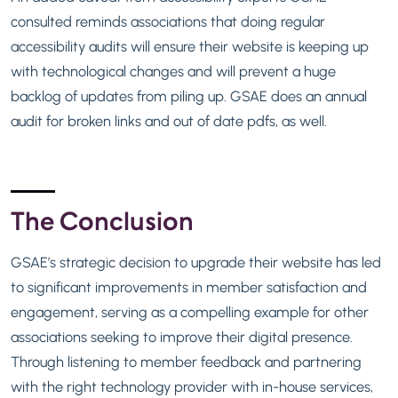
consulted reminds associations that doing regular
accessibility audits will ensure their website is keeping up
with technological changes and will prevent a huge
backlog of updates from piling up. GSAE does an annual
audit for broken links and out of date pdfs, as well.
The Conclusion
GSAE’s strategic decision to upgrade their website has led
to significant improvements in member satisfaction and
engagement, serving as a compelling example for other
associations seeking to improve their digital presence.
Through listening to member feedback and partnering
with the right technology provider with in-house services,