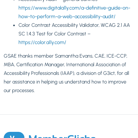
https://www.digitala11y.com/a-definitive-guide-on-
how-to-perform-a-web-accessibility-audit/
Color Contrast Accessibility Validator,
WCAG 2.1 AA
SC 1.4.3 Test for Color Contrast –
https://color.a11y.com/
GSAE thanks member Samantha Evans, CAE, ICE-CCP,
MBA, Certification Manager, International Association of
Accessibility Professionals (IAAP), a division of G3ict, for all
her assistance in helping us understand how to improve
our processes.