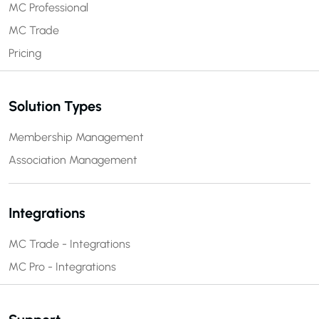
MC Professional
MC Trade
Pricing
Solution Types
Membership Management
Association Management
Integrations
MC Trade - Integrations
MC Pro - Integrations