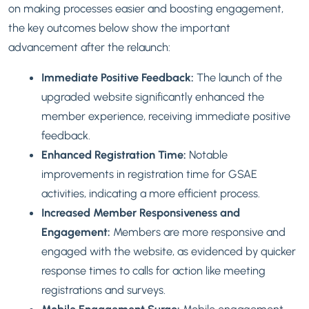
on making processes easier and boosting engagement,
the key outcomes below show the important
advancement after the relaunch:
Immediate Positive Feedback:
The launch of the
upgraded website significantly enhanced the
member experience, receiving immediate positive
feedback.
Enhanced Registration Time:
Notable
improvements in registration time for GSAE
activities, indicating a more efficient process.
Increased Member Responsiveness and
Engagement:
Members are more responsive and
engaged with the website, as evidenced by quicker
response times to calls for action like meeting
registrations and surveys.