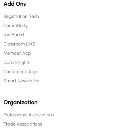
Add Ons
Registration Tech
CommUnity
Job Board
Classroom LMS
Member App
Data Insights
Conference App
Smart Newsletter
Organization
Professional Associations
Trade Associations