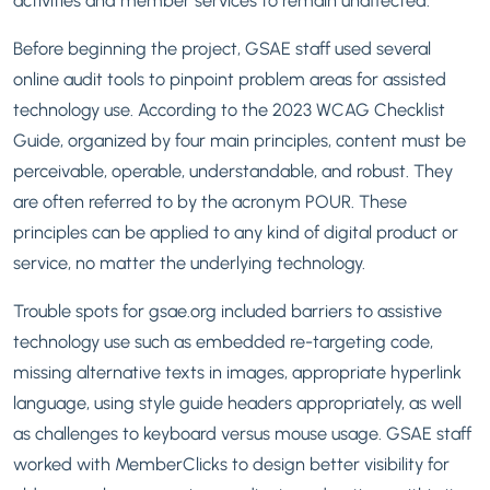
Before beginning the project, GSAE staff used several
online audit tools to pinpoint problem areas for assisted
technology use. According to the 2023 WCAG Checklist
Guide, organized by four main principles, content must be
perceivable, operable, understandable, and robust. They
are often referred to by the acronym POUR. These
principles can be applied to any kind of digital product or
service, no matter the underlying technology.
Trouble spots for gsae.org included barriers to assistive
technology use such as embedded re-targeting code,
missing alternative texts in images, appropriate hyperlink
language, using style guide headers appropriately, as well
as challenges to keyboard versus mouse usage. GSAE staff
worked with MemberClicks to design better visibility for