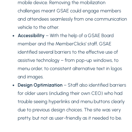
mobile device. Removing the mobilization
challenges meant GSAE could engage members
and attendees seamlessly from one communication
vehicle to the other.
Accessibility
– With the help of a GSAE Board
member and the MemberClicks’ staff, GSAE
identified several barriers to the effective use of
assistive technology – from pop-up windows, to
menu order, to consistent alternative text in logos
and images.
Design Optimization
– Staff also identified barriers
for older users (including their own CEO) who had
trouble seeing hyperlinks and menu buttons clearly
due to previous design choices. The site was very
pretty, but not as user-friendly as it needed to be.