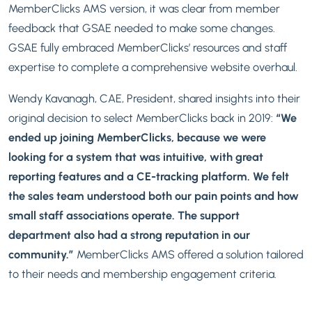
MemberClicks AMS version, it was clear from member
feedback that GSAE needed to make some changes.
GSAE fully embraced MemberClicks’ resources and staff
expertise to complete a comprehensive website overhaul.
Wendy Kavanagh, CAE, President, shared insights into their
original decision to select MemberClicks back in 2019:
“We
ended up joining MemberClicks, because we were
looking for a system that was intuitive, with great
reporting features and a CE-tracking platform. We felt
the sales team understood both our pain points
and
how
small staff associations operate. The support
department also had a strong reputation in our
community.”
MemberClicks AMS offered a solution tailored
to their needs and membership engagement criteria.