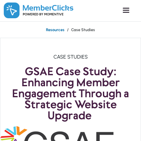
Skip to main content
Resources
Case Studies
CASE STUDIES
GSAE Case Study:
Enhancing Member
Engagement Through a
Strategic Website
Upgrade