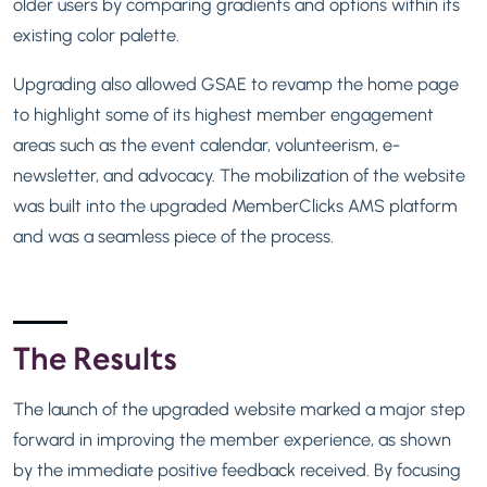
older users by comparing gradients and options within its
existing color palette.
Upgrading also allowed GSAE to revamp the home page
to highlight some of its highest member engagement
areas such as the event calendar, volunteerism, e-
newsletter, and advocacy. The mobilization of the website
was built into the upgraded MemberClicks AMS platform
and was a seamless piece of the process.
The Results
The launch of the upgraded website marked a major step
forward in improving the member experience, as shown
by the immediate positive feedback received. By focusing