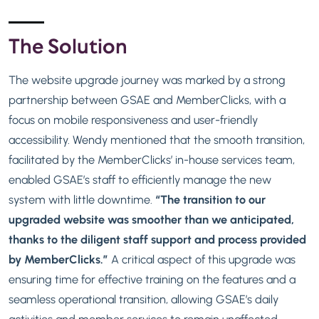
The Solution
The website upgrade journey was marked by a strong
partnership between GSAE and MemberClicks, with a
focus on mobile responsiveness and user-friendly
accessibility. Wendy mentioned that the smooth transition,
facilitated by the MemberClicks’ in-house services team,
enabled GSAE’s staff to efficiently manage the new
system with little downtime.
“The transition to our
upgraded website was smoother than we anticipated,
thanks to the diligent staff support and process provided
by MemberClicks.”
A critical aspect of this upgrade was
ensuring time for effective training on the features and a
seamless operational transition, allowing GSAE’s daily
activities and member services to remain unaffected.