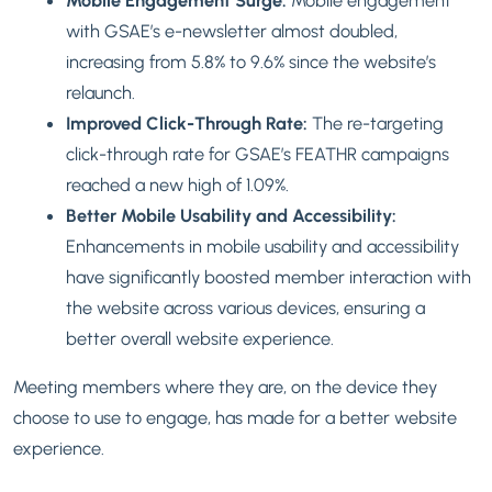
Mobile Engagement Surge:
Mobile engagement
with GSAE’s e-newsletter almost doubled,
increasing from 5.8% to 9.6% since the website’s
relaunch.
Improved Click-Through Rate:
The re-targeting
click-through rate for GSAE’s FEATHR campaigns
reached a new high of 1.09%.
Better Mobile Usability and Accessibility:
Enhancements in mobile usability and accessibility
have significantly boosted member interaction with
the website across various devices, ensuring a
better overall website experience.
Meeting members where they are, on the device they
choose to use to engage, has made for a better website
experience.