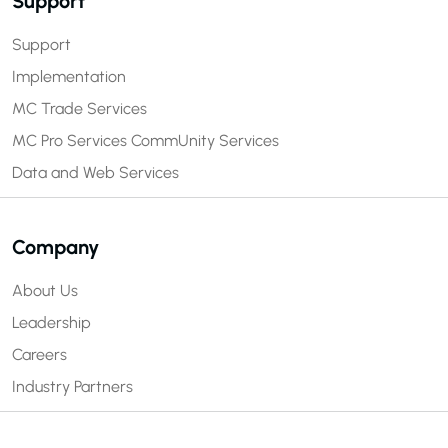
Support
Support
Implementation
MC Trade Services
MC Pro Services
CommUnity Services
Data and Web Services
Company
About Us
Leadership
Careers
Industry Partners