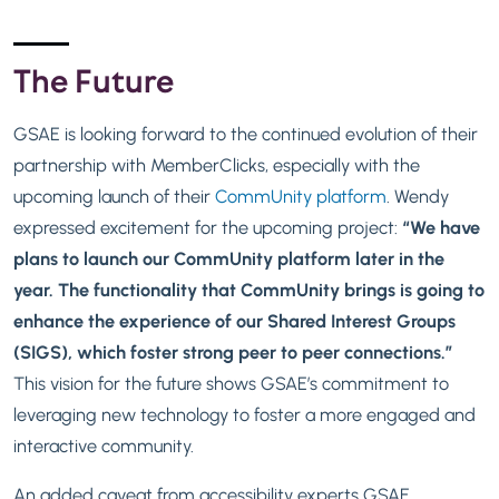
The Future
GSAE is looking forward to the continued evolution of their
partnership with MemberClicks, especially with the
upcoming launch of their
CommUnity platform
. Wendy
expressed excitement for the upcoming project:
“We have
plans to launch our
CommUnity
platform later in the
year. The functionality that CommUnity brings is going to
enhance the experience of our Shared Interest Groups
(SIGS), which foster strong peer to peer connections.”
This vision for the future shows GSAE’s commitment to
leveraging new technology to foster a more engaged and
interactive community.
An added caveat from accessibility experts GSAE