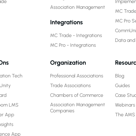
ade
Implemen
Association Management
MC Trade
MC Pro Se
Integrations
CommUnit
MC Trade - Integrations
Data and
MC Pro - Integrations
Ons
Organization
Resour
ration Tech
Professional Associations
Blog
nity
Trade Associations
Guides
ard
Chambers of Commerce
Case Stud
Association Management
room LMS
Webinars
Companies
r App
The AMS
nsights
rence App