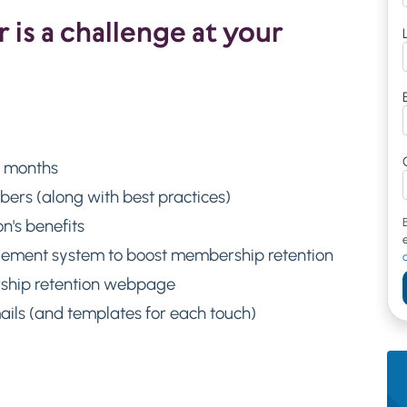
is a challenge at your
e months
rs (along with best practices)
n's benefits
gement system to boost membership retention
rship retention webpage
ils (and templates for each touch)