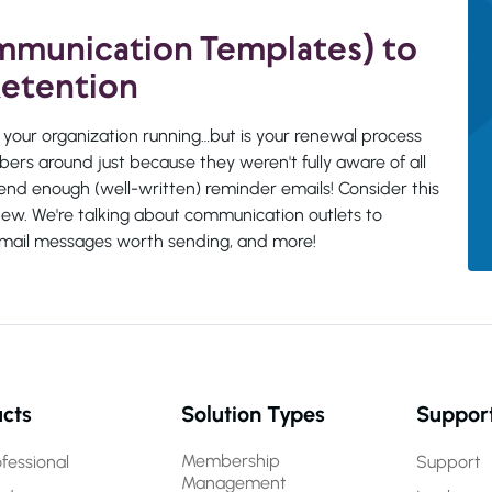
ommunication Templates) to
etention
your organization running…but is your renewal process
ers around just because they weren't fully aware of all
end enough (well-written) reminder emails! Consider this
new. We're talking about communication outlets to
c email messages worth sending, and more!
cts
Solution Types
Suppor
Membership
fessional
Support
Management