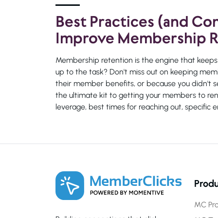
Best Practices (and C
Improve Membership R
Membership retention is the engine that keeps 
up to the task? Don't miss out on keeping memb
their member benefits, or because you didn't s
the ultimate kit to getting your members to re
leverage, best times for reaching out, specifi
Produ
MC Pro