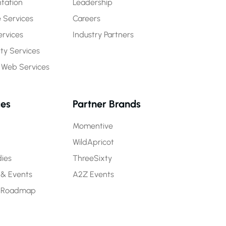
tation
Leadership
 Services
Careers
rvices
Industry Partners
y Services
 Web Services
ces
Partner Brands
Momentive
WildApricot
ies
ThreeSixty
 & Events
A2Z Events
 Roadmap