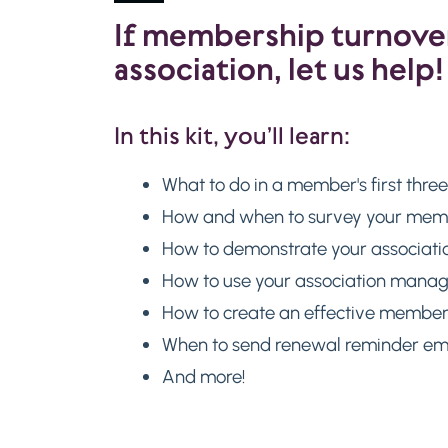
If membership turnover 
association, let us help!
In this kit, you’ll learn:
What to do in a member's first thre
How and when to survey your membe
How to demonstrate your associatio
How to use your association mana
How to create an effective membe
When to send renewal reminder ema
And more!