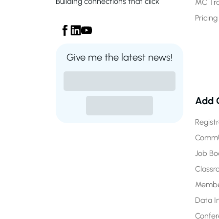
Building connections that click
MC Tr
Pricing
Give me the latest news!
Add 
Regist
CommU
Job Bo
Class
Membe
Data I
Confe