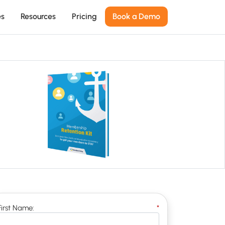
es
Resources
Pricing
Book a Demo
First Name:
*