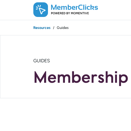
Skip to main content
Resources
Guides
GUIDES
Membership 