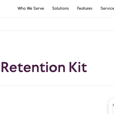
Who We Serve
Solutions
Features
Servic
Retention Kit