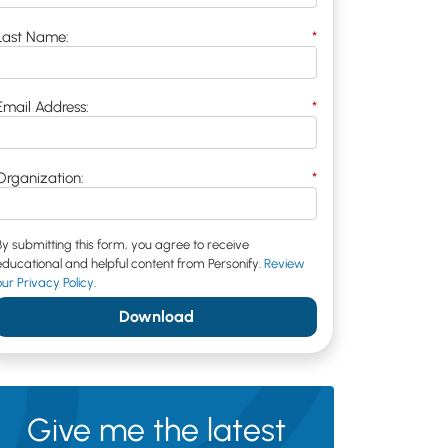
Last Name:
*
Email Address:
*
Organization:
*
By submitting this form, you agree to receive
educational and helpful content from Personify.
Review
our Privacy Policy
.
Download
Give me the latest