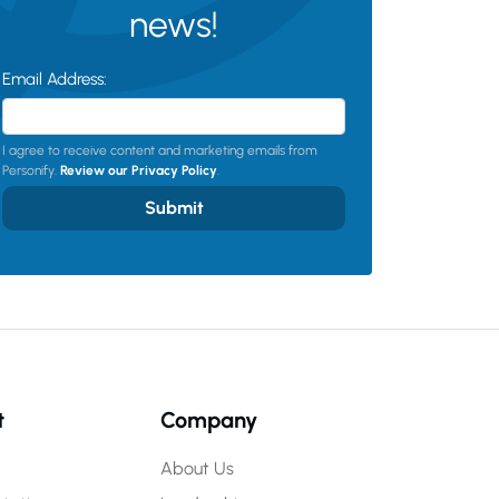
news!
Email Address:
I agree to receive content and marketing emails from
Personify.
Review our Privacy Policy
.
Submit
t
Company
About Us