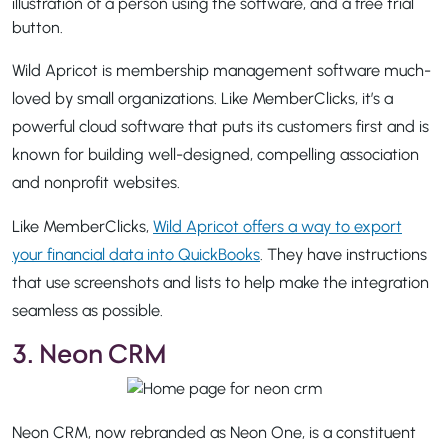
Wild Apricot is membership management software much-
loved by small organizations. Like MemberClicks, it’s a
powerful cloud software that puts its customers first and is
known for building well-designed, compelling association
and nonprofit websites.
Like MemberClicks,
Wild Apricot offers a way to export
your financial data into QuickBooks
. They have instructions
that use screenshots and lists to help make the integration
seamless as possible.
3. Neon CRM
Neon CRM, now rebranded as Neon One, is a constituent