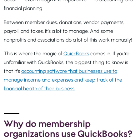
financial planning.
Between member dues, donations, vendor payments,
payroll, and taxes, it’s a lot to manage. And some
nonprofits and associations do a lot of this work manually!
This is where the magic of
QuickBooks
comes in. If you’re
unfamiliar with QuickBooks, the biggest thing to know is
that it’s
accounting software that businesses use to
manage income and expenses and keep track of the
financial health of their business.
Why do membership
organizations use QuickBooks?