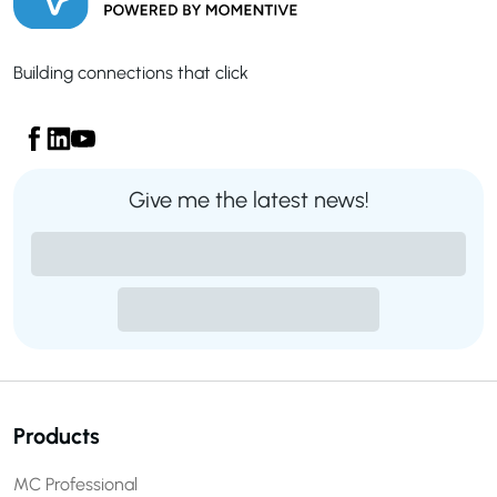
Building connections that click
Give me the latest news!
Products
MC Professional