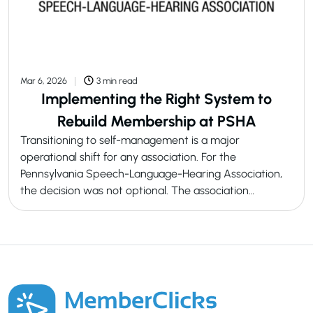
Mar 6, 2026
3 min read
Implementing the Right System to
Rebuild Membership at PSHA
Transitioning to self-management is a major
operational shift for any association. For the
Pennsylvania Speech-Language-Hearing Association,
the decision was not optional. The association…