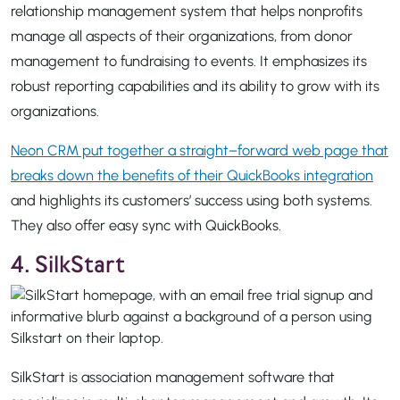
relationship management system that helps nonprofits
manage all aspects of their organizations, from donor
management to fundraising to events. It emphasizes its
robust reporting capabilities and its ability to grow with its
organizations.
Neon CRM put together a straight–forward web page that
breaks down the benefits of their QuickBooks integration
and highlights its customers’ success using both systems.
They also offer easy sync with QuickBooks.
4. SilkStart
SilkStart is association management software that