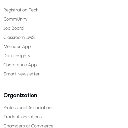
Registration Tech
CommUnity
Job Board
Classroom LMS
Member App
Data Insights
Conference App
Smart Newsletter
Organization
Professional Associations
Trade Associations
Chambers of Commerce