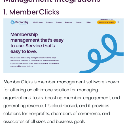
1. MemberClicks
MemberClicks is member management software known
for offering an all-in-one solution for managing
organizations’ tasks, boosting member engagement, and
generating revenue. It’s cloud-based, and it provides
solutions for nonprofits, chambers of commerce, and
associates of all sizes and business goals.