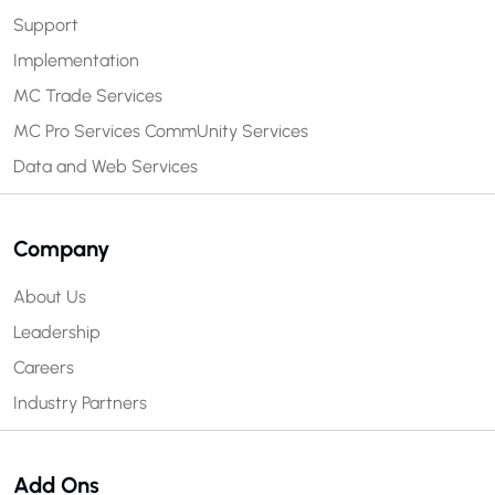
Support
Implementation
MC Trade Services
MC Pro Services
CommUnity Services
Data and Web Services
Company
About Us
Leadership
Careers
Industry Partners
Add Ons