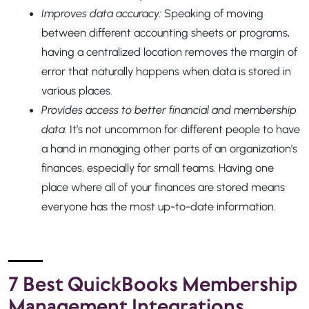
Improves data accuracy:
Speaking of moving
between different accounting sheets or programs,
having a centralized location removes the margin of
error that naturally happens when data is stored in
various places.
Provides access to better financial and membership
data
: It’s not uncommon for different people to have
a hand in managing other parts of an organization’s
finances, especially for small teams. Having one
place where all of your finances are stored means
everyone has the most up-to-date information.
7 Best QuickBooks Membership
Management Integrations