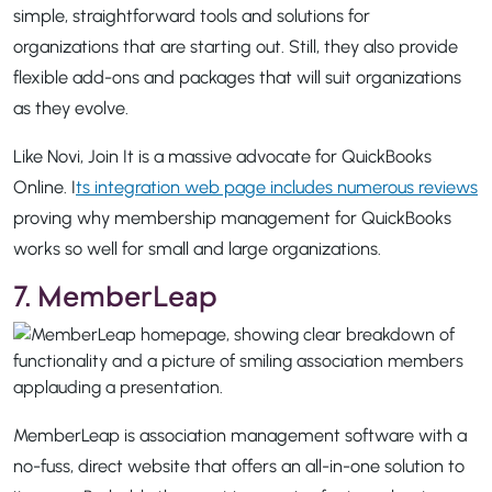
simple, straightforward tools and solutions for
organizations that are starting out. Still, they also provide
flexible add-ons and packages that will suit organizations
as they evolve.
Like Novi, Join It is a massive advocate for QuickBooks
Online. I
ts integration web page includes numerous reviews
proving why membership management for QuickBooks
works so well for small and large organizations.
7. MemberLeap
MemberLeap is association management software with a
no-fuss, direct website that offers an all-in-one solution to