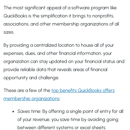
The most significant appeal of a software program like
QuickBooks is the simplification it brings to nonprofits,
associations, and other membership organizations of all
sizes.
By providing a centralized location to house all of your
expenses, dues, and other financial information, your
organization can stay updated on your financial status and
provide reliable data that reveals areas of financial
opportunity and challenge.
These are a few of the
top benefits QuickBooks offers
membership organizations
:
Saves time:
By offering a single point of entry for all
of your revenue, you save time by avoiding going
between different systems or excel sheets.