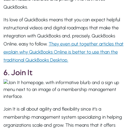
QuickBooks.
Its love of QuickBooks means that you can expect helpful
instructional videos and digital roadmaps that make the
integration with QuickBooks and, precisely, QuickBooks
Online, easy to follow.
They even put together articles that
explain why QuickBooks Online is better to use than the
traditional QuickBooks Desktop.
6. Join It
Join It is all about agility and flexibility since it’s a
membership management system specializing in helping
organizations scale and grow. This means that it offers