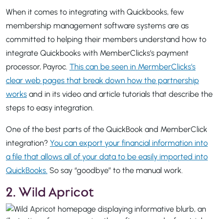
When it comes to integrating with Quickbooks, few
membership management software systems are as
committed to helping their members understand how to
integrate Quickbooks with MemberClicks’s payment
processor, Payroc.
This can be seen in MermberClicks’s
clear web pages that break down how the partnership
works
and in its video and article tutorials that describe the
steps to easy integration.
One of the best parts of the QuickBook and MemberClick
integration?
You can export your financial information into
a file that allows all of your data to be easily imported into
QuickBooks.
So say “goodbye” to the manual work.
2. Wild Apricot