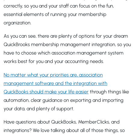
correctly, so you and your staff can focus on the fun,
essential elements of running your membership
organization.
As you can see, there are plenty of options for your dream
QuickBrooks membership management integration, so you
have to choose which association management system
works best for you and your accounting needs.
No matter what your priorities are, association
management software and the integration with
QuickBooks should make your life easier
through things like
automation, clear guidance on exporting and importing
your data, and plenty of support.
Have questions about QuickBooks, MemberClicks, and
integrations? We love talking about all of those things, so