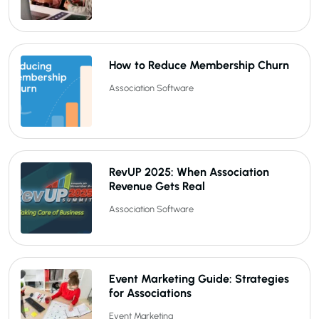
How to Reduce Membership Churn
Association Software
RevUP 2025: When Association
Revenue Gets Real
Association Software
Event Marketing Guide: Strategies
for Associations
Event Marketing