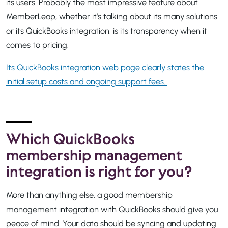
its users. Probably the most impressive feature about
MemberLeap, whether it’s talking about its many solutions
or its QuickBooks integration, is its transparency when it
comes to pricing.
Its QuickBooks integration web page clearly states the
initial setup costs and ongoing support fees.
Which QuickBooks
membership management
integration is right for you?
More than anything else, a good membership
management integration with QuickBooks should give you
peace of mind. Your data should be syncing and updating