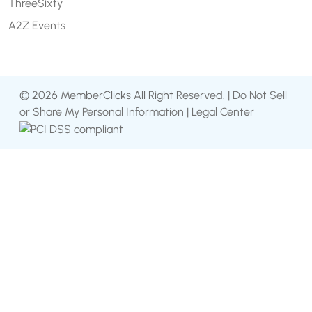
ThreeSixty
A2Z Events
© 2026 MemberClicks All Right Reserved. |
Do Not Sell
or Share My Personal Information
|
Legal Center