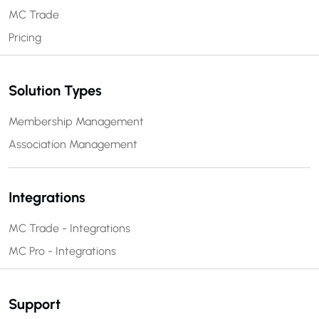
MC Trade
Pricing
Solution Types
Membership Management
Association Management
Integrations
MC Trade - Integrations
MC Pro - Integrations
Support