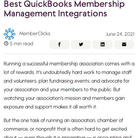
Best QuickBooks Membership
Management Integrations
MemberClicks
June 24, 2021
5 min read
Running a successful membership association comes with a
lot of rewards. It’s undoubtedly hard work to manage staff
and volunteers, plan fundraising events, and advocate for
your association and your members to the public. But
watching your association’s mission and members gain
exposure and support makes it all worth it.
But the one task of running an association, chamber of
commerce, or nonprofit that is often hard to get excited
about — even though it is imperative — is accounting and