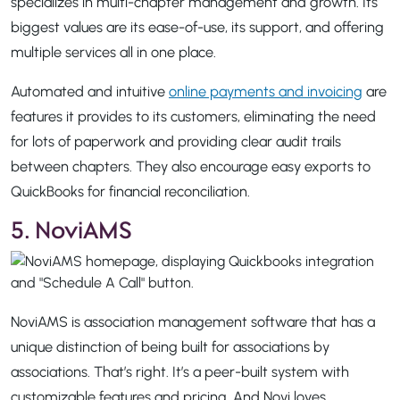
specializes in multi-chapter management and growth. Its
biggest values are its ease-of-use, its support, and offering
multiple services all in one place.
Automated and intuitive
online payments and invoicing
are
features it provides to its customers, eliminating the need
for lots of paperwork and providing clear audit trails
between chapters. They also encourage easy exports to
QuickBooks for financial reconciliation.
5. NoviAMS
NoviAMS is association management software that has a
unique distinction of being built for associations by
associations. That’s right. It’s a peer-built system with
customizable features and pricing. And Novi loves