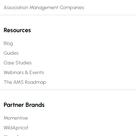
Association Management Companies
Resources
Blog
Guides
Case Studies
Webinars & Events
The AMS Roadmap
Partner Brands
Momentive
WildApricot