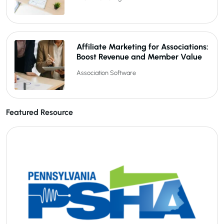
Affiliate Marketing for Associations:
Boost Revenue and Member Value
Association Software
Featured Resource