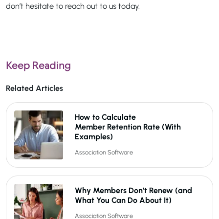
don’t hesitate to reach out to us today.
Keep Reading
Related Articles
How to Calculate
Member Retention Rate (With
Examples)
Association Software
Why Members Don’t Renew (and
What You Can Do About It)
Association Software