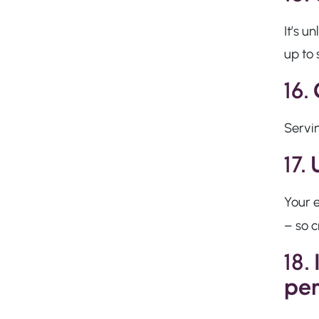
It’s u
up to 
16.
Servin
17.
Your e
– so c
18.
per