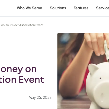
Who We Serve
Solutions
Features
Servic
on Your Next Association Event
Money on
tion Event
May 25, 2023