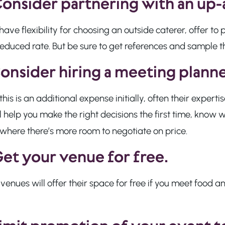
onsider partnering with an up
 have flexibility for choosing an outside caterer, offer t
reduced rate. But be sure to get references and sample 
onsider hiring a meeting planne
this is an additional expense initially, often their expert
l help you make the right decisions the first time, know
where there’s more room to negotiate on price.
et your venue for free.
enues will offer their space for free if you meet food 