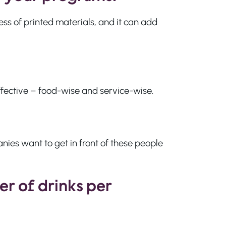
ness of printed materials, and it can add
effective – food-wise and service-wise.
nies want to get in front of these people
er of drinks per