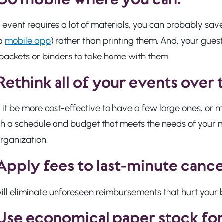
r event requires a lot of materials, you can probably sav
 a
mobile app
) rather than printing them. And, your gues
packets or binders to take home with them.
Rethink all of your events over 
 it be more cost-effective to have a few large ones, o
th a schedule and budget that meets the needs of your 
rganization.
 Apply fees to last-minute cance
ill eliminate unforeseen reimbursements that hurt your 
Use economical paper stock fo