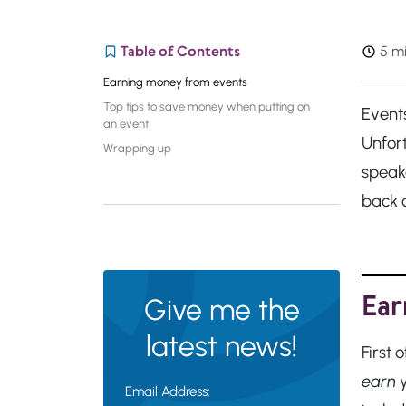
Table of Contents
5 mi
Earning money from events
Top tips to save money when putting on
Event
an event
Unfor
Wrapping up
speak
back 
Ear
Give me the
latest news!
First
earn
y
Email Address: