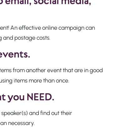
 email, social media,
ent! An effective online campaign can
ng and postage costs.
events.
 items from another event that are in good
using items more than once.
hat you NEED.
 speaker(s) and find out their
han necessary.