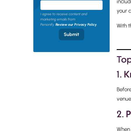
includ
your 
I agree to receive content and
marketing emails from
With t
Personify.
Review our Privacy Policy
.
Submit
Top
1.
K
Before
venue,
2.
P
When v