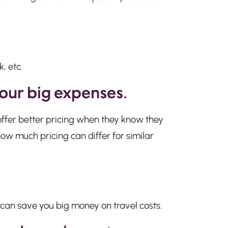
, etc.
your big expenses
.
offer better pricing when they know they
ow much pricing can differ for similar
 can save you big money on travel costs.