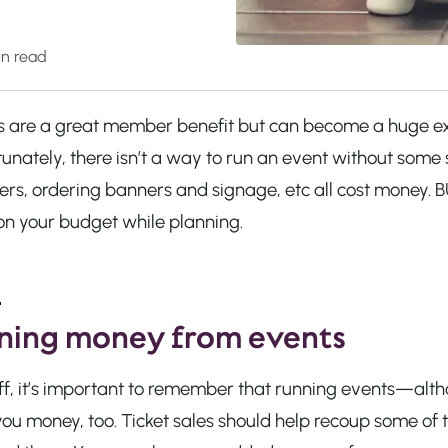
n read
s are a great member benefit but can become a huge ex
tunately, there isn’t a way to run an event without som
ers, ordering banners and signage, etc all cost money
on your budget while planning.
ning money from events
 off, it’s important to remember that running events—al
ou money, too. Ticket sales should help recoup some of th