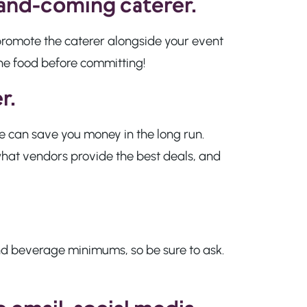
-and-coming caterer.
o promote the caterer alongside your event
the food before committing!
r.
ise can save you money in the long run.
 what vendors provide the best deals, and
and beverage minimums, so be sure to ask.