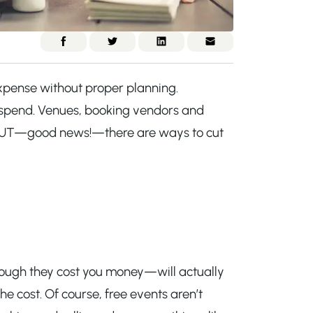
pense without proper planning.
e spend. Venues, booking vendors and
. BUT—good news!—there are ways to cut
though they cost you money—will actually
e cost. Of course, free events aren’t