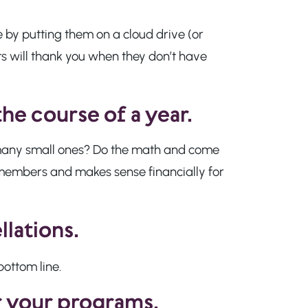
e by putting them on a cloud drive (or
ts will thank you when they don’t have
the course of a year.
r many small ones? Do the math and come
members and makes sense financially for
llations.
bottom line.
r your programs.