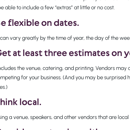
 able to include a few “extras” at little or no cost.
e flexible on dates.
can vary greatly by the time of year, the day of the week
et at least three estimates on 
ncludes the venue, catering, and printing. Vendors may 
mpeting for your business. (And you may be surprised h
es.)
hink local.
ng a venue, speakers, and other vendors that are local