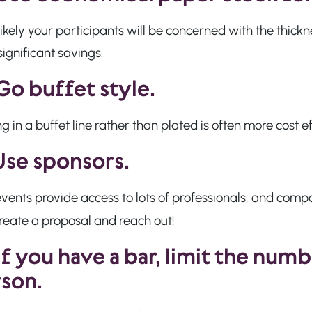
nlikely your participants will be concerned with the thick
significant savings.
Go buffet style.
g in a buffet line rather than plated is often more cost 
Use sponsors.
vents provide access to lots of professionals, and compa
reate a proposal and reach out!
If you have a bar,
limit the numb
son.