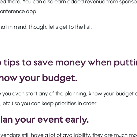
ed there. You can also earn added revenue from sponsors
conference app.
hat in mind, though, let’s get to the list.
 tips to save money when putti
now your budget.
 you even start any of the planning, know your budget an
 etc.) so you can keep priorities in order.
lan your event early.
endors still have a lot of availability, they are much mo