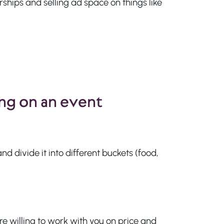
hips and selling ad space on things like
ng on an event
d divide it into different buckets (food,
re willing to work with you on price and