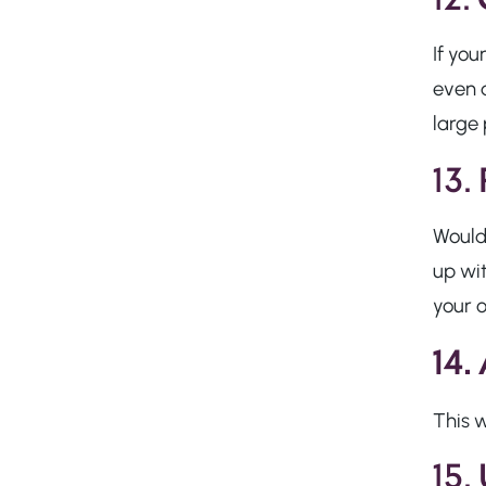
If you
even
large 
13.
Would
up wi
your o
14.
This w
15.