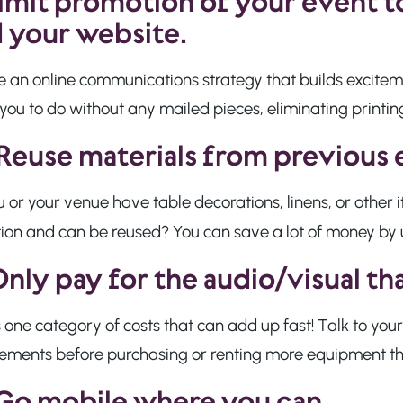
imit promotion of your event to
 your website.
e an online communications strategy that builds excitem
you to do without any mailed pieces, eliminating printi
Reuse materials from previous 
 or your venue have table decorations, linens, or other
tion and can be reused? You can save a lot of money by 
nly pay for the audio/visual t
s one category of costs that can add up fast! Talk to your
rements before purchasing or renting more equipment t
Go mobile where you can.