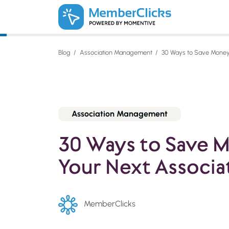
Skip to main content
Blog
Association Management
30 Ways to Save Money 
Association Management
30 Ways to Save 
Your Next Associa
MemberClicks