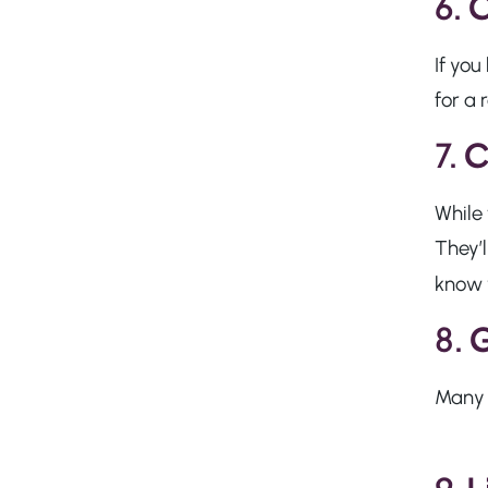
6.
C
If you
for a 
7.
C
While 
They’l
know 
8.
G
Many v