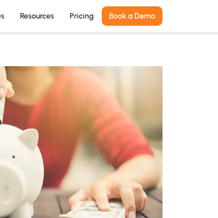
es
Resources
Pricing
Book a Demo