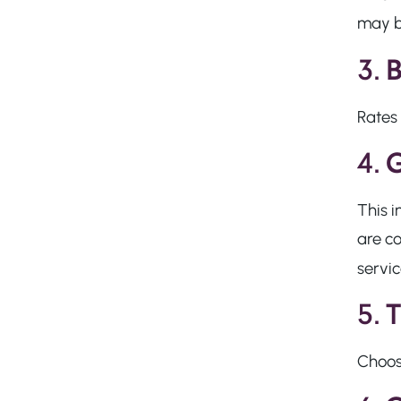
may be
3.
B
Rates 
4.
G
This
i
are co
servic
5.
T
Choosi