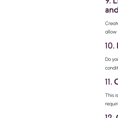
9.
L
and
Creat
allow 
10.
Do you
condi
11.
O
This i
requi
12.