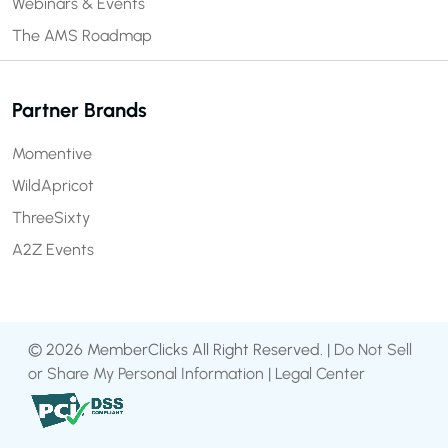
Webinars & Events
The AMS Roadmap
Partner Brands
Momentive
WildApricot
ThreeSixty
A2Z Events
© 2026 MemberClicks All Right Reserved. |
Do Not Sell
or Share My Personal Information
|
Legal Center