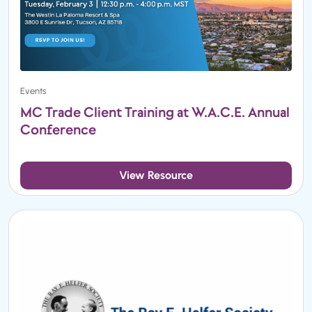
Events
MC Trade Client Training at W.A.C.E. Annual
Conference
View Resource