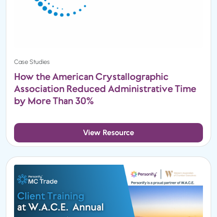
Case Studies
How the American Crystallographic
Association Reduced Administrative Time
by More Than 30%
View Resource