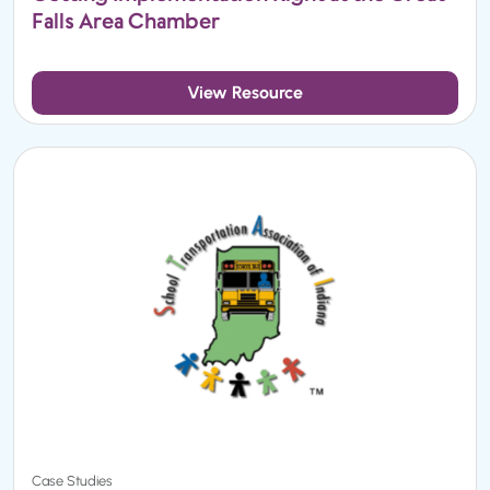
Falls Area Chamber
View Resource
Case Studies