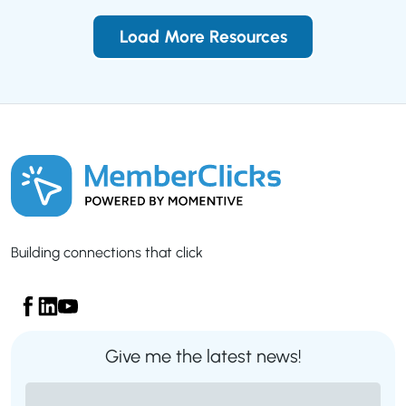
Load More Resources
Building connections that click
Give me the latest news!