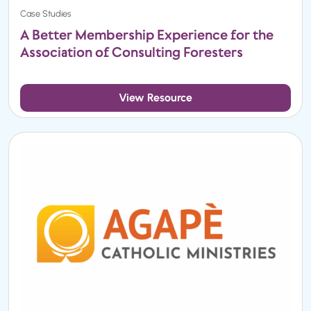
Case Studies
A Better Membership Experience for the
Association of Consulting Foresters
View Resource