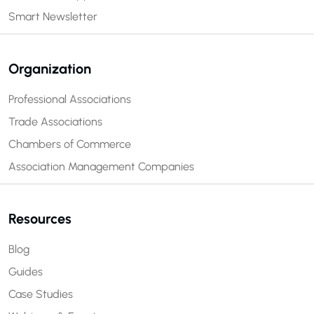
Smart Newsletter
Organization
Professional Associations
Trade Associations
Chambers of Commerce
Association Management Companies
Resources
Blog
Guides
Case Studies