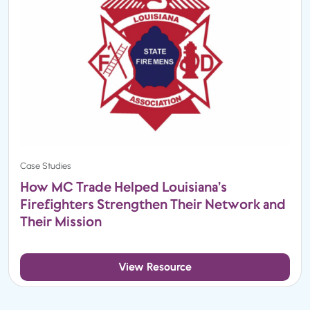
Case Studies
How MC Trade Helped Louisiana’s
Firefighters Strengthen Their Network and
Their Mission
View Resource