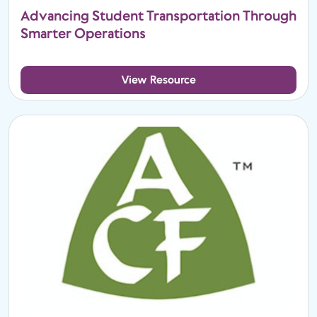
Advancing Student Transportation Through
Smarter Operations
View Resource