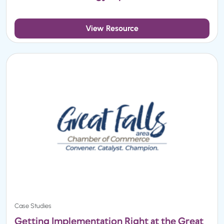
View Resource
Case Studies
Getting Implementation Right at the Great