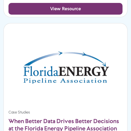
View Resource
Case Studies
When Better Data Drives Better Decisions
at the Florida Energy Pipeline Association