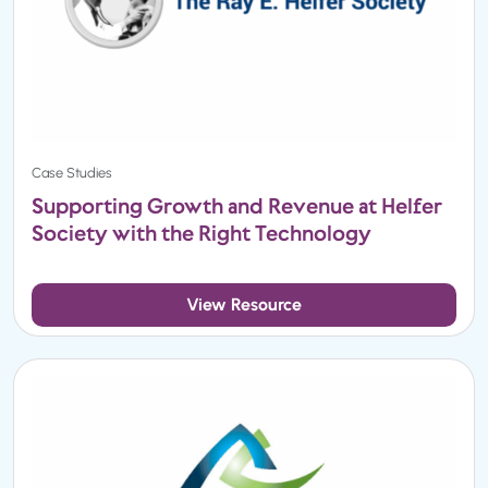
Case Studies
Supporting Growth and Revenue at Helfer
Society with the Right Technology
View Resource