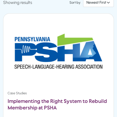
Showing results
Sort by:
Case Studies
Implementing the Right System to Rebuild
Membership at PSHA