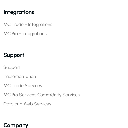
Integrations
MC Trade - Integrations
MC Pro - Integrations
Support
Support
Implementation
MC Trade Services
MC Pro Services
CommUnity Services
Data and Web Services
Company