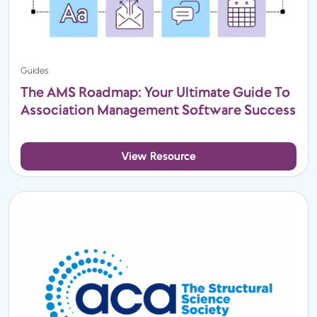
Guides
The AMS Roadmap: Your Ultimate Guide To
Association Management Software Success
View Resource