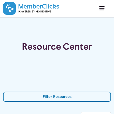
Skip to main content
Resource Center
Filter Resources