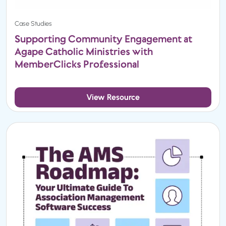
Case Studies
Supporting Community Engagement at
Agape Catholic Ministries with
MemberClicks Professional
View Resource