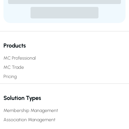
Products
MC Professional
MC Trade
Pricing
Solution Types
Membership Management
Association Management