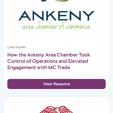
Case Studies
How the Ankeny Area Chamber Took
Control of Operations and Elevated
Engagement with MC Trade
View Resource