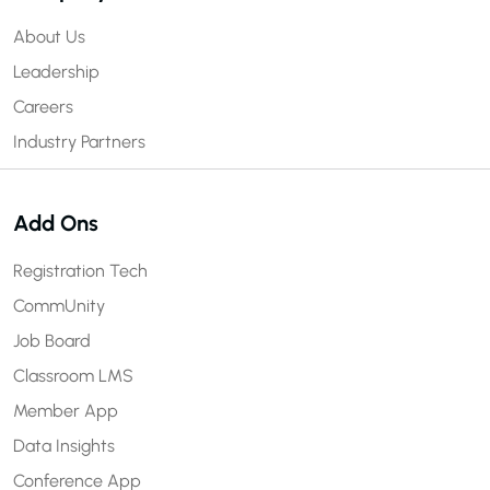
About Us
Leadership
Careers
Industry Partners
Add Ons
Registration Tech
CommUnity
Job Board
Classroom LMS
Member App
Data Insights
Conference App